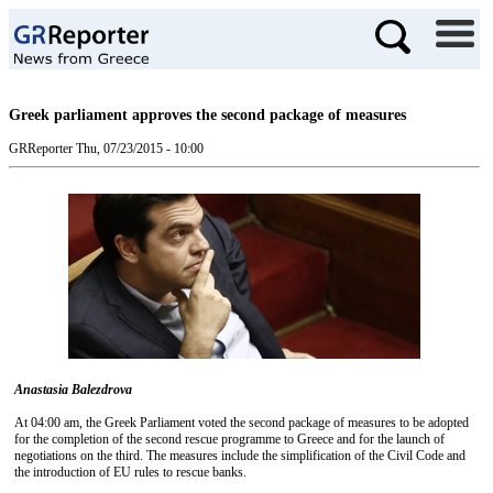
Greek parliament approves the second package of measures
GRReporter
Thu, 07/23/2015 - 10:00
Anastasia Balezdrova
At 04:00 am, the Greek Parliament voted the second package of measures to be adopted
for the completion of the second rescue programme to Greece and for the launch of
negotiations on the third. The measures include the simplification of the Civil Code and
the introduction of EU rules to rescue banks.