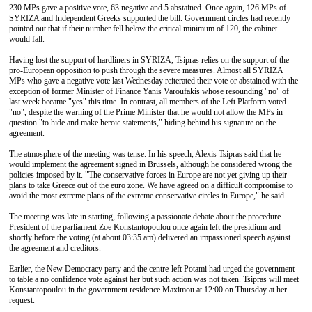
230 MPs gave a positive vote, 63 negative and 5 abstained. Once again, 126 MPs of
SYRIZA and Independent Greeks supported the bill. Government circles had recently
pointed out that if their number fell below the critical minimum of 120, the cabinet
would fall.
Having lost the support of hardliners in SYRIZA, Tsipras relies on the support of the
pro-European opposition to push through the severe measures. Almost all SYRIZA
MPs who gave a negative vote last Wednesday reiterated their vote or abstained with the
exception of former Minister of Finance Yanis Varoufakis whose resounding "no" of
last week became "yes" this time. In contrast, all members of the Left Platform voted
"no", despite the warning of the Prime Minister that he would not allow the MPs in
question "to hide and make heroic statements," hiding behind his signature on the
agreement.
The atmosphere of the meeting was tense. In his speech, Alexis Tsipras said that he
would implement the agreement signed in Brussels, although he considered wrong the
policies imposed by it. "The conservative forces in Europe are not yet giving up their
plans to take Greece out of the euro zone. We have agreed on a difficult compromise to
avoid the most extreme plans of the extreme conservative circles in Europe," he said.
The meeting was late in starting, following a passionate debate about the procedure.
President of the parliament Zoe Konstantopoulou once again left the presidium and
shortly before the voting (at about 03:35 am) delivered an impassioned speech against
the agreement and creditors.
Earlier, the New Democracy party and the centre-left Potami had urged the government
to table a no confidence vote against her but such action was not taken. Tsipras will meet
Konstantopoulou in the government residence Maximou at 12:00 on Thursday at her
request.