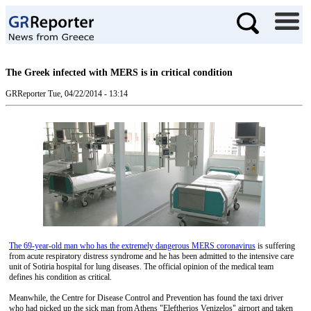
The Greek infected with MERS is in critical condition
GRReporter
Tue, 04/22/2014 - 13:14
The 69-year-old man who has the extremely dangerous MERS coronavirus
is suffering
from acute respiratory distress syndrome and he has been admitted to the intensive care
unit of Sotiria hospital for lung diseases. The official opinion of the medical team
defines his condition as critical.
Meanwhile, the Centre for Disease Control and Prevention has found the taxi driver
who had picked up the sick man from Athens "Eleftherios Venizelos" airport and taken