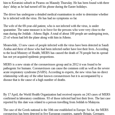
him to Keratsini suburb in Piraeus on Maundy Thursday. He has been found with three
days’ delay as he had turned off his phone during the Easter holidays.
The driver has undergone a detailed medical examination in order to determine whether
he is infected with the virus. He has had no symptoms so far.
The wife of the 69-year-old patient, who is not infected with the virus, is under
quarantine. The same measure is in force for the persons who were very close to the
man during the Jeddah - Athens flight. A total of about 100 people are undergoing tests,
25 of whom had left the plane along with him in Athens.
Meanwhile, 13 new cases of people infected with the virus have been detected in Saudi
Arabia and three of those who had been infected earlier have lost their lives. According
to the local Ministry of Health, MERS has caused the death of 76 people but its spread
has not yet acquired epidemic proportions.
MERS is a new strain of the coronaviruses group and in 2012 it was found to be
pathogenic for humans. Coronaviruses can cause the common cold as well as the severe
acute respiratory syndrome (SARS). According to experts, the new virus has no direct
relationship with any of the other known coronaviruses but it is accompanied by a
disease that is the cause of a high number of deaths.
By 17 April, the World Health Organization had received reports on 243 cases of MERS
confirmed in laboratory conditions. 93 of those infected had lost their lives. The last case
reported by this date was related to a person travelling from Jeddah to Malaysia.
The case of the Greek national is the 10th one established in Europe. So far, the MERS
coronavirus has been detected in five European countries, namely Britain, Germany,