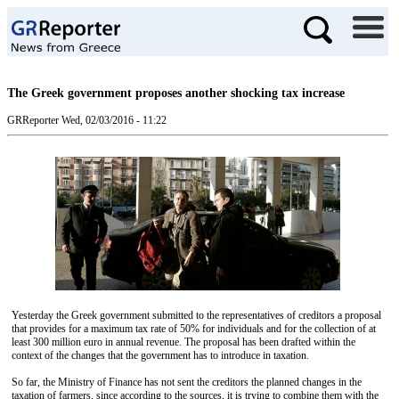
The Greek government proposes another shocking tax increase
GRReporter
Wed, 02/03/2016 - 11:22
Yesterday the Greek government submitted to the representatives of creditors a proposal
that provides for a maximum tax rate of 50% for individuals and for the collection of at
least 300 million euro in annual revenue. The proposal has been drafted within the
context of the changes that the government has to introduce in taxation.
So far, the Ministry of Finance has not sent the creditors the planned changes in the
taxation of farmers, since according to the sources, it is trying to combine them with the