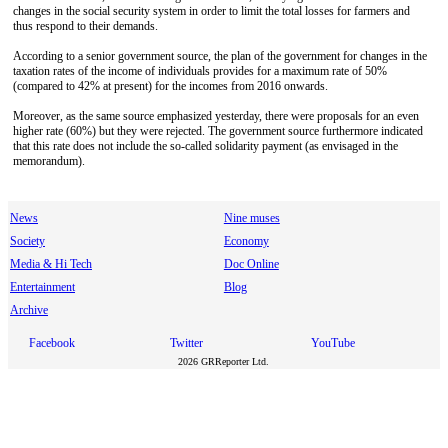
changes in the social security system in order to limit the total losses for farmers and
thus respond to their demands.
According to a senior government source, the plan of the government for changes in the
taxation rates of the income of individuals provides for a maximum rate of 50%
(compared to 42% at present) for the incomes from 2016 onwards.
Moreover, as the same source emphasized yesterday, there were proposals for an even
higher rate (60%) but they were rejected. The government source furthermore indicated
that this rate does not include the so-called solidarity payment (as envisaged in the
memorandum).
News
Nine muses
Society
Economy
Media & Hi Tech
Doc Online
Entertainment
Blog
Archive
Facebook
Twitter
YouTube
2026 GRReporter Ltd.