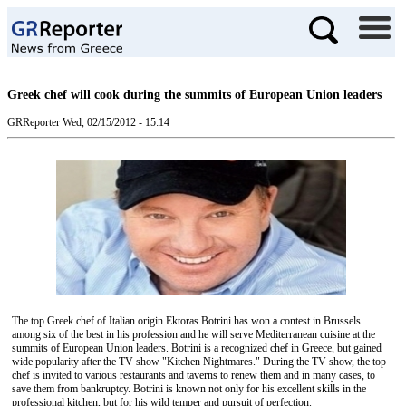
Greek chef will cook during the summits of European Union leaders
GRReporter
Wed, 02/15/2012 - 15:14
The top Greek chef of Italian origin Ektoras Botrini has won a contest in Brussels
among six of the best in his profession and he will serve Mediterranean cuisine at the
summits of European Union leaders. Botrini is a recognized chef in Greece, but gained
wide popularity after the TV show "Kitchen Nightmares." During the TV show, the top
chef is invited to various restaurants and taverns to renew them and in many cases, to
save them from bankruptcy. Botrini is known not only for his excellent skills in the
professional kitchen, but for his wild temper and pursuit of perfection.