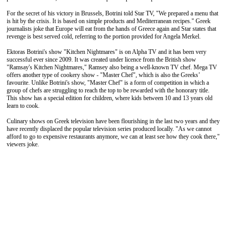
For the secret of his victory in Brussels, Botrini told Star TV, "We prepared a menu that
is hit by the crisis. It is based on simple products and Mediterranean recipes." Greek
journalists joke that Europe will eat from the hands of Greece again and Star states that
revenge is best served cold, referring to the portion provided for Angela Merkel.
Ektoras Botrini's show "Kitchen Nightmares" is on Alpha TV and it has been very
successful ever since 2009. It was created under licence from the British show
"Ramsay's Kitchen Nightmares," Ramsey also being a well-known TV chef. Mega TV
offers another type of cookery show - "Master Chef", which is also the Greeks’
favourite. Unlike Botrini's show, "Master Chef" is a form of competition in which a
group of chefs are struggling to reach the top to be rewarded with the honorary title.
This show has a special edition for children, where kids between 10 and 13 years old
learn to cook.
Culinary shows on Greek television have been flourishing in the last two years and they
have recently displaced the popular television series produced locally. "As we cannot
afford to go to expensive restaurants anymore, we can at least see how they cook there,"
viewers joke.