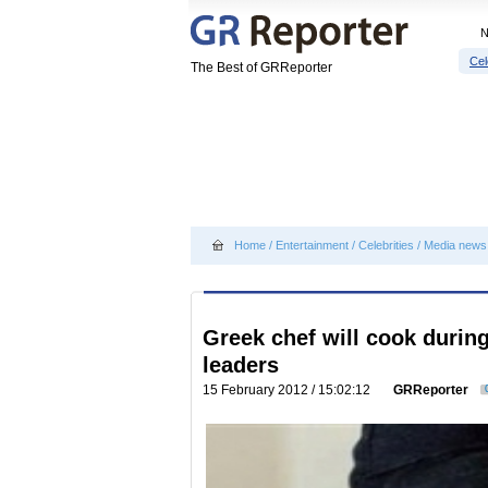
Cel
The Best of GRReporter
Home
/
Entertainment
/
Celebrities
/
Media news
Greek chef will cook durin
leaders
15 February 2012 / 15:02:12
GRReporter