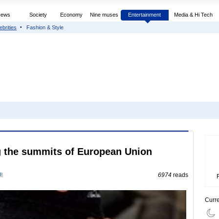
News
Society
Economy
Nine muses
Entertainment
Media & Hi Tech
ebrities
Fashion & Style
g the summits of European Union
0
6974
reads
Curr