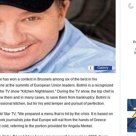
Galery
1
ini has won a contest in Brussels among six of the best in his
ine at the summits of European Union leaders. Botrini is a recognized
 the TV show "Kitchen Nightmares." During the TV show, the top chef is
new them and in many cases, to save them from bankruptcy. Botrini is
essional kitchen, but for his wild temper and pursuit of perfection.
old Star TV, "We prepared a menu that is hit by the crisis. It is based on
k journalists joke that Europe will eat from the hands of Greece
 cold, referring to the portion provided for Angela Merkel.