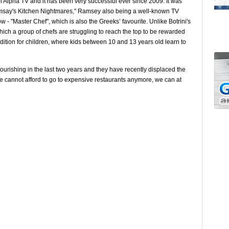
n Alpha TV and it has been very successful ever since 2009. It was
amsay's Kitchen Nightmares," Ramsey also being a well-known TV
 - "Master Chef", which is also the Greeks’ favourite. Unlike Botrini's
hich a group of chefs are struggling to reach the top to be rewarded
edition for children, where kids between 10 and 13 years old learn to
urishing in the last two years and they have recently displaced the
we cannot afford to go to expensive restaurants anymore, we can at