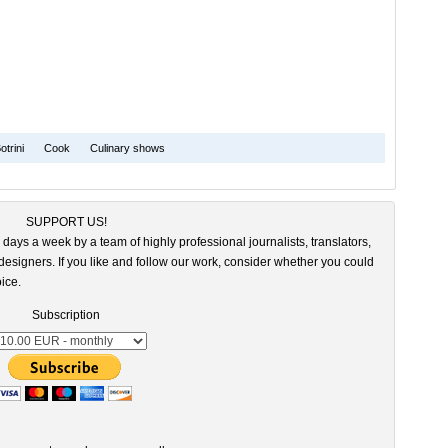
otrini
Cook
Culinary shows
SUPPORT US!
 days a week by a team of highly professional journalists, translators,
esigners. If you like and follow our work, consider whether you could
ice.
Subscription