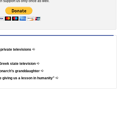
n support us only once as well.
 private televisions
Greek state television
 monarch’s granddaughter
 giving us a lesson in humanity"