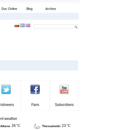
Doc Online
Blog
Archive
Followers
Fans
Subscribers
ent weather
26 °C
23 °C
Athens
Thessaloniki