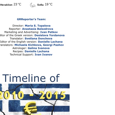
23 °C
19 °C
Heraklion
Sofia