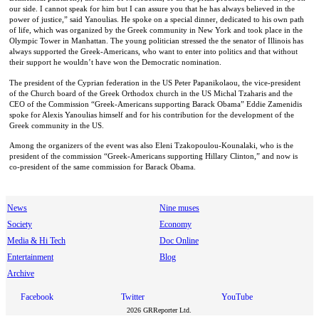
our side. I cannot speak for him but I can assure you that he has always believed in the
power of justice,” said Yanoulias. He spoke on a special dinner, dedicated to his own path
of life, which was organized by the Greek community in New York and took place in the
Olympic Tower in Manhattan. The young politician stressed the the senator of Illinois has
always supported the Greek-Americans, who want to enter into politics and that without
their support he wouldn’t have won the Democratic nomination.
The president of the Cyprian federation in the US Peter Papanikolaou, the vice-president
of the Church board of the Greek Orthodox church in the US Michal Tzaharis and the
CEO of the Commission “Greek-Americans supporting Barack Obama” Eddie Zamenidis
spoke for Alexis Yanoulias himself and for his contribution for the development of the
Greek community in the US.
Among the organizers of the event was also Eleni Tzakopoulou-Kounalaki, who is the
president of the commission “Greek-Americans supporting Hillary Clinton,” and now is
co-president of the same commission for Barack Obama.
News
Nine muses
Society
Economy
Media & Hi Tech
Doc Online
Entertainment
Blog
Archive
Facebook
Twitter
YouTube
2026 GRReporter Ltd.