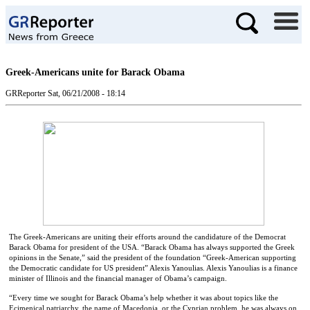
Greek-Americans unite for Barack Obama
GRReporter
Sat, 06/21/2008 - 18:14
The Greek-Americans are uniting their efforts around the candidature of the Democrat
Barack Obama for president of the USA. “Barack Obama has always supported the Greek
opinions in the Senate,” said the president of the foundation “Greek-American supporting
the Democratic candidate for US president” Alexis Yanoulias. Alexis Yanoulias is a finance
minister of Illinois and the financial manager of Obama’s campaign.
“Every time we sought for Barack Obama’s help whether it was about topics like the
Ecimenical patriarchy, the name of Macedonia, or the Cyprian problem, he was always on