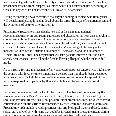
into the country, who will have to be fully informed about the new virus. Meanwhile,
passengers arriving from "suspect" countries will fill in a questionnaire depending on
which the degree of risk of infection with Ebola will be assessed.
During the meeting it was ascertained that anyone coming in contact with immigrants
will be informed promptly and in detail about the virus, the ways of its transmission and
the symptoms of people suffering from it.
Furthermore, researchers have decided to send at the same time updated
recommendations, to the competent authorities and citizens, on all new data emerging in
connection with the Ebola virus. At the border points, posters have been placed
containing useful information about the virus in Greek and English. Laboratory control
centres for testing of clinical samples such as the Microbiology Laboratory at the
medical Faculties of the Aristotle University of Thessaloniki and the University of
Athens, are on full alert. The hospital that will take patients infected with Ebola has
already been chosen – this will be the Amalia Fleming Hospital which works in full
mode.
As to information and management of any suspected cases, passengers who might enter
the country with fever or other symptoms, a detailed plan has already been developed
with instructions for individual and collective measures to prevent the spread of the
virus, transportation of patients by first-aid ambulances, follow-up and clinical
treatment.
Earlier recommendations of the Centre for Diseases Control and Prevention say that
visits to countries in West Africa, such as Guinea, Liberia, Sierra Leone and Nigeria
should be avoided. In case this is not possible, strict precautions must be taken to avoid
contamination with the virus as recommended by the Centre for Diseases Control and
Prevention which include: avoiding contact with any biological material (blood, semen,
saliva, etc.), as well as with items that could be infected, using protective means during
sexual intercourse, avoiding the consumption of meat from wild animals.