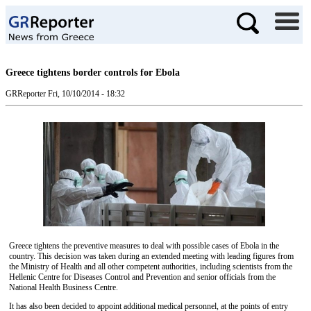
Greece tightens border controls for Ebola
GRReporter
Fri, 10/10/2014 - 18:32
Greece tightens the preventive measures to deal with possible cases of Ebola in the
country. This decision was taken during an extended meeting with leading figures from
the Ministry of Health and all other competent authorities, including scientists from the
Hellenic Centre for Diseases Control and Prevention and senior officials from the
National Health Business Centre.
It has also been decided to appoint additional medical personnel, at the points of entry