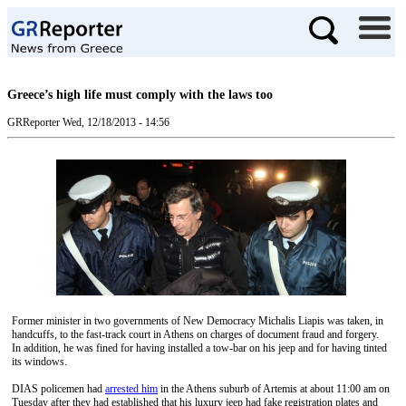
Greece’s high life must comply with the laws too
GRReporter
Wed, 12/18/2013 - 14:56
Former minister in two governments of New Democracy Michalis Liapis was taken, in
handcuffs, to the fast-track court in Athens on charges of document fraud and forgery.
In addition, he was fined for having installed a tow-bar on his jeep and for having tinted
its windows.
DIAS policemen had
arrested him
in the Athens suburb of Artemis at about 11:00 am on
Tuesday after they had established that his luxury jeep had fake registration plates and