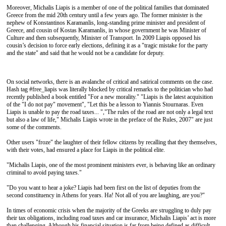
Moreover, Michalis Liapis is a member of one of the political families that dominated
Greece from the mid 20th century until a few years ago. The former minister is the
nephew of Konstantinos Karamanlis, long-standing prime minister and president of
Greece, and cousin of Kostas Karamanlis, in whose government he was Minister of
Culture and then subsequently, Minister of Transport. In 2009 Liapis opposed his
cousin’s decision to force early elections, defining it as a "tragic mistake for the party
and the state" and said that he would not be a candidate for deputy.
On social networks, there is an avalanche of critical and satirical comments on the case.
Hash tag #free_liapis was literally blocked by critical remarks to the politician who had
recently published a book entitled "For a new morality." "Liapis is the latest acquisition
of the "I do not pay" movement", "Let this be a lesson to Yiannis Stournaras. Even
Liapis is unable to pay the road taxes... ","The rules of the road are not only a legal text
but also a law of life," Michalis Liapis wrote in the preface of the Rules, 2007" are just
some of the comments.
Other users "froze" the laughter of their fellow citizens by recalling that they themselves,
with their votes, had ensured a place for Liapis in the political elite.
"Michalis Liapis, one of the most prominent ministers ever, is behaving like an ordinary
criminal to avoid paying taxes."
"Do you want to hear a joke? Liapis had been first on the list of deputies from the
second constituency in Athens for years. Ha! Not all of you are laughing, are you?"
In times of economic crisis when the majority of the Greeks are struggling to duly pay
their tax obligations, including road taxes and car insurance, Michalis Liapis’ act is more
than challenging. Although his financial situation is far from being defined as difficult,