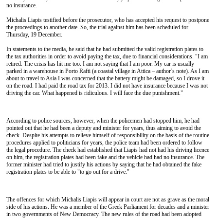
no insurance.
Michalis Liapis testified before the prosecutor, who has accepted his request to postpone
the proceedings to another date. So, the trial against him has been scheduled for
Thursday, 19 December.
In statements to the media, he said that he had submitted the valid registration plates to
the tax authorities in order to avoid paying the tax, due to financial considerations. "I am
retired. The crisis has hit me too. I am not saying that I am poor. My car is usually
parked in a warehouse in Porto Rafti (a coastal village in Attica – author’s note). As I am
about to travel to Asia I was concerned that the battery might be damaged, so I drove it
on the road. I had paid the road tax for 2013. I did not have insurance because I was not
driving the car. What happened is ridiculous. I will face the due punishment."
According to police sources, however, when the policemen had stopped him, he had
pointed out that he had been a deputy and minister for years, thus aiming to avoid the
check. Despite his attempts to relieve himself of responsibility on the basis of the routine
procedures applied to politicians for years, the police team had been ordered to follow
the legal procedure. The check had established that Liapis had not had his driving licence
on him, the registration plates had been fake and the vehicle had had no insurance. The
former minister had tried to justify his actions by saying that he had obtained the fake
registration plates to be able to "to go out for a drive."
The offences for which Michalis Liapis will appear in court are not as grave as the moral
side of his actions. He was a member of the Greek Parliament for decades and a minister
in two governments of New Democracy. The new rules of the road had been adopted