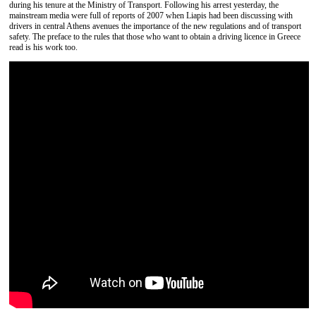
during his tenure at the Ministry of Transport. Following his arrest yesterday, the
mainstream media were full of reports of 2007 when Liapis had been discussing with
drivers in central Athens avenues the importance of the new regulations and of transport
safety. The preface to the rules that those who want to obtain a driving licence in Greece
read is his work too.