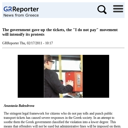
The government gave up the tickets, the "I do not pay" movement
will intensify its protests
GRReporter
Thu, 02/17/2011 - 10:17
Anastasia Balezdrova
The stringent legal framework for citizens who do not pay tolls and punch public
transport tickets has caused severe responses in the Greek society. In an attempt to
soothe them the Greek government classified the violation into a lower degree. This
means that offenders will not be sued but administrative fines will be imposed on them.