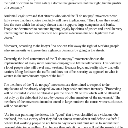
the right of citizens to travel safely a decree that guarantees not that right, but the profits
of a company."
Andonia Legaki stressed that citizens who joined the "I do not pay" movement were
fully aware that their choice inevitably will have implications. "They knew they would
face the state which has already shown that it supports large companies and banks.
People are determined to continue fighting legally by claims of justice and it will be very
interesting then to see how the court will protect a decision that will legitimize that
decree."
Moreover, according to the lawyer "no one can take away the right of working people
who are majority to impose their righteous demands by going in the streets.
Currently, the local committees of the "I do not pay" movement discuss the
implementation of many more common campaigns to lift the toll barriers. This will help
a lot of people who will travel next weekend. Because logic and reality show that tolls
barriers lifting facilitates the traffic and does not affect security, as opposed to what is
written in the introductory report of the bill."
The members of the "I do not pay" movement are determined to respond to the
stipulations of the already adopted law on a large scale and more intensely. "Proceeding
will be instituted in case of refusal to pay the fine of 200 euros which will be attended
not only by the defendant but also by dozens of other members of the movement." The
members of the movement intend to attend in large numbers the courts where such cases
will be considered.
"As for non-punching the tickets, it is "good" that it was classified as a violation. On
one hand, this is a victory after they did not dare to criminalize it and define it a theft. I
believe that working people do not have to pay tickets and must refuse to submit their
personal data to controllers. And in case they submit them, we will call the people to file