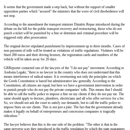
It seems that the government made a step back, but without the support of smaller
opposition parties which "assured" the ministers that the wave of civil disobedience will
not stop.
According to the amendment the transport minister Dimitris Repas introduced during the
debate on the bill for the public transport recovery and restructuring, those who do not
punch a ticket will be punished by a fine or detention and criminal procedure will be
triggered only after prosecution.
The original decree stipulated punishment by imprisonment up to three months. Cases of
non-payment of tolls will be treated as violations of traffic regulations. Violators will be
fined 200 euros and their driving licenses, the registration cards and numbers of the
vehicle will be taken away for 20 days.
GRReporter contacted one of the lawyers of the "I do not pay" movement. According to
Andonia Legaki, "there is no lawyer in the country who does not understand that this
means interference of radical nature. It is overturning not only the principles on which
the Greek Constitution is based but administrative law generally. According to the
Constitution, all citizens are equal, but here we have a government intervention in order
to punish people who do not pay the private companies’ tolls. This means that I should
be able to call the traffic police to impose a fine on my clients if they do not pay me. The
same should apply to doctors, plumbers, electricians and all who offer services for a fee.
So, we should not ask the court to satisfy our demands, but to call the traffic police to
impose fines on our clients. This is not just a joke. The fact that the government already
makes it legally on behalf of entrepreneurs and concession companies is tragically
ridiculous."
The lawyer believes that this is the one side of the problem. "The other is that in the
same perverse way they introduced in the traffic regulation by which the state guarantees