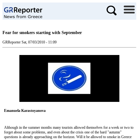
Fear for smokers starting with September
GRReporter
Sat, 07/03/2010 - 11:09
Emanuela Karastoyanova
Although in the summer months many tourists allowed themselves for a week or two to
forget about some problems, and even about the crisis one of the hard "autumn"
questions is already approaching on the horizon. Will it be allowed to smoke in Greece