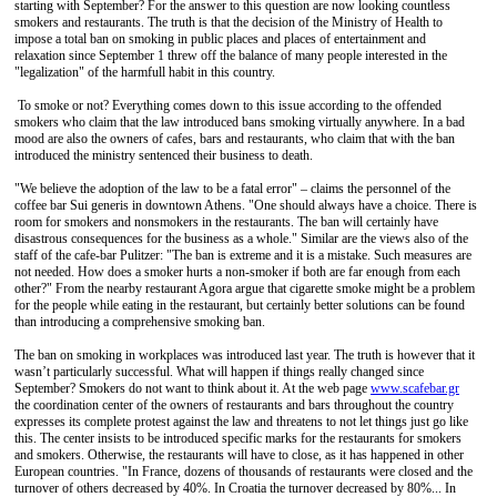
starting with September? For the answer to this question are now looking countless
smokers and restaurants. The truth is that the decision of the Ministry of Health to
impose a total ban on smoking in public places and places of entertainment and
relaxation since September 1 threw off the balance of many people interested in the
"legalization" of the harmfull habit in this country.
To smoke or not? Everything comes down to this issue according to the offended
smokers who claim that the law introduced bans smoking virtually anywhere. In a bad
mood are also the owners of cafes, bars and restaurants, who claim that with the ban
introduced the ministry sentenced their business to death.
"We believe the adoption of the law to be a fatal error" – claims the personnel of the
coffee bar Sui generis in downtown Athens. "One should always have a choice. There is
room for smokers and nonsmokers in the restaurants. The ban will certainly have
disastrous consequences for the business as a whole." Similar are the views also of the
staff of the cafe-bar Pulitzer: "The ban is extreme and it is a mistake. Such measures are
not needed. How does a smoker hurts a non-smoker if both are far enough from each
other?" From the nearby restaurant Agora argue that cigarette smoke might be a problem
for the people while eating in the restaurant, but certainly better solutions can be found
than introducing a comprehensive smoking ban.
The ban on smoking in workplaces was introduced last year. The truth is however that it
wasn’t particularly successful. What will happen if things really changed since
September? Smokers do not want to think about it. At the web page
www.scafebar.gr
the coordination center of the owners of restaurants and bars throughout the country
expresses its complete protest against the law and threatens to not let things just go like
this. The center insists to be introduced specific marks for the restaurants for smokers
and smokers. Otherwise, the restaurants will have to close, as it has happened in other
European countries. "In France, dozens of thousands of restaurants were closed and the
turnover of others decreased by 40%. In Croatia the turnover decreased by 80%... In