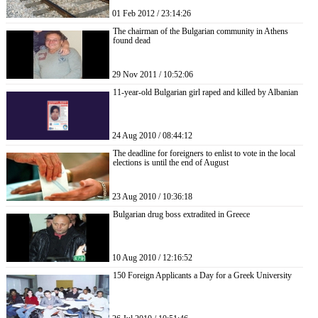
01 Feb 2012 / 23:14:26
The chairman of the Bulgarian community in Athens
found dead
29 Nov 2011 / 10:52:06
11-year-old Bulgarian girl raped and killed by Albanian
24 Aug 2010 / 08:44:12
The deadline for foreigners to enlist to vote in the local
elections is until the end of August
23 Aug 2010 / 10:36:18
Bulgarian drug boss extradited in Greece
10 Aug 2010 / 12:16:52
150 Foreign Applicants a Day for a Greek University