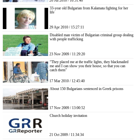
26 Jul 2010 / 10:51:46
33-year old Bulgarian from Kalamata fighting for her
life
29 Apr 2010 / 15:27:11
Disabled man victim of Bulgarian criminal group dealing
with people trafficking
23 Nov 2009 / 11:29:20
“They placed me at the traffic lights, they blackmailed
me and I can show you their house, so that you can
catch them”
17 Mar 2010 / 12:45:40
About 150 Bulgarians sentenced in Greek prisons
17 Nov 2009 / 13:00:52
Church holiday invitation
21 Oct 2009 / 11:34:34