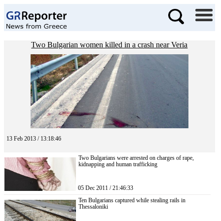
Two Bulgarian women killed in a crash near Veria
13 Feb 2013 / 13:18:46
Two Bulgarians were arrested on charges of rape,
kidnapping and human trafficking
05 Dec 2011 / 21:46:33
Ten Bulgarians captured while stealing rails in
Thessaloniki