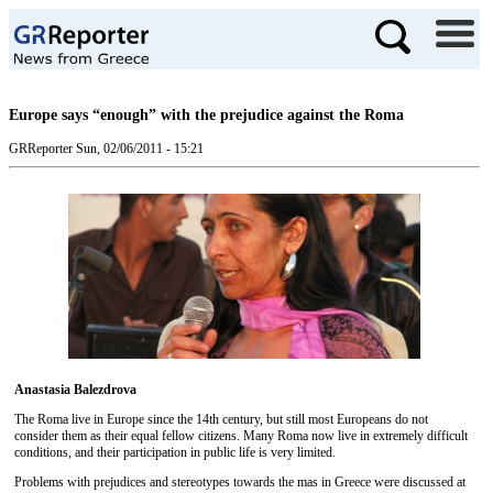
Europe says “enough” with the prejudice against the Roma
GRReporter
Sun, 02/06/2011 - 15:21
Anastasia Balezdrova
The Roma live in Europe since the 14th century, but still most Europeans do not
consider them as their equal fellow citizens. Many Roma now live in extremely difficult
conditions, and their participation in public life is very limited.
Problems with prejudices and stereotypes towards the mas in Greece were discussed at