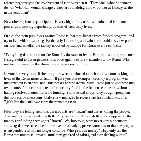
reacted negatively to the involvement of their wives in it. "They said "what do women
do" or "what can women change". They are still doing it now, but not as fiercely as the
in the beginning".
Nevertheless, female participation is very high. They trust each other and feel more
powerful in solving important problems of their daily lives.
One of the main prejudices against Roma is that they benefit from funded programs and
try to live without working. Particularly interesting and valuable is Sabiha’s view point
on how and whether the money allocated by Europe for Roma ever reach them.
"Everything that is done for the Roma by the state or by the European authorities is nice.
I am grateful to the organizers, that once again they drew attention to the Roma. What
matters, however, is that these things have a result for us.
It would be very good if the programs were conducted to their end, without making the
lives of the Roma more difficult. I'll give you one example. Recently a program was
implemented to finance small businesses for the Roma. Most Roma joined and now they
owe money for social security to the security fund of the free entrepreneurs without
having received money from the funding. Some rented shops, they bought goods but
did not receive allocations. Only a few managed to receive the first installment of €
7,000, but they still owe them the remaining two.
Now they are telling them that the amounts are "frozen" and that is killing the people.
That was the situation also with the "Gypsy loans". Although they were approved, the
money for funding were again "frozen". We, however, were never sent a document
showing that we are entitled to receive the already approved amounts or that the program
is suspended and will no longer continue. Who gets this money? They only tell the
Roma that money is "frozen" until they get tired of asking and stop dealing with it".