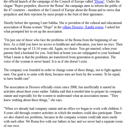
the official launch of the campaign of the Council of Europe called
"Dosta"
. Under the
slogan "Reject prejudice, discover the Roma" the campaign aims to inform the public of
the 47 countries - members of the Council of Europe about the Roma and to stress that
prejudices and their rejection by most people is the fruit of their ignorance.
Shortly before the opening I met Sabiha. She is president of the cultural and educational
association of Roma women "Hope" in the
village Drosero, Xanthi region
. I asked her
what prompted her to set up the association.
"I'm just one of those who face the problems of the Roma from the beginning of our
lives. As a child you have no access to healthcare and education, you have no toys. Then
you reach the age of 13-14 years old. Again, no choice. You get married, when your
parents find a husband for you. And then at home you are subjugated to your husband.
What I mean is that the problems are transferred from generation to generation. The
voice of the woman is never heard. It is as if she doesn’t exist.
The company was founded in order to change some of these things, not to fight against
men. Our goal is to unite with them, because men are born by the women. To be equal,
to have health care".
The association in Drosero officially exists since 2006, but unofficially it started its
activities about three years earlier. Sabiha said that it needed time to prepare its company
statute and especially for the women to understand what an association means. "They
knew nothing about these things," she says.
"When we already had company statute and an office we began to work with children 3-
4 years old through creative activities in which the mothers could also participate. There
we also shared our problems, because in the company women could talk more easily
with each other. We Roma live with our fathers in law and we never had a separate room
of our own.