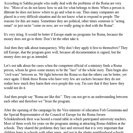
According to Sabiha people who really deal with the problems of the Roma are very
few. "Most of us do not know how to ask for what belongs to them. When a person is
illiterate he does not know where to go and what to say. Thus many companies are
placed in a very difficult situation and do not know what to respond to people. The
reasons for this are many. Sometimes they are political, other times someone is "acting
smart" or just racist "come on now, are we really going to deal with the Roma".
It's very tiring. It would be better if Europe made no programs for Roma, because the
money does not go to them. Don’t let the other take it.
And then they talk about transparency. Why don’t they apply it first to themselves? They
tell Europe, that the program goes well, because all documentation is signed, but the
money does not go as intended.
Let’s not talk about the cases when the competent official of a ministry finds a Roma
person, whom he gives some money to be the "face" of the whole story. Then begin also
"civil wars" between us. We fight between the Roma so that the others can be better, yet
once again. I think those Roma who have very few are suckers because they do not
realize how much they harm their own people this way. I'm sure that if they knew they
would not do it.
And then people say "Roma are like this". They can not get to an understanding between
each other and therefore we "froze the program.
After the opening of the campaign by the Vice-minister of education Fofi Gennimata and
the Special Representative of the Council of Europe for the Roma Jeroen
Schokkenbroek threr was hosted a round table in which participated university teachers.
Most of them work for years on the programs aiming at attracting Roma children at the
schools. They shared the problems they face and stressed that it is very important that
children learn in schools with other peers, and not in the ghetto neighborhood schools.