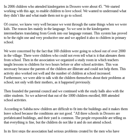
In 2006 children who attended kindergarten in Drosero were about 45. "We started
working with this age, to enable children to love school. We wanted to understand what
they didn’t like and what made them not to go to school.
Of course, we knew very well because we went through the same things when we were
kids. The reason lies mainly in the language. So we sent in the kindergarten
intermediaries translating from Greek into our language romani. This system has proved
to be the right one and very productive one and we applied it also to children in primary
school.
We were concerned by the fact that 160 children were going to school out of over 2000
in the village. There were children who could not even tell what is it that alienates them
from school. Then in the association we organized a study room in which teachers
taught lessons to children for two hours before or after school activities. This was
necessary because the parents of the children are illiterate and could not help them. This
activity also worked out well and the number of children at school increased.
Furthermore, we were able to talk with the children themselves about their problems at
school, not only with their mothers, as it happened previously.
Then founded the parental council and we continued with the study halls also with the
older students. So we achieved that out of the 1000 children enrolled, 800 attended
school activities.
According to Sabiha now children are difficult to fit into the buildings and it makes them
leave school because the conditions are not good. "All three schools in Drosero are
prefabricated buildings, and their yard is common. The people responsible are telling us
that everything is fine, but the children do not like it and do not attend school.
In its first steps the association had serious problems created by the men who have