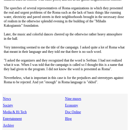
The speeches of several representatives of Roma organizations in which they presented
the real and urgent problems of the Roma such as the lack of basic things like running
water, electricity and paved streets in their neighborhoods brought in the necessary dose
of realism in the otherwise splendid evening in the building of the "Mihalis
Kakogiannis" foundation.
Later, the music and colorful dances cheered up the otherwise rather heavy atmosphere
in the hall.
Very interesting seemed to me the title of the campaign. I asked quite a lot of Roma what
that meant in their language and they told me that there is no such word.
"I asked the organizers and they recognized that the word is Serbian. I had not realized
what it was. When I was told that the campaign is called so I thought this is a name that
they had given to the program. I did not know the word is presented as Roma".
Nevertheless, what is important in this case is for the prejudices and stereotypes against
Roma to be rejected. And yet "enough" in Roma language is "ekhol".
News
Nine muses
Society
Economy
Media & Hi Tech
Doc Online
Entertainment
Blog
Archive