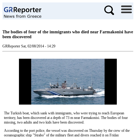
The bodies of four of the immigrants who died near Farmakonisi have
been discovered
GRReporter
Sat, 02/08/2014 - 14:29
The Turkish boat, which sank with immigrants, who were trying to reach European
territory, has been discovered at a depth of 73 m near Farmakonisi. The bodies of four
missing, two adults and two kids have been discovered.
According to the port police, the vessel was discovered on Thursday by the crew of the
oceanographic ship "Strabo" of the military fleet and divers reached it on Friday