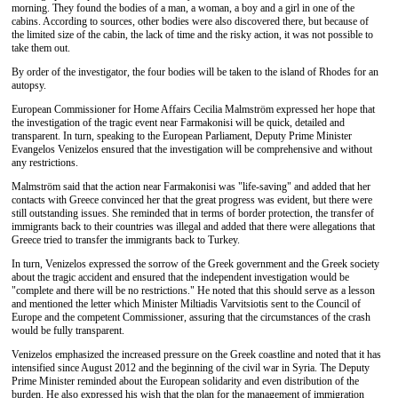
morning. They found the bodies of a man, a woman, a boy and a girl in one of the
cabins. According to sources, other bodies were also discovered there, but because of
the limited size of the cabin, the lack of time and the risky action, it was not possible to
take them out.
By order of the investigator, the four bodies will be taken to the island of Rhodes for an
autopsy.
European Commissioner for Home Affairs Cecilia Malmström expressed her hope that
the investigation of the tragic event near Farmakonisi will be quick, detailed and
transparent. In turn, speaking to the European Parliament, Deputy Prime Minister
Evangelos Venizelos ensured that the investigation will be comprehensive and without
any restrictions.
Malmström said that the action near Farmakonisi was "life-saving" and added that her
contacts with Greece convinced her that the great progress was evident, but there were
still outstanding issues. She reminded that in terms of border protection, the transfer of
immigrants back to their countries was illegal and added that there were allegations that
Greece tried to transfer the immigrants back to Turkey.
In turn, Venizelos expressed the sorrow of the Greek government and the Greek society
about the tragic accident and ensured that the independent investigation would be
"complete and there will be no restrictions." He noted that this should serve as a lesson
and mentioned the letter which Minister Miltiadis Varvitsiotis sent to the Council of
Europe and the competent Commissioner, assuring that the circumstances of the crash
would be fully transparent.
Venizelos emphasized the increased pressure on the Greek coastline and noted that it has
intensified since August 2012 and the beginning of the civil war in Syria. The Deputy
Prime Minister reminded about the European solidarity and even distribution of the
burden. He also expressed his wish that the plan for the management of immigration