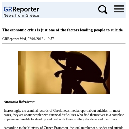
The economic crisis is just one of the factors leading people to suicide
GRReporter
Wed, 02/01/2012 - 19:57
Anastasia Balezdrova
Increasingly, the criminal records of Greek news media report about suicides. In most
cases, they are about people with financial difficulties who find themselves in a complete
impasse and unable to stand up and deal with them, so they decide to end their lives.
According to the Ministry of Citizen Protection, the total number of suicides and suicide