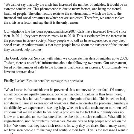
"We cannot say that only the crisis has increased the number of suicides. It would be an
extreme conclusion. This phenomenon is due to many factors, one being the mental
health of people. The other factors relate to the environment in which we live, to the
financial and social pressures to which we are subjected. Therefore, we cannot isolate
the crisis as a factor and say that it is the only reason.
Our telephone line has been operational since 2007. Calls have increased fivefold since
then. In 2011, they were twice as many as in 2010. This is explained by the increase in
the problems in Greek society. Many people who call us have experienced a very deep
social crisis. Another reason is that more people know about the existence of the line and
they can seek help from us.
The Greek Statistical Service, with which we cooperate, has data of suicides up to 2009.
To date, there is no official information about the following two years. Our assessment,
based on the number of calls to the hotline is that there is an increase. Unfortunately, we
have no accurate data."
Finally, I asked Eleni to send her message as a specialist.
"What I mean is that suicide can be prevented. It is not inevitable, nor fatal. Of course,
not all people are equally tenacious. Some can handle difficulties in their lives more,
others - less. It is human for someone to get to the point of suicide. This is neither bad,
nor shameful, nor an expression of weakness. But what creates the problem ultimately is
the difficulty we experience in seeking help, whether it is due to shame, to our own self-
criticism that we are unable to deal with a problem, to the fact that our family does not
know or is not able to hear that one of its members is in such a condition. What kills is
stigmatization, not the problems themselves. We are here to help people who are on the
brink. We know that they have their reasons for why they are there. But in many cases,
we have seen people turn the page and continue their lives. This is the message I want to