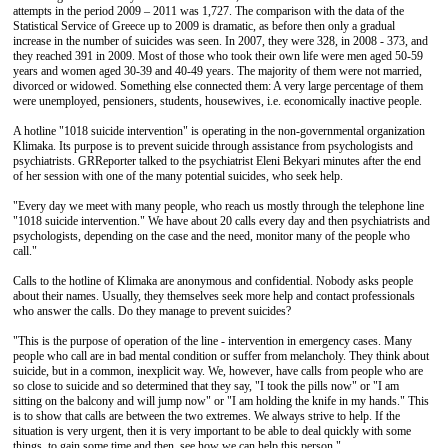
attempts in the period 2009 – 2011 was 1,727. The comparison with the data of the
Statistical Service of Greece up to 2009 is dramatic, as before then only a gradual
increase in the number of suicides was seen. In 2007, they were 328, in 2008 - 373, and
they reached 391 in 2009. Most of those who took their own life were men aged 50-59
years and women aged 30-39 and 40-49 years. The majority of them were not married,
divorced or widowed. Something else connected them: A very large percentage of them
were unemployed, pensioners, students, housewives, i.e. economically inactive people.
A hotline "1018 suicide intervention" is operating in the non-governmental organization
Klimaka. Its purpose is to prevent suicide through assistance from psychologists and
psychiatrists. GRReporter talked to the psychiatrist Eleni Bekyari minutes after the end
of her session with one of the many potential suicides, who seek help.
"Every day we meet with many people, who reach us mostly through the telephone line
"1018 suicide intervention." We have about 20 calls every day and then psychiatrists and
psychologists, depending on the case and the need, monitor many of the people who
call."
Calls to the hotline of Klimaka are anonymous and confidential. Nobody asks people
about their names. Usually, they themselves seek more help and contact professionals
who answer the calls. Do they manage to prevent suicides?
"This is the purpose of operation of the line - intervention in emergency cases. Many
people who call are in bad mental condition or suffer from melancholy. They think about
suicide, but in a common, inexplicit way. We, however, have calls from people who are
so close to suicide and so determined that they say, "I took the pills now" or "I am
sitting on the balcony and will jump now" or "I am holding the knife in my hands." This
is to show that calls are between the two extremes. We always strive to help. If the
situation is very urgent, then it is very important to be able to deal quickly with some
things, to gain some time and then, see how we can help this person."