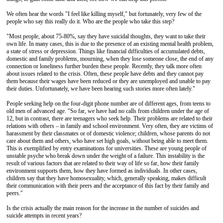
We often hear the words "I feel like killing myself," but fortunately, very few of the
people who say this really do it. Who are the people who take this step?
"Most people, about 75-80%, say they have suicidal thoughts, they want to take their
own life. In many cases, this is due to the presence of an existing mental health problem,
a state of stress or depression. Things like financial difficulties of accumulated debts,
domestic and family problems, mourning, when they lose someone close, the end of any
connection or loneliness further burden these people. Recently, they talk more often
about issues related to the crisis. Often, these people have debts and they cannot pay
them because their wages have been reduced or they are unemployed and unable to pay
their duties. Unfortunately, we have been hearing such stories more often lately."
People seeking help on the four-digit phone number are of different ages, from teens to
old men of advanced age. "So far, we have had no calls from children under the age of
12, but in contrast, there are teenagers who seek help. Their problems are related to their
relations with others – in family and school environment. Very often, they are victims of
harassment by their classmates or of domestic violence; children, whose parents do not
care about them and others, who have set high goals, without being able to meet them.
This is exemplified by entry examinations for universities. These are young people of
unstable psyche who break down under the weight of a failure. This instability is the
result of various factors that are related to their way of life so far, how their family
environment supports them, how they have formed as individuals. In other cases,
children say that they have homosexuality, which, generally speaking, makes difficult
their communication with their peers and the acceptance of this fact by their family and
peers."
Is the crisis actually the main reason for the increase in the number of suicides and
suicide attempts in recent years?