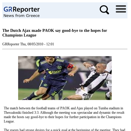
The Dutch Ajax made PAOK say good-bye to the hopes for
Champions League
GRReporter
Thu, 08/05/2010 - 12:01
The match between the football teams of PAOK and Ajax played on Tumba stadium in
Thessaloniki finished 3:3. Although the meeting was spectacular and dynamic the result
made the hosts say good-bye to their hopes for further participation in the Champions
League.
The guests had strong desires for a quick goal at the beginning of the meeting. They had