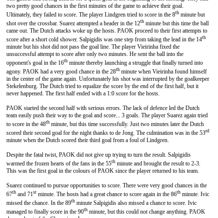
two pretty good chances in the first minutes of the game to achieve their goal.
th
Ultimately, they failed to score. The player Lindgren tried to score in the 8
minute but
th
shot over the crossbar. Suarez attempted a header in the 12
minute but this time the ball
came out. The Dutch attacks woke up the hosts. PAOK proceed to their first attempts to
th
score after a short cold shower. Salpigidis was one step from taking the lead in the 14
minute but his shot did not pass the goal line. The player Vieirinha fixed the
unsuccessful attempt to score after only two minutes. He sent the ball into the
th
opponent's goal in the 16
minute thereby launching a struggle that finally turned into
th
agony. PAOK had a very good chance in the 28
minute when Vieirinha found himself
in the center of the game again. Unfortunately his shot was interrupted by the goalkeeper
Stekelenburg. The Dutch tried to equalize the score by the end of the first half, but it
never happened. The first half ended with a 1:0 score for the hosts.
PAOK started the second half with serious errors. The lack of defence led the Dutch
team easily push their way to the goal and score... 3 goals. The player Suarez again tried
th
to score in the 48
minute, but this time successfully. Just two minutes later the Dutch
rd
scored their second goal for the night thanks to de Jong. The culmination was in the 53
minute when the Dutch scored their third goal from a foul of Lindgren.
Despite the fatal twist, PAOK did not give up trying to turn the result. Salpigidis
th
warmed the frozen hearts of the fans in the 55
minute and brought the result to 2-3.
This was the first goal in the colours of PAOK since the player returned to his team.
Suarez continued to pursue opportunities to score. There were very good chances in the
th
st
th
67
and 71
minute. The hosts had a great chance to score again in the 86
minute. Ivic
th
missed the chance. In the 89
minute Salpigidis also missed a chance to score. Ivic
th
managed to finally score in the 90
minute, but this could not change anything. PAOK