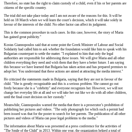
Therefore, no state has the right to claim custody of a child, even if his or her parents are
citizens of the specific country.
The trial did not take place today and I am not aware of the reasons for this. It will be
held on 18 March when we will learn the court’s decision, which it will take solely in
favour of the interests of the child. No other factor can affect its judgment.
This is the common procedure in such cases. In this case, however, the story of Maria
has gained great publicity."
Kostas Giannopoulos said that at some point the Greek Minister of Labour and Social
Solidarity had called him to ask whether the foundation would like him to speak with his
Bulgarian counterpart to settle the matter. "I explained to him that only the legal
authorities are responsible for addressing these issues. We will give Maria and all other
children everything they need and wish them that they have a better future. I am saying
this because we have learned that Bulgaria has taken action and has prepared premises to
adopt her. You understand that these actions are aimed at attracting the media interest."
He criticized the statements made in Bulgaria, saying that they are not in favour of the
child. "She is greatly recognizable and this is a serious problem. She cannot go out
freely because she is a "celebrity" and everyone recognizes her. However, we will not
change her everyday life at all and we will take her out like we do with all other children,
until the final court decision on her custody."
Meanwhile, Giannopoulos warned the media that there is a prosecutor’s prohibition of
publishing her ​​pictures and videos. "The only photograph for which such a permit had
been issued was that for the poster to search for her parents. The publication of all other
pictures and videos of Maria can pose legal problems to the media."
The information about Maria was presented at a press conference for the activities of
"The Smile of the Child" in 2013. Within one year, the organization helped a total of