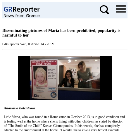
Disseminating pictures of Maria has been prohibited, popularity is
harmful to her
GRReporter
Wed, 03/05/2014 - 20:21
Anastasia Balezdrova
Little Maria, who was found in a Roma camp in October 2013, is in good condition and
is feeling well at the home where she is living with other children, as stated by director
of "The Smile of the Child" Kostas Giannopoulos. In his words, she has completely
adapted to the environment at the home. "I would like to give a very typical example.