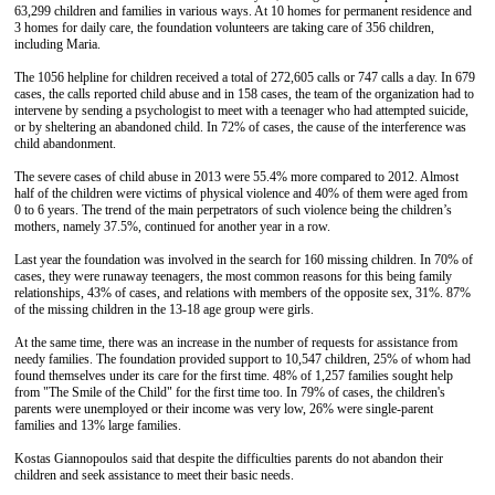
63,299 children and families in various ways. At 10 homes for permanent residence and
3 homes for daily care, the foundation volunteers are taking care of 356 children,
including Maria.
The 1056 helpline for children received a total of 272,605 calls or 747 calls a day. In 679
cases, the calls reported child abuse and in 158 cases, the team of the organization had to
intervene by sending a psychologist to meet with a teenager who had attempted suicide,
or by sheltering an abandoned child. In 72% of cases, the cause of the interference was
child abandonment.
The severe cases of child abuse in 2013 were 55.4% more compared to 2012. Almost
half of the children were victims of physical violence and 40% of them were aged from
0 to 6 years. The trend of the main perpetrators of such violence being the children’s
mothers, namely 37.5%, continued for another year in a row.
Last year the foundation was involved in the search for 160 missing children. In 70% of
cases, they were runaway teenagers, the most common reasons for this being family
relationships, 43% of cases, and relations with members of the opposite sex, 31%. 87%
of the missing children in the 13-18 age group were girls.
At the same time, there was an increase in the number of requests for assistance from
needy families. The foundation provided support to 10,547 children, 25% of whom had
found themselves under its care for the first time. 48% of 1,257 families sought help
from "The Smile of the Child" for the first time too. In 79% of cases, the children's
parents were unemployed or their income was very low, 26% were single-parent
families and 13% large families.
Kostas Giannopoulos said that despite the difficulties parents do not abandon their
children and seek assistance to meet their basic needs.