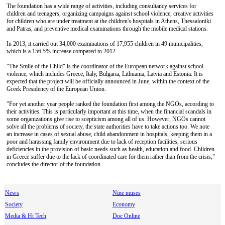
The foundation has a wide range of activities, including consultancy services for
children and teenagers, organizing campaigns against school violence, creative activities
for children who are under treatment at the children's hospitals in Athens, Thessaloniki
and Patras, and preventive medical examinations through the mobile medical stations.
In 2013, it carried out 34,000 examinations of 17,955 children in 49 municipalities,
which is a 156.5% increase compared to 2012.
"The Smile of the Child" is the coordinator of the European network against school
violence, which includes Greece, Italy, Bulgaria, Lithuania, Latvia and Estonia. It is
expected that the project will be officially announced in June, within the context of the
Greek Presidency of the European Union.
"For yet another year people ranked the foundation first among the NGOs, according to
their activities. This is particularly important at this time, when the financial scandals in
some organizations give rise to scepticism among all of us. However, NGOs cannot
solve all the problems of society, the state authorities have to take actions too. We note
an increase in cases of sexual abuse, child abandonment in hospitals, keeping them in a
poor and harassing family environment due to lack of reception facilities, serious
deficiencies in the provision of basic needs such as health, education and food. Children
in Greece suffer due to the lack of coordinated care for them rather than from the crisis,"
concludes the director of the foundation.
News
Nine muses
Society
Economy
Media & Hi Tech
Doc Online