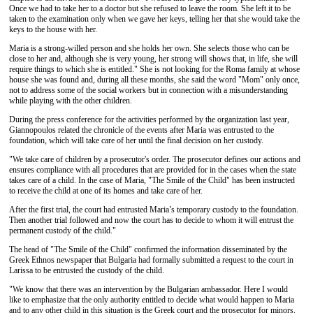
Once we had to take her to a doctor but she refused to leave the room. She left it to be
taken to the examination only when we gave her keys, telling her that she would take the
keys to the house with her.
Maria is a strong-willed person and she holds her own. She selects those who can be
close to her and, although she is very young, her strong will shows that, in life, she will
require things to which she is entitled." She is not looking for the Roma family at whose
house she was found and, during all these months, she said the word "Mom" only once,
not to address some of the social workers but in connection with a misunderstanding
while playing with the other children.
During the press conference for the activities performed by the organization last year,
Giannopoulos related the chronicle of the events after Maria was entrusted to the
foundation, which will take care of her until the final decision on her custody.
"We take care of children by a prosecutor's order. The prosecutor defines our actions and
ensures compliance with all procedures that are provided for in the cases when the state
takes care of a child. In the case of Maria, "The Smile of the Child" has been instructed
to receive the child at one of its homes and take care of her.
After the first trial, the court had entrusted Maria’s temporary custody to the foundation.
Then another trial followed and now the court has to decide to whom it will entrust the
permanent custody of the child."
The head of "The Smile of the Child" confirmed the information disseminated by the
Greek Ethnos newspaper that Bulgaria had formally submitted a request to the court in
Larissa to be entrusted the custody of the child.
"We know that there was an intervention by the Bulgarian ambassador. Here I would
like to emphasize that the only authority entitled to decide what would happen to Maria
and to any other child in this situation is the Greek court and the prosecutor for minors.