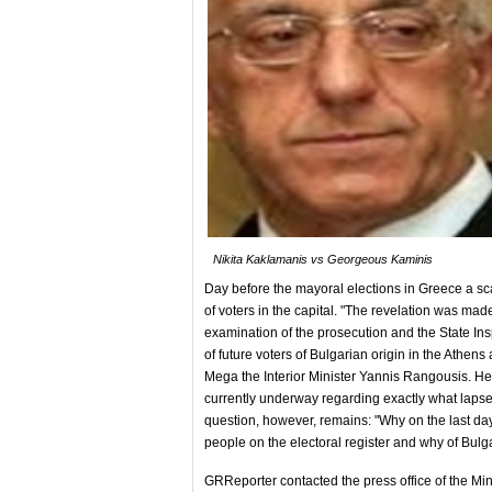
Nikita Kaklamanis vs Georgeous Kaminis
Day before the mayoral elections in Greece a sca
of voters in the capital. "The revelation was m
examination of the prosecution and the State Ins
of future voters of Bulgarian origin in the Athen
Mega the Interior Minister Yannis Rangousis. He
currently underway regarding exactly what lapse
question, however, remains: "Why on the last day
people on the electoral register and why of Bulga
GRReporter contacted the press office of the Mini