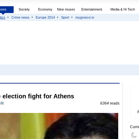
News
Society
Economy
Nine muses
Entertainment
Media & Hi Tech
tics
Crime news
Europe 2014
Sport
mygreece.tv
 election fight for Athens
0
6364
reads
Curr