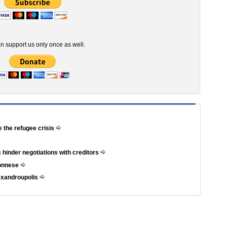
n support us only once as well.
e the refugee crisis
 hinder negotiations with creditors
ponnese
exandroupolis