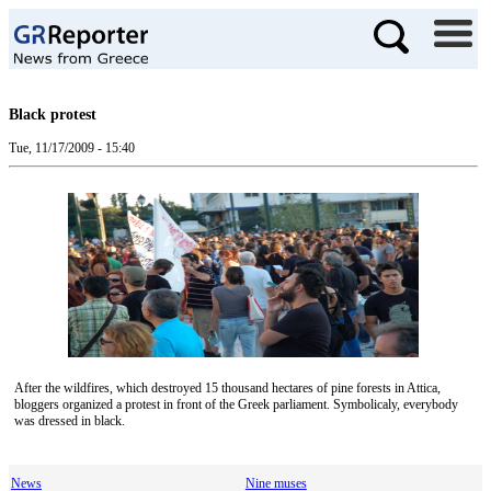
Black protest
Tue, 11/17/2009 - 15:40
After the wildfires, which destroyed 15 thousand hectares of pine forests in Attica,
bloggers organized a protest in front of the Greek parliament. Symbolicaly, everybody
was dressed in black.
News
Nine muses