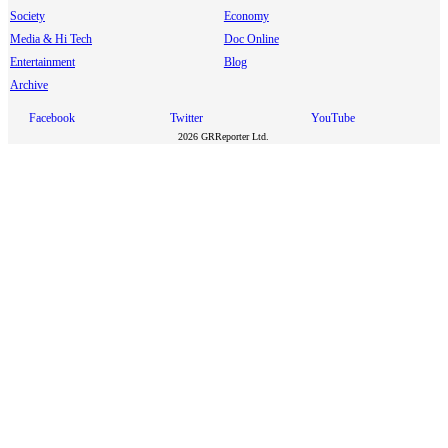
Society
Economy
Media & Hi Tech
Doc Online
Entertainment
Blog
Archive
Facebook
Twitter
YouTube
2026 GRReporter Ltd.