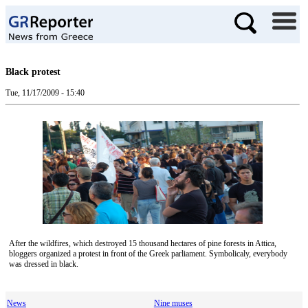
Black protest
Tue, 11/17/2009 - 15:40
After the wildfires, which destroyed 15 thousand hectares of pine forests in Attica,
bloggers organized a protest in front of the Greek parliament. Symbolicaly, everybody
was dressed in black.
News
Nine muses