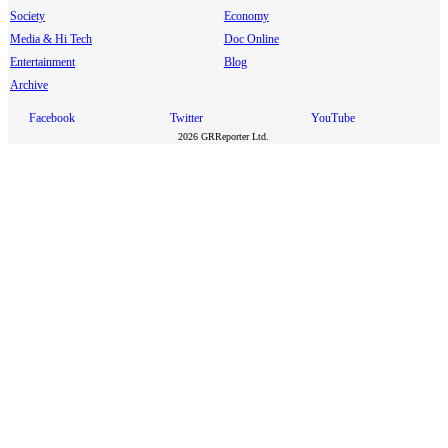
Society
Economy
Media & Hi Tech
Doc Online
Entertainment
Blog
Archive
Facebook
Twitter
YouTube
2026 GRReporter Ltd.