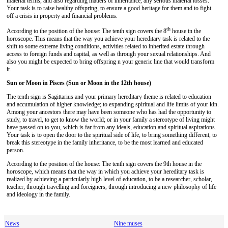
material terms, and also regarding matters of inheritance, any serious material losses.
Your task is to raise healthy offspring, to ensure a good heritage for them and to fight
off a crisis in property and financial problems.
th
According to the position of the house: The tenth sign covers the 8
house in the
horoscope. This means that the way you achieve your hereditary task is related to the
shift to some extreme living conditions, activities related to inherited estate through
access to foreign funds and capital, as well as through your sexual relationships. And
also you might be expected to bring offspring n your generic line that would transform
it.
Sun or Moon in Pisces (Sun or Moon in the 12th house)
The tenth sign is Sagittarius and your primary hereditary theme is related to education
and accumulation of higher knowledge; to expanding spiritual and life limits of your kin.
Among your ancestors there may have been someone who has had the opportunity to
study, to travel, to get to know the world; or in your family a stereotype of living might
have passed on to you, which is far from any ideals, education and spiritual aspirations.
Your task is to open the door to the spiritual side of life, to bring something different, to
break this stereotype in the family inheritance, to be the most learned and educated
person.
According to the position of the house: The tenth sign covers the 9th house in the
horoscope, which means that the way in which you achieve your hereditary task is
realized by achieving a particularly high level of education, to be a researcher, scholar,
teacher; through travelling and foreigners, through introducing a new philosophy of life
and ideology in the family.
News
Nine muses