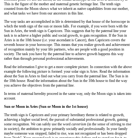
This is the figure of the mother and maternal genetic heritage line. The tenth sign
counted from the Moon shows what we inherit as native capabilities from our mother,
and what tasks we have from our ancestors in this line.
The way tasks are accomplished in life is determined by that house of the horoscope in
which the tenth sign of the sun or moon falls. For example, if you were born with the
Sun in Aries, the tenth sign is Capricorn. This suggests that by the paternal line your
task is to achieve a higher public and social growth, to gain recognition. If the Sun in
Aries is in the 10th house (i.e. your ascendant is Cancer), then Capricorn covers the
seventh house in your horoscope. This means that you realize growth and achievement
of recognition mainly by your life partners, who are people with a good position in
society. The task you have by the paternal line to achieve growth happens this way
rather than through personal professional achievements.
Read the information I give to get a more complete picture. In connection with the above
example the following picture is formed: your solar sign is Aries. Read the information
about the Sun in Aries to find out what you carry from the paternal line. The Sun is in
the 10th house. Read the information about the Sun in the 10th house to find the way
you achieve the objectives from the paternal line.
In terms of maternal heredity proceed in the same way, only the Moon sign is taken into
account.
Sun or Moon in Aries (Sun or Moon in the 1st house)
The tenth sign is Capricorn and your primary hereditary theme is related to growth,
achieving a higher social level, the pursuit of substantial professional growth, gaining
some recognition. We can safely use the word
careerism
(in the sense of striving to rise
in society), the ambition to grow primarily socially and professionally. In your family
maybe someone was stopped, failed to rise, was not recognized or has been dropped