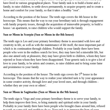
have lived in various geographical places. Your family task is to build a home and a
family, to raise children, to settle down permanently, to acquire property and to create a
home and comfort for your family, so that it takes a healthy "root".
According to the position of the house: The tenth sign covers the 4th house in the
horoscope. This means that the way to run your hereditary task is through engagement
with family property issues, through the acquisition of immovable property; to build a
house / an apartment, to raise children who would support the family.
Sun or Moon in Scorpio (Sun or Moon in the 8th house)
The tenth sign is Leo and your primary hereditary theme is associated with love and
creativity in life, as well as with the maintenance of life itself, the most important part of
which is its continuation through children. Probably in your family there have been
people who were in the endless search for love, they may have led a miserable life, but
also one aimed only at pleasures; they may have given birth to children, whom they have
rejected or from whom they have been disappointed. Your generic task is to give a lot of
love to your family, to be artists and creators, to raise children and to bring some fame
and prominence to your family.
th
According to the position of the house: The tenth sign covers the 5
house in the
horoscope. This means that the way to realize your inherited task is by your appearance
in some creative activity, through love and your loved ones, and through children -
whether they are your own or others'.
Sun or Moon in Sagittarius (Sun or Moon in the 9th house)
The tenth sign is Virgo and your primary hereditary theme is to serve your family, to
help them improve their lives, to bring maturity and spiritual order in your family.
Probably in your family there have been people who brought chaos around him, refused
to work or were sick and unable to do so. Your task is to improve the lives of your