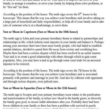
family, to arrange it somehow, to serve your family by helping them solve problems, to
be "first aid" for them.
th
According to the position of the house: The tenth sign covers the 6
house in the
horoscope. This means that the way you achieve your hereditary task involves taking on
a large part of household and daily responsibilities, to help all of your family and to take
care of someone who is at a disadvantage, to serve them.
Sun or Moon in Capricorn (Sun or Moon in the 10th house)
The tenth sign is Libra and your primary hereditary theme is related to partnerships and
relationships in life, which redeem some injustice in your family and balance it. Perhaps
among your ancestors there have been more lonely people, who had failed to establish
marital relations, decided to spend their life away from society and socializing less.
Maybe there had been a serious dispute which has been resolved in an unfair manner.
Your task is to create a good relationship with others through which to gain some
popularity. Also, you may have a task to go through some court trials for an ancestral
injustice to be restored.
According to the position of the house: The tenth sign covers the 7th house in the
horoscope. This means that the way you achieve your hereditary task is associated
primarily with partners and marriage in your life. And also by collision with opponents
and through serious disputes, even judicial ones.
Sun or Moon in Aquarius (Sun or Moon in the 11th house)
The tenth sign is Scorpio and your primary hereditary issue relates to the purification
and transformation of the family, to infuse new blood in the family genes; to diversify
the family gene pool, to ensure stable inheritance after you. Probably there had been
fewer children in your family or there has been a problem with survival in purely