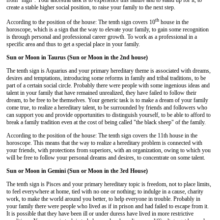
from "high". Your ancestral task is to experience this failure and to stand up for it, to
create a stable higher social position, to raise your family to the next step.
th
According to the position of the house: The tenth sign covers 10
house in the
horoscope, which is a sign that the way to elevate your family, to gain some recognition
is through personal and professional career growth. To work as a professional in a
specific area and thus to get a special place in your family.
Sun or Moon in Taurus (Sun or Moon in the 2nd house)
The tenth sign is Aquarius and your primary hereditary theme is associated with dreams,
desires and temptations, introducing some reforms in family and tribal traditions, to be
part of a certain social circle. Probably there were people with some ingenious ideas and
talent in your family that have remained unrealized, they have failed to follow their
dream, to be free to be themselves. Your generic task is to make a dream of your family
come true, to realize a hereditary talent, to be surrounded by friends and followers who
can support you and provide opportunities to distinguish yourself, to be able to afford to
break a family tradition even at the cost of being called "the black sheep" of the family.
According to the position of the house: The tenth sign covers the 11th house in the
horoscope. This means that the way to realize a hereditary problem is connected with
your friends, with protections from superiors, with an organization, owing to which you
will be free to follow your personal dreams and desires, to concentrate on some talent.
Sun or Moon in Gemini (Sun or Moon in the 3rd House)
The tenth sign is Pisces and your primary hereditary topic is freedom, not to place limits,
to feel everywhere at home, tied with no one or nothing; to indulge in a cause, charity
work, to make the world around you better, to help everyone in trouble. Probably in
your family there were people who lived as if in prison and had failed to escape from it.
It is possible that they have been ill or under duress have lived in more restrictive