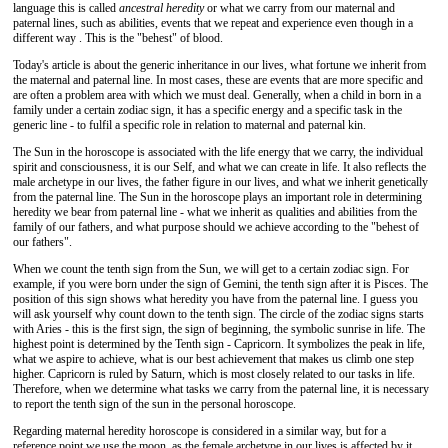
language this is called
ancestral heredity
or what we carry from our maternal and
paternal lines, such as abilities, events that we repeat and experience even though in a
different way . This is the "behest" of blood.
Today's article is about the generic inheritance in our lives, what fortune we inherit from
the maternal and paternal line. In most cases, these are events that are more specific and
are often a problem area with which we must deal. Generally, when a child in born in a
family under a certain zodiac sign, it has a specific energy and a specific task in the
generic line - to fulfil a specific role in relation to maternal and paternal kin.
The Sun in the horoscope is associated with the life energy that we carry, the individual
spirit and consciousness, it is our Self, and what we can create in life. It also reflects the
male archetype in our lives, the father figure in our lives, and what we inherit genetically
from the paternal line. The Sun in the horoscope plays an important role in determining
heredity we bear from paternal line - what we inherit as qualities and abilities from the
family of our fathers, and what purpose should we achieve according to the "behest of
our fathers".
When we count the tenth sign from the Sun, we will get to a certain zodiac sign. For
example, if you were born under the sign of Gemini, the tenth sign after it is Pisces. The
position of this sign shows what heredity you have from the paternal line. I guess you
will ask yourself why count down to the tenth sign. The circle of the zodiac signs starts
with Aries - this is the first sign, the sign of beginning, the symbolic sunrise in life. The
highest point is determined by the Tenth sign - Capricorn. It symbolizes the peak in life,
what we aspire to achieve, what is our best achievement that makes us climb one step
higher. Capricorn is ruled by Saturn, which is most closely related to our tasks in life.
Therefore, when we determine what tasks we carry from the paternal line, it is necessary
to report the tenth sign of the sun in the personal horoscope.
Regarding maternal heredity horoscope is considered in a similar way, but for a
reference point we use the moon, as the female archetype in our lives is affected by it.