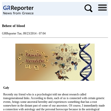
Behest of blood
GRReporter
Tue, 09/23/2014 - 07:04
Galy
Recently my friend who is a psychologist told me about research called
transgenerational links. According to them, each of us is connected with certain generic
events, brings some ancestral heredity and experiences something that has a root
somewhere in the distant past of some of our ancestors. Of course, I immediately made
a ​​connection with astrology and the personal horoscope because in the astrological