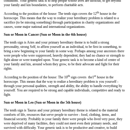
conditions. Your generic task is to help people whose lives are difficult, to get beyond
your family and kin boundaries, to perform charitable acts.
th
According to the position of the house: The tenth sign covers the 12
house in the
horoscope. This means that the way to realize your hereditary problem is related to a
sacrifice (to be missing something) through participation in charity organizations and
causes, some major national and international organizations.
Sun or Moon in Cancer (Sun or Moon in the 4th house)
The tenth sign is Aries and your primary hereditary theme is to build a strong
personality, strong Self, to affirm yourself as an individual, to be first in something, to
bring a new beginning to your family in some way. Perhaps among your ancestors there
were people who were suppressed, heavily dependent; they had no chance or strength to
fight alone or were trampled upon. Your generic task is to become a kind of centre of
your family and kin, around whom they grow, to be their advocate and fight for their
rights.
th
st
According to the position of the house: The 10
sign covers the1
house in the
horoscope. This means that the way to realize a hereditary problem is you yourself -
through your personal qualities, strength and ability, the ability to handle everything by
yourself. You are required to be strong and capable individuals, competitive and ready to
fight.
Sun or Moon in Leo (Sun or Moon in the 5th house)
The tenth sign is Taurus and your primary hereditary theme is related to the material
comforts of life, resources that serve people to survive - food, clothing, items, and
financial security. Probably in your family there were people who lived very poor, they
were deprived of many facilities, they could not meet even their primary needs, and
survived with difficulty. Your generic task is to be productive and creative, to build