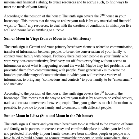
material and financial stability, to create resources and to accrue such, to find ways to
meet the needs of your family.
nd
According to the position of the house: The tenth sign covers the 2
house in your
horoscope. This means that the way to realize your task is by any material and financial
ways, to "hunt" any resources, to deal with the creation of conditions in which you live
well and noone lacks anything to survive.
Sun or Moon in Virgo (Sun or Moon in the 6th House)
The tenth sign is Gemini and your primary hereditary theme is related to communication,
transfer of information between people, to break the conservatism of your family, to
connect your family with people. Probably there had been people in your family who
were very non-communicative, lived very cut off from everything without access to
information about what is happening around the world. Maybe they had problems that
prevented them from communicating with people. Your generic task is to create the
broadest possible range of communication in which you will receive a variety of
information, to bring any "connections and contacts" to your family, to be "a newsman"
and mediator.
rd
According to the position of the house: The tenth sign covers the 3
house in the
horoscope. This means that the way to realize your task is by a written or verbal activity,
trade and constant movement between people. Thus, you gather as much information as
possible, to provide to your family and to connect it with different people.
Sun or Moon in Libra (Sun and Moon in the 7th house)
The tenth sign is Cancer and your main hereditary topic is related to the creation of home
and family, to be parents, to create a cosy and comfortable place in which you feel safe
and protected. Probably in your family there have been childless people or people who
have failed to build a home, to acquire immovable property, to settle somewhere; they