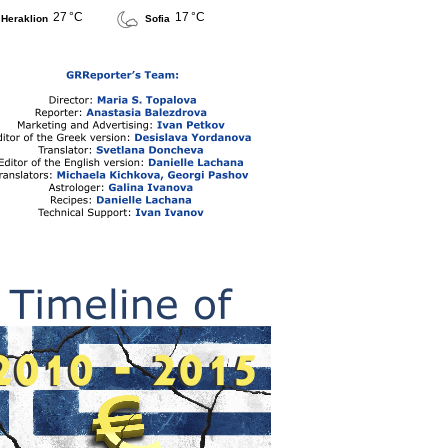
27 °C
17 °C
Heraklion
Sofia