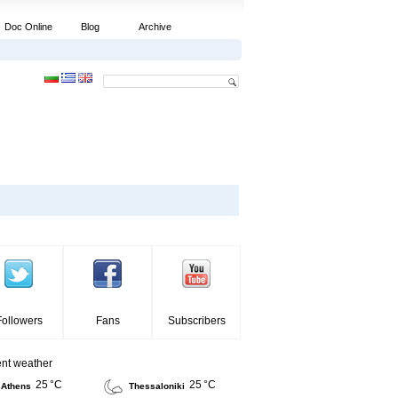
Doc Online
Blog
Archive
Followers
Fans
Subscribers
ent weather
25 °C
25 °C
Athens
Thessaloniki