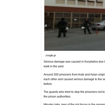
zougla.gr
Serious damage was caused in Korydallos due to t
walk in the yard.
Around 300 prisoners from Arab and Asian origin 
each other and caused serious damage to the sect
before.
The guards who tried to stop the prisoners not to r
the prison authorities.
Minutes later, men of the riot forces in the pres