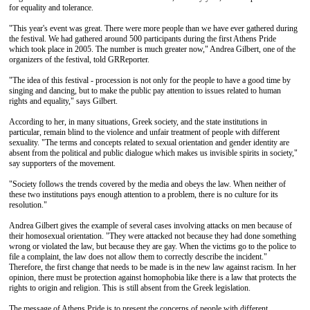
for equality and tolerance.
"This year's event was great. There were more people than we have ever gathered during
the festival. We had gathered around 500 participants during the first Athens Pride
which took place in 2005. The number is much greater now," Andrea Gilbert, one of the
organizers of the festival, told GRReporter.
"The idea of ​​this festival - procession is not only for the people to have a good time by
singing and dancing, but to make the public pay attention to issues related to human
rights and equality," says Gilbert.
According to her, in many situations, Greek society, and the state institutions in
particular, remain blind to the violence and unfair treatment of people with different
sexuality. "The terms and concepts related to sexual orientation and gender identity are
absent from the political and public dialogue which makes us invisible spirits in society,"
say supporters of the movement.
"Society follows the trends covered by the media and obeys the law. When neither of
these two institutions pays enough attention to a problem, there is no culture for its
resolution."
Andrea Gilbert gives the example of several cases involving attacks on men because of
their homosexual orientation. "They were attacked not because they had done something
wrong or violated the law, but because they are gay. When the victims go to the police to
file a complaint, the law does not allow them to correctly describe the incident."
Therefore, the first change that needs to be made is in the new law against racism. In her
opinion, there must be protection against homophobia like there is a law that protects the
rights to origin and religion. This is still absent from the Greek legislation.
The message of Athens Pride is to present the concerns of people with different