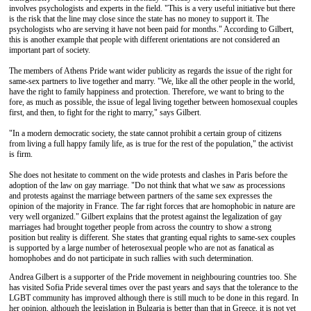
involves psychologists and experts in the field. "This is a very useful initiative but there
is the risk that the line may close since the state has no money to support it. The
psychologists who are serving it have not been paid for months." According to Gilbert,
this is another example that people with different orientations are not considered an
important part of society.
The members of Athens Pride want wider publicity as regards the issue of the right for
same-sex partners to live together and marry. "We, like all the other people in the world,
have the right to family happiness and protection. Therefore, we want to bring to the
fore, as much as possible, the issue of legal living together between homosexual couples
first, and then, to fight for the right to marry," says Gilbert.
"In a modern democratic society, the state cannot prohibit a certain group of citizens
from living a full happy family life, as is true for the rest of the population," the activist
is firm.
She does not hesitate to comment on the wide protests and clashes in Paris before the
adoption of the law on gay marriage. "Do not think that what we saw as processions
and protests against the marriage between partners of the same sex expresses the
opinion of the majority in France. The far right forces that are homophobic in nature are
very well organized." Gilbert explains that the protest against the legalization of gay
marriages had brought together people from across the country to show a strong
position but reality is different. She states that granting equal rights to same-sex couples
is supported by a large number of heterosexual people who are not as fanatical as
homophobes and do not participate in such rallies with such determination.
Andrea Gilbert is a supporter of the Pride movement in neighbouring countries too. She
has visited Sofia Pride several times over the past years and says that the tolerance to the
LGBT community has improved although there is still much to be done in this regard. In
her opinion, although the legislation in Bulgaria is better than that in Greece, it is not yet