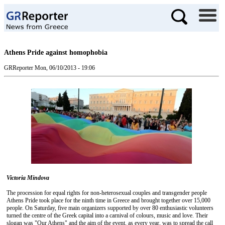
Athens Pride against homophobia
GRReporter
Mon, 06/10/2013 - 19:06
Victoria Mindova
The procession for equal rights for non-heterosexual couples and transgender people
Athens Pride took place for the ninth time in Greece and brought together over 15,000
people. On Saturday, five main organizers supported by over 80 enthusiastic volunteers
turned the centre of the Greek capital into a carnival of colours, music and love. Their
slogan was "Our Athens" and the aim of the event, as every year, was to spread the call