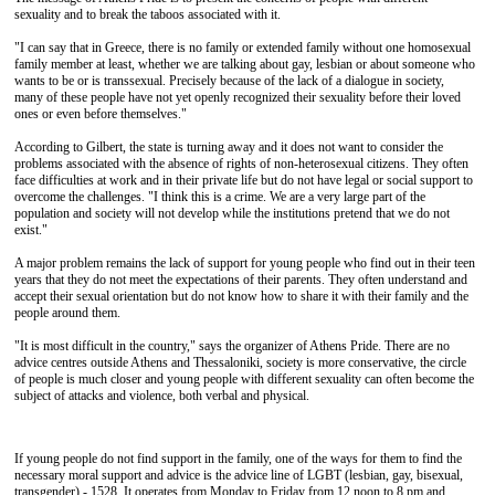
sexuality and to break the taboos associated with it.
"I can say that in Greece, there is no family or extended family without one homosexual
family member at least, whether we are talking about gay, lesbian or about someone who
wants to be or is transsexual. Precisely because of the lack of a dialogue in society,
many of these people have not yet openly recognized their sexuality before their loved
ones or even before themselves."
According to Gilbert, the state is turning away and it does not want to consider the
problems associated with the absence of rights of non-heterosexual citizens. They often
face difficulties at work and in their private life but do not have legal or social support to
overcome the challenges. "I think this is a crime. We are a very large part of the
population and society will not develop while the institutions pretend that we do not
exist."
A major problem remains the lack of support for young people who find out in their teen
years that they do not meet the expectations of their parents. They often understand and
accept their sexual orientation but do not know how to share it with their family and the
people around them.
"It is most difficult in the country," says the organizer of Athens Pride. There are no
advice centres outside Athens and Thessaloniki, society is more conservative, the circle
of people is much closer and young people with different sexuality can often become the
subject of attacks and violence, both verbal and physical.
If young people do not find support in the family, one of the ways for them to find the
necessary moral support and advice is the advice line of LGBT (lesbian, gay, bisexual,
transgender) - 1528. It operates from Monday to Friday from 12 noon to 8 pm and