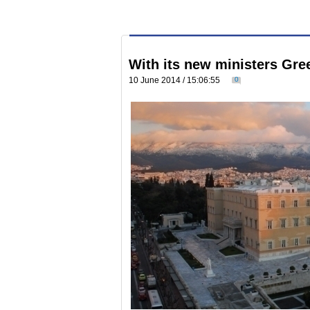
With its new ministers Gree
10 June 2014 / 15:06:55
0