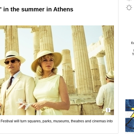
" in the summer in Athens
1
m Festival will turn squares, parks, museums, theatres and cinemas into