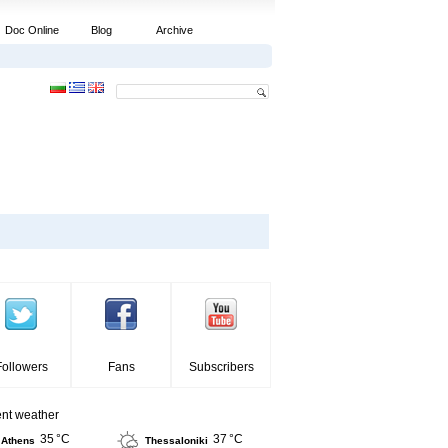
Doc Online
Blog
Archive
Followers
Fans
Subscribers
ent weather
35 °C
37 °C
Athens
Thessaloniki