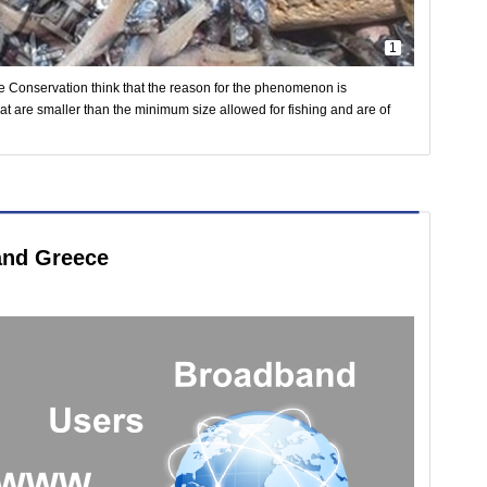
1
ne Conservation think that the reason for the phenomenon is
that are smaller than the minimum size allowed for fishing and are of
 and Greece