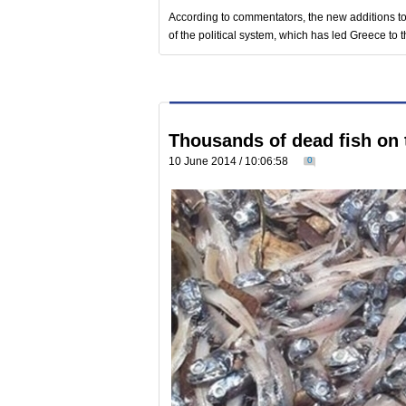
According to commentators, the new additions to 
of the political system, which has led Greece to t
Thousands of dead fish on
10 June 2014 / 10:06:58
0