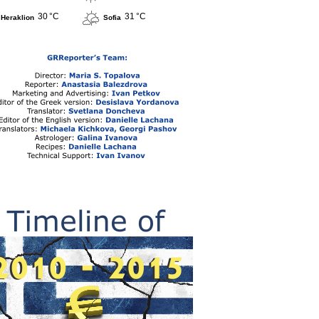
30 °C
31 °C
Heraklion
Sofia