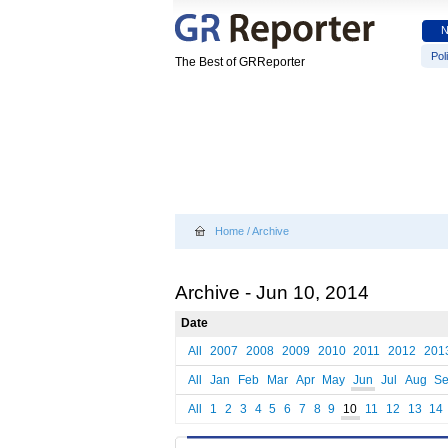
Poli
The Best of GRReporter
Home
/
Archive
Archive - Jun 10, 2014
Date
All
2007
2008
2009
2010
2011
2012
201
All
Jan
Feb
Mar
Apr
May
Jun
Jul
Aug
S
All
1
2
3
4
5
6
7
8
9
10
11
12
13
14