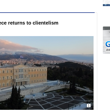
ce returns to clientelism
1