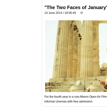
"The Two Faces of January
10 June 2014 / 18:06:49
0
For the fourth year in a row Athens Open Air Fil
informal cinemas with free admission.