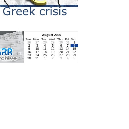
August 2026
Sun
Mon
Tue
Wed
Thu
Fri
Sat
26
27
28
29
30
31
1
2
3
4
5
6
7
8
9
10
11
12
13
14
15
16
17
18
19
20
21
22
23
24
25
26
27
28
29
30
31
1
2
3
4
5