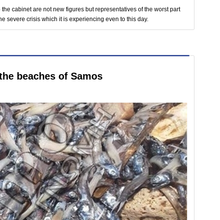
the cabinet are not new figures but representatives of the worst part
he severe crisis which it is experiencing even to this day.
 the beaches of Samos