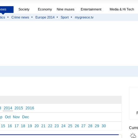
News
Society
Economy
Nine muses
Entertainment
Media & Hi Tech
tics
Crime news
Europe 2014
Sport
mygreece.tv
3
2014
2015
2016
ep
Oct
Nov
Dec
15
16
17
18
19
20
21
22
23
24
25
26
27
28
29
30
Curr