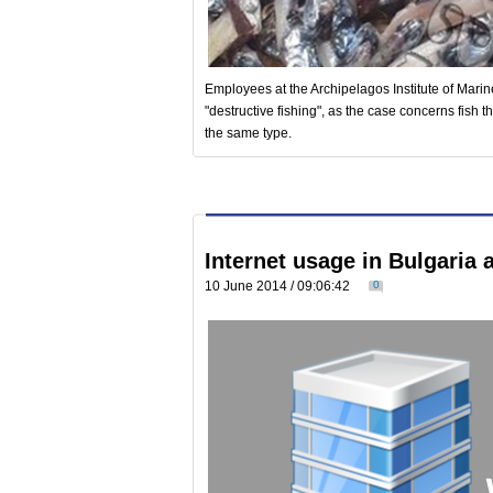
Employees at the Archipelagos Institute of Mari
"destructive fishing", as the case concerns fish 
the same type.
Internet usage in Bulgaria
10 June 2014 / 09:06:42
0