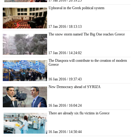
17 Jan 2016 / 20:19:25
Upheaval in the Greek political system
17 Jan 2016 / 18:13:13
The snow storm named The Big One reaches Greece
17 Jan 2016 / 14:24:02
The Diaspora will contribute to the creation of modern
Greece
16 Jan 2016 / 19:37:43
New Democracy ahead of SYRIZA
16 Jan 2016 / 16:04:24
There are already six flu victims in Greece
16 Jan 2016 / 14:50:44