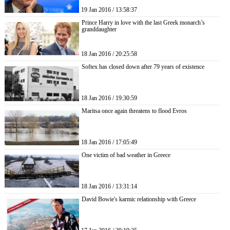
19 Jan 2016 / 13:58:37
Prince Harry in love with the last Greek monarch’s
granddaughter
18 Jan 2016 / 20:25:58
Softex has closed down after 79 years of existence
18 Jan 2016 / 19:30:59
Maritsa once again threatens to flood Evros
18 Jan 2016 / 17:05:49
One victim of bad weather in Greece
18 Jan 2016 / 13:31:14
David Bowie's karmic relationship with Greece