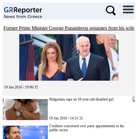
Former Prime Minister George Papandreou separates from his wife
19 Jan 2016 / 19:06:32
Bulgarians rape an 18-year-old disabled girl
«
19 Jan 2016 / 14:31:32
Creditors concerned over party appointments in the
public sector