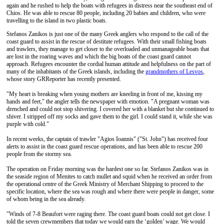
again and he rushed to help the boats with refugees in distress near the southeast end of
Chios. He was able to rescue 80 people, including 20 babies and children, who were
travelling to the island in two plastic boats.
Stefanos Zanikos is just one of the many Greek anglers who respond to the call of the
coast guard to assist in the rescue of destitute refugees. With their small fishing boats
and trawlers, they manage to get closer to the overloaded and unmanageable boats that
are lost in the roaring waves and which the big boats of the coast guard cannot
approach. Refugees encounter the cordial human attitude and helpfulness on the part of
many of the inhabitants of the Greek islands, including the
grandmothers of Lesvos
,
whose story GRReporter has recently presented.
"My heart is breaking when young mothers are kneeling in front of me, kissing my
hands and feet," the angler tells the newspaper with emotion. "A pregnant woman was
drenched and could not stop shivering. I covered her with a blanket but she continued to
shiver. I stripped off my socks and gave them to the girl. I could stand it, while she was
purple with cold."
In recent weeks, the captain of trawler "Agios Ioannis" ("St. John") has received four
alerts to assist in the coast guard rescue operations, and has been able to rescue 200
people from the stormy sea.
The operation on Friday morning was the hardest one so far. Stefanos Zanikos was in
the seaside region of Menites to catch mullet and squid when he received an order from
the operational centre of the Greek Ministry of Merchant Shipping to proceed to the
specific location, where the sea was rough and where there were people in danger, some
of whom being in the sea already.
"Winds of 7-8 Beaufort were raging there. The coast guard boats could not get close. I
told the seven crewmembers that today we would earn the ‘golden’ wage. We would