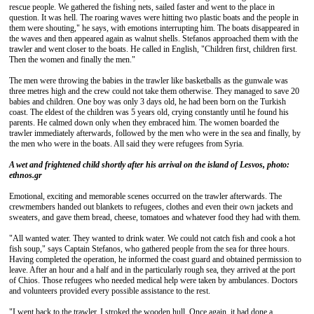
rescue people. We gathered the fishing nets, sailed faster and went to the place in
question. It was hell. The roaring waves were hitting two plastic boats and the people in
them were shouting," he says, with emotions interrupting him. The boats disappeared in
the waves and then appeared again as walnut shells. Stefanos approached them with the
trawler and went closer to the boats. He called in English, "Children first, children first.
Then the women and finally the men."
The men were throwing the babies in the trawler like basketballs as the gunwale was
three metres high and the crew could not take them otherwise. They managed to save 20
babies and children. One boy was only 3 days old, he had been born on the Turkish
coast. The eldest of the children was 5 years old, crying constantly until he found his
parents. He calmed down only when they embraced him. The women boarded the
trawler immediately afterwards, followed by the men who were in the sea and finally, by
the men who were in the boats. All said they were refugees from Syria.
A wet and frightened child shortly after his arrival on the island of Lesvos, photo:
ethnos.gr
Emotional, exciting and memorable scenes occurred on the trawler afterwards. The
crewmembers handed out blankets to refugees, clothes and even their own jackets and
sweaters, and gave them bread, cheese, tomatoes and whatever food they had with them.
"All wanted water. They wanted to drink water. We could not catch fish and cook a hot
fish soup," says Captain Stefanos, who gathered people from the sea for three hours.
Having completed the operation, he informed the coast guard and obtained permission to
leave. After an hour and a half and in the particularly rough sea, they arrived at the port
of Chios. Those refugees who needed medical help were taken by ambulances. Doctors
and volunteers provided every possible assistance to the rest.
"I went back to the trawler. I stroked the wooden hull. Once again, it had done a