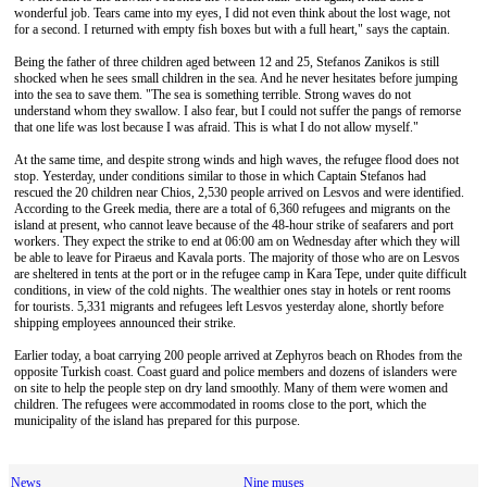
wonderful job. Tears came into my eyes, I did not even think about the lost wage, not
for a second. I returned with empty fish boxes but with a full heart," says the captain.
Being the father of three children aged between 12 and 25, Stefanos Zanikos is still
shocked when he sees small children in the sea​​. And he never hesitates before jumping
into the sea to save them. "The sea is something terrible. Strong waves do not
understand whom they swallow. I also fear, but I could not suffer the pangs of remorse
that one life was lost because I was afraid. This is what I do not allow myself."
At the same time, and despite strong winds and high waves, the refugee flood does not
stop. Yesterday, under conditions similar to those in which Captain Stefanos had
rescued the 20 children near Chios, 2,530 people arrived on Lesvos and were identified.
According to the Greek media, there are a total of 6,360 refugees and migrants on the
island at present, who cannot leave because of the 48-hour strike of seafarers and port
workers. They expect the strike to end at 06:00 am on Wednesday after which they will
be able to leave for Piraeus and Kavala ports. The majority of those who are on Lesvos
are sheltered in tents at the port or in the refugee camp in Kara Tepe, under quite difficult
conditions, in view of the cold nights. The wealthier ones stay in hotels or rent rooms
for tourists. 5,331 migrants and refugees left Lesvos yesterday alone, shortly before
shipping employees announced their strike.
Earlier today, a boat carrying 200 people arrived at Zephyros beach on Rhodes from the
opposite Turkish coast. Coast guard and police members and dozens of islanders were
on site to help the people step on dry land smoothly. Many of them were women and
children. The refugees were accommodated in rooms close to the port, which the
municipality of the island has prepared for this purpose.
News
Nine muses