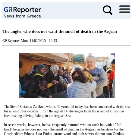
The angler who does not want the smell of death in the Aegean
GRReporter
Mon, 11/02/2015 - 16:43
The life of Stefanos Zanikos, who is 49 years old today, has been connected with the sea
for at least three decades. From the age of 14, the angler from the island of Chios has
been making a living fishing in the Aegean Sea.
In recent weeks, however, he has frequently returned with no catch but with a "full
heart" because he does not want the smell of death in the Aegean, as he states for the
Greek edition Ethnos. Last Friday, strong wind and high waves did not stop Zanikos