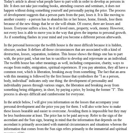
Today's article is about what people have to part with in order to develop as persons in
life. It does not take just reading books, attending courses and seminars, it does not
happen without doing something yourself and personally paying the price. The process
of development suggests that a person parts from the past, loses it. It is like moving to
another country - a person has to abandon his or her house, home, friends, lose them
because of the new things that he or she will obtain. Of course, there are losses and
losses. Everyone suffers a loss, be it of loved ones, property, work, money. However,
not every loss is able to move you in the way that gives the impetus to personal growth.
As if something flashes in your mind and you become a different person afterwards.
In the personal horoscope the twelfth house is the most difficult because it is hidden,
obscure, unclear. It defines all those circumstances that are associated with a kind of
destruction, losses, separation, isolation. This house shows the things one has to part
with, the price paid, what one has to sacrifice to develop and rejuvenate as an individual.
The twelfth house has other meanings as well, including compassion, charity, ways to
escape from reality, emigration, spiritual experiences. If you pay attention, they all have a
common root, which is liberation, breaking away from something. The fact that an area
with this meaning is followed by the first house that symbolises the "I as a person,
body, individual" indicates only one thing: the development of personality and
individuality passes through various stages, the liberation and breaking away from
something being obligatory, in short, by paying a price, by losing the former "I". This
process is always difficult and cumbersome for everyone.
In the article below, I will give you information on the losses that accompany your
personal development and the price you pay for them. I will also write how to make
these losses bearable and easier to overcome. Avoiding them is impossible but they may
be less burdensome at least. The price has to be paid anyway. Refer to the sign of the
ascendant and the Sun sign, bearing in mind that the information that depends on the
ascendant is primarily associated with material circumstances and situations whereas the
information that comes from the Sun sign refers primarily to the immaterial and spiritual