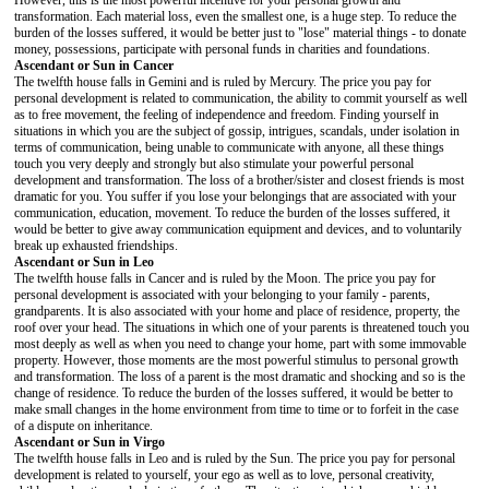
However, this is the most powerful incentive for your personal growth and
transformation. Each material loss, even the smallest one, is a huge step. To reduce the
burden of the losses suffered, it would be better just to "lose" material things - to donate
money, possessions, participate with personal funds in charities and foundations.
Ascendant or Sun in Cancer
The twelfth house falls in Gemini and is ruled by Mercury. The price you pay for
personal development is related to communication, the ability to commit yourself as well
as to free movement, the feeling of independence and freedom. Finding yourself in
situations in which you are the subject of gossip, intrigues, scandals, under isolation in
terms of communication, being unable to communicate with anyone, all these things
touch you very deeply and strongly but also stimulate your powerful personal
development and transformation. The loss of a brother/sister and closest friends is most
dramatic for you. You suffer if you lose your belongings that are associated with your
communication, education, movement. To reduce the burden of the losses suffered, it
would be better to give away communication equipment and devices, and to voluntarily
break up exhausted friendships.
Ascendant or Sun in Leo
The twelfth house falls in Cancer and is ruled by the Moon. The price you pay for
personal development is associated with your belonging to your family - parents,
grandparents. It is also associated with your home and place of residence, property, the
roof over your head. The situations in which one of your parents is threatened touch you
most deeply as well as when you need to change your home, part with some immovable
property. However, those moments are the most powerful stimulus to personal growth
and transformation. The loss of a parent is the most dramatic and shocking and so is the
change of residence. To reduce the burden of the losses suffered, it would be better to
make small changes in the home environment from time to time or to forfeit in the case
of a dispute on inheritance.
Ascendant or Sun in Virgo
The twelfth house falls in Leo and is ruled by the Sun. The price you pay for personal
development is related to yourself, your ego as well as to love, personal creativity,