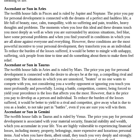
meaning of life.
Ascendant or Sun in Aries
The twelfth house falls in Pisces and is ruled by Jupiter and Neptune. The price you pay
for personal development is connected with the dreams of a perfect and faultless life, a
life full of beauty, ease, calm, tranquillity, with no suffering and pain, troubles, heavy
thoughts and problems. The moments when you lose this ideal and these dreams touch
you most deeply as well as when you are surrounded by anxious situations, feel blue,
have some personal problems and when you find yourself in conditions in which you
are all alone against everyone and everything. However, these conditions are the most
powerful incentive to your personal development, they transform you as an individual.
To reduce the burden of the losses suffered, it would be better to mingle with unhappy,
suffering, sick people from time to time and do something about them to make them feel
relief.
Ascendant or Sun in Taurus
The twelfth house falls in Aries and is ruled by Mars. The price you pay for personal
development is connected with the desire to always be at the top, a compelling rival and
competitor. The situations in which you are unnoticed, "beaten" or no one wants to
compete with you, not considering you a worthy opponent or ignoring you touch you
most profoundly and powerfully. Losing a battle, competition, contest, being forced to
yield your precedence is the loss that affects you the most. However, that is the price
you pay to develop as a person and individual. To reduce the burden of the losses
suffered, it would be better to yield to a rival and competitor, give away what is due to
you as a leader, to not take part in "battles", even if you are sure you will win them.
Ascendant or Sun in Gemini
The twelfth house falls in Taurus and is ruled by Venus. The price you pay for personal
development is associated with your material security, financial stability and wealth,
which you accumulate in your life. You are highly vulnerable to experiencing financial
losses, including money, property, belongings, more expensive and luxurious personal
items. And when you have them, albeit small, they touch you very deeply and strongly.