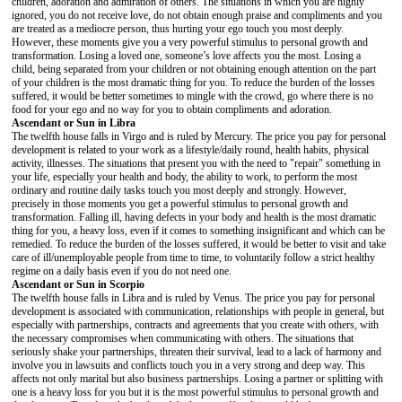
children, adoration and admiration of others. The situations in which you are highly
ignored, you do not receive love, do not obtain enough praise and compliments and you
are treated as a mediocre person, thus hurting your ego touch you most deeply.
However, these moments give you a very powerful stimulus to personal growth and
transformation. Losing a loved one, someone’s love affects you the most. Losing a
child, being separated from your children or not obtaining enough attention on the part
of your children is the most dramatic thing for you. To reduce the burden of the losses
suffered, it would be better sometimes to mingle with the crowd, go where there is no
food for your ego and no way for you to obtain compliments and adoration.
Ascendant or Sun in Libra
The twelfth house falls in Virgo and is ruled by Mercury. The price you pay for personal
development is related to your work as a lifestyle/daily round, health habits, physical
activity, illnesses. The situations that present you with the need to "repair" something in
your life, especially your health and body, the ability to work, to perform the most
ordinary and routine daily tasks touch you most deeply and strongly. However,
precisely in those moments you get a powerful stimulus to personal growth and
transformation. Falling ill, having defects in your body and health is the most dramatic
thing for you, a heavy loss, even if it comes to something insignificant and which can be
remedied. To reduce the burden of the losses suffered, it would be better to visit and take
care of ill/unemployable people from time to time, to voluntarily follow a strict healthy
regime on a daily basis even if you do not need one.
Ascendant or Sun in Scorpio
The twelfth house falls in Libra and is ruled by Venus. The price you pay for personal
development is associated with communication, relationships with people in general, but
especially with partnerships, contracts and agreements that you create with others, with
the necessary compromises when communicating with others. The situations that
seriously shake your partnerships, threaten their survival, lead to a lack of harmony and
involve you in lawsuits and conflicts touch you in a very strong and deep way. This
affects not only marital but also business partnerships. Losing a partner or splitting with
one is a heavy loss for you but it is the most powerful stimulus to personal growth and