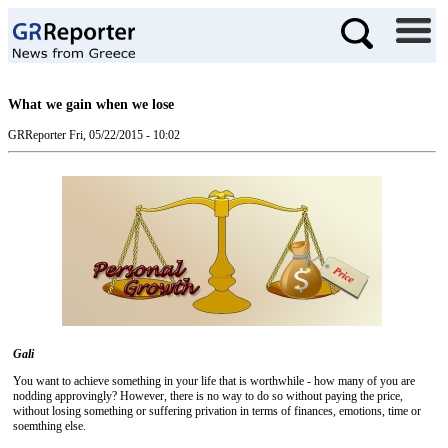
What we gain when we lose
GRReporter
Fri, 05/22/2015 - 10:02
Gali
You want to achieve something in your life that is worthwhile - how many of you are
nodding approvingly? However, there is no way to do so without paying the price,
without losing something or suffering privation in terms of finances, emotions, time or
soemthing else.