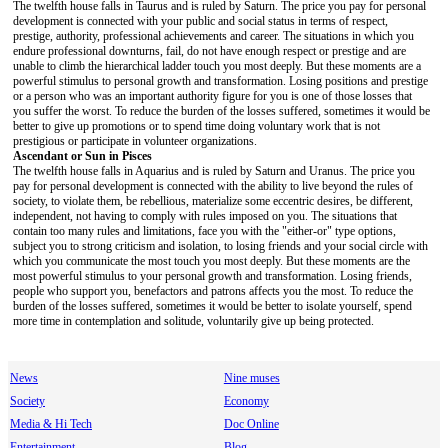
The twelfth house falls in Taurus and is ruled by Saturn. The price you pay for personal
development is connected with your public and social status in terms of respect,
prestige, authority, professional achievements and career. The situations in which you
endure professional downturns, fail, do not have enough respect or prestige and are
unable to climb the hierarchical ladder touch you most deeply. But these moments are a
powerful stimulus to personal growth and transformation. Losing positions and prestige
or a person who was an important authority figure for you is one of those losses that
you suffer the worst. To reduce the burden of the losses suffered, sometimes it would be
better to give up promotions or to spend time doing voluntary work that is not
prestigious or participate in volunteer organizations.
Ascendant or Sun in Pisces
The twelfth house falls in Aquarius and is ruled by Saturn and Uranus. The price you
pay for personal development is connected with the ability to live beyond the rules of
society, to violate them, be rebellious, materialize some eccentric desires, be different,
independent, not having to comply with rules imposed on you. The situations that
contain too many rules and limitations, face you with the "either-or" type options,
subject you to strong criticism and isolation, to losing friends and your social circle with
which you communicate the most touch you most deeply. But these moments are the
most powerful stimulus to your personal growth and transformation. Losing friends,
people who support you, benefactors and patrons affects you the most. To reduce the
burden of the losses suffered, sometimes it would be better to isolate yourself, spend
more time in contemplation and solitude, voluntarily give up being protected.
News
Nine muses
Society
Economy
Media & Hi Tech
Doc Online
Entertainment
Blog