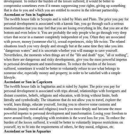
development. To reduce the burden of the losses suffered, it would be better to
compromise sometimes even if it means suppressing your rights, giving up something
that is due to you and which you are entitled to receive in the relevant partnership.
Ascendant or Sun in Sagittarius
The twelfth house falls in Scorpio and is ruled by Mars and Pluto. The price you pay for
personal development is associated with a karmic fate, you go through such a serious
transformation that you may feel that you are losing everything in life, that you are at the
bottom and even below it. You are probably the only people who go through very deep
crises that occur in a manner completely independent of you. Often they are associated
with power, money (someone else’s), sexual experiences, risky life twists. The related
situations touch you very deeply and strongly but at the same time they take you into
"dangerous waters" and it is uncertain whether you will manage to save yourself.
Nevertheless, the moments when things are of the "life and death" type, "all or nothing",
when there are dangerous and risky developments, give you the most powerful impetus
to personal development and transformation. To reduce the burden of the losses
suffered, sometimes it would be better to voluntarily refuse to use what belongs to
someone else, especially money and property, in order to be satisfied with a simple
lifestyle.
Ascendant or Sun in Capricorn
The twelfth house falls in Sagittarius and is ruled by Jupiter. The price you pay for
personal development is associated with trips abroad, relationships with foreigners and
distant countries, beliefs, religions and education, with living without limits, both
literally and symbolically. The situations that do not allow you to travel, explore the
world, learn things, educate yourself, forcing you to observe some customs and
traditions (mainly moral and religious) touch you most deeply and become the most
powerful impetus to personal development and transformation. Losing your freedom to
move around freely, complying with restraints is the worst loss for you. To reduce the
burden of the losses suffered, it would be better to voluntarily impose restrictions on
yourself, try to fit into the requirements of others, be they moral, religious, etc.
Ascendant or Sun in Aquarius