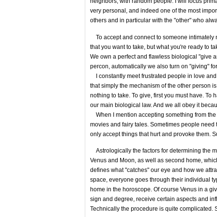
neighbors, with random people. I will focus prim
very personal, and indeed one of the most importa
others and in particular with the "other" who alw
To accept and connect to someone intimately me
that you want to take, but what you're ready to ta
We own a perfect and flawless biological "give 
percon, automatically we also turn on "giving" fo
I constantly meet frustrated people in love and in
that simply the mechanism of the other person is n
nothing to take. To give, first you must have. To
our main biological law. And we all obey it becaus
When I mention accepting something from the oth
movies and fairy tales. Sometimes people need 
only accept things that hurt and provoke them. Suc
Astrologically the factors for determining the 
Venus and Moon, as well as second home, which 
defines what "catches" our eye and how we attra
space, everyone goes through their individual t
home in the horoscope. Of course Venus in a given
sign and degree, receive certain aspects and in
Technically the procedure is quite complicated. So