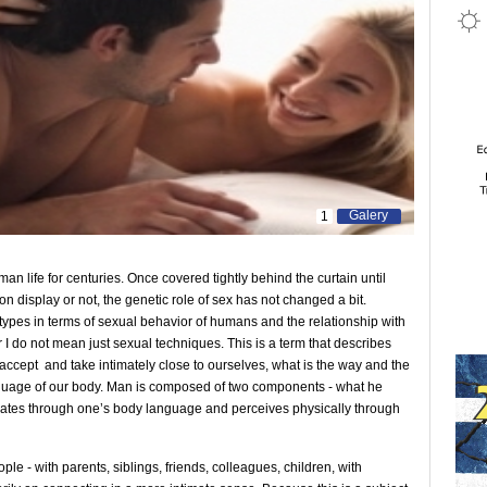
Galery
1
n life for centuries. Once covered tightly behind the curtain until
on display or not, the genetic role of sex has not changed a bit.
etypes in terms of sexual behavior of humans and the relationship with
I do not mean just sexual techniques. This is a term that describes
accept and take intimately close to ourselves, what is the way and the
nguage of our body. Man is composed of two components - what he
diates through one’s body language and perceives physically through
le - with parents, siblings, friends, colleagues, children, with