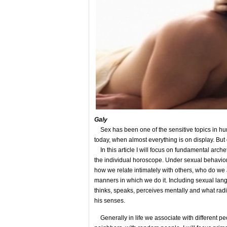
Gal
y
Sex has been one of the sensitive topics in huma
today, when almost everything is on display. But 
In this article I will focus on fundamental arch
the individual horoscope. Under sexual behavior 
how we relate intimately with others, who do we 
manners in which we do it. Including sexual la
thinks, speaks, perceives mentally and what ra
his senses.
Generally in life we associate with different peop