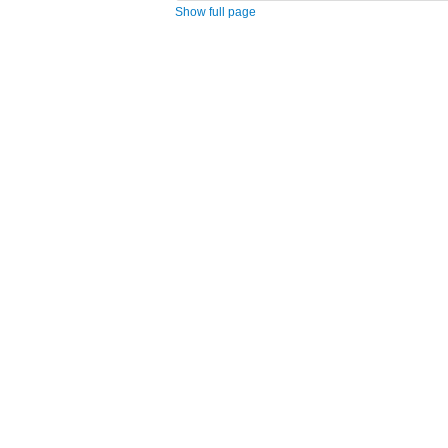
Show full page