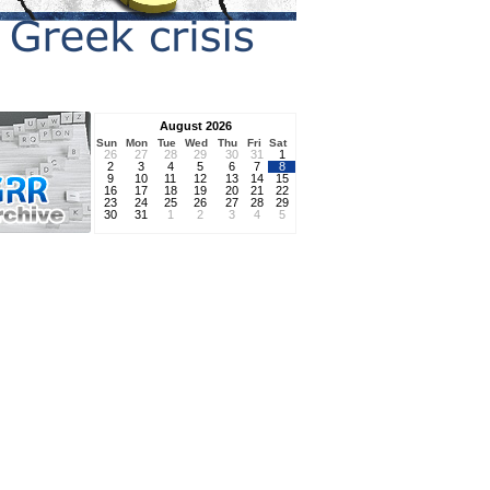
August 2026
Sun
Mon
Tue
Wed
Thu
Fri
Sat
26
27
28
29
30
31
1
2
3
4
5
6
7
8
9
10
11
12
13
14
15
16
17
18
19
20
21
22
23
24
25
26
27
28
29
30
31
1
2
3
4
5