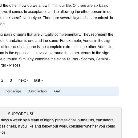
he other, how do we allow him in our life. Or there are six basic
ips we it comes to acceptance and to allowing the other person in our
 in one specific archetype. There are several layers that are mixed. In
els.
 pairs of signs that are virtually complementary. They represent the
heir foundation is one and the same. For example, Venus in the sign
 difference is that one is the complete extreme to the other. Venus in
bra is the opposite – it revolves around the other. Venus in the sign
be pursued. Similarly, combine the signs Taurus - Scorpio, Gemini -
rgo - Pisces.
2
3
next ›
last »
horoscope
Astro school
Gali
SUPPORT US!
 days a week by a team of highly professional journalists, translators,
esigners. If you like and follow our work, consider whether you could
ice.