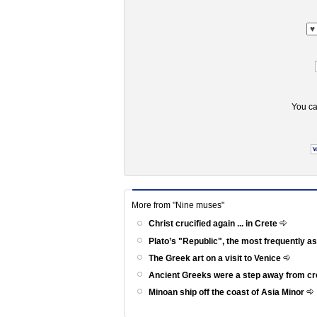
You ca
More from "Nine muses"
Christ crucified again ... in Crete
Plato’s "Republic", the most frequently a
The Greek art on a visit to Venice
Ancient Greeks were a step away from c
Minoan ship off the coast of Asia Minor