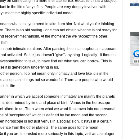
arily on connecting in a more intimate sense. Because this is a subject
nt in the life of any of us. People are very deeply involved with
ays meet the highly specific individual model.
ans what else you need to take from him. Not what you're thinking
ke. There is an old saying - one can not obtain what he is not ready for.
and receive" mechanism. At the moment the we "accept" the other
r him.
 their intimate relations. After passing the initial euphoria, it appears
ot activated. So he just doesn’t "give" anything. Logically - if there is
 havesomething to take, to have find out what you can borrow. This is
e it is genetically underlying in us.
er person, I do not mean only intimacy and love like it is in the
to accept also things not so wonderful. There are people who would
h is life.
manner in which we accept someone intimately are mainly the planets
is determined by time and place of birth. Venus in the horoscope
ct others to us. Then when what we want it is drawn into our personal
ype of "acceptance" which is defined by the moon and the second
 horoscope is not just Venus in a zodiac sign. It stays in a certain
fluence from the other planets. The same goes for the moon.
 if you are interested more seriously in this topic, visit an astrologer.