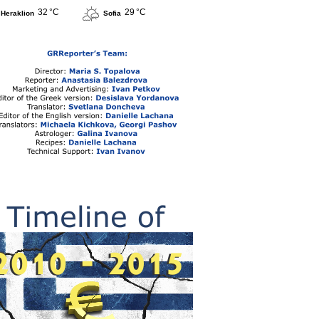
32 °C
29 °C
Heraklion
Sofia