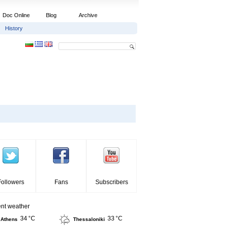
Doc Online
Blog
Archive
History
Followers
Fans
Subscribers
ent weather
34 °C
33 °C
Athens
Thessaloniki