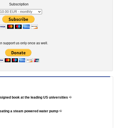
Subscription
n support us only once as well.
ssigned book at the leading US universities
reating a steam powered water pump