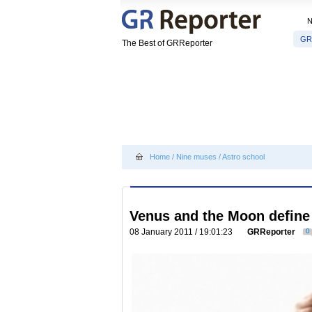
GR
The Best of GRReporter
Home
/
Nine muses
/
Astro school
Venus and the Moon define 
08 January 2011 / 19:01:23
GRReporter
0