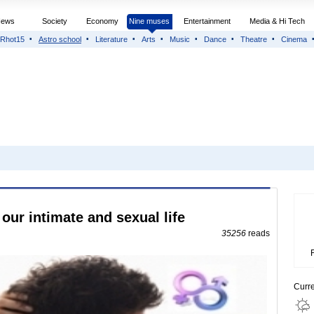
News
Society
Economy
Nine muses
Entertainment
Media & Hi Tech
Rhot15
Astro school
Literature
Arts
Music
Dance
Theatre
Cinema
our intimate and sexual life
35256
reads
Curr