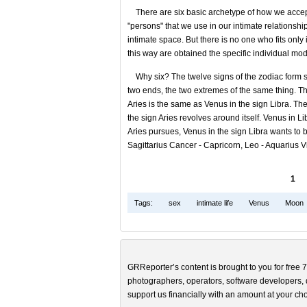
There are six basic archetype of how we accept t
"persons" that we use in our intimate relationsh
intimate space. But there is no one who fits only
this way are obtained the specific individual mod
Why six? The twelve signs of the zodiac form six
two ends, the two extremes of the same thing. T
Aries is the same as Venus in the sign Libra. The
the sign Aries revolves around itself. Venus in Li
Aries pursues, Venus in the sign Libra wants to 
Sagittarius Cancer - Capricorn, Leo - Aquarius Vi
1
Tags:
sex
intimate life
Venus
Moon
GRReporter’s content is brought to you for free 7
photographers, operators, software developers, d
support us financially with an amount at your cho