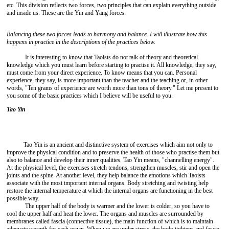
etc. This division reflects two forces, two principles that can explain everything outside
and inside us. These are the Yin and Yang forces:
Balancing these two forces leads to harmony and balance. I will illustrate how this
happens in practice in the descriptions of the practices below.
It is interesting to know that Taoists do not talk of theory and theoretical
knowledge which you must learn before starting to practise it. All knowledge, they say,
must come from your direct experience. To know means that you can. Personal
experience, they say, is more important than the teacher and the teaching or, in other
words, "Ten grams of experience are worth more than tons of theory." Let me present to
you some of the basic practices which I believe will be useful to you.
Tao Yin
Tao Yin is an ancient and distinctive system of exercises which aim not only to
improve the physical condition and to preserve the health of those who practise them but
also to balance and develop their inner qualities. Tao Yin means, "channelling energy".
At the physical level, the exercises stretch tendons, strengthen muscles, stir and open the
joints and the spine. At another level, they help balance the emotions which Taoists
associate with the most important internal organs. Body stretching and twisting help
restore the internal temperature at which the internal organs are functioning in the best
possible way.
The upper half of the body is warmer and the lower is colder, so you have to
cool the upper half and heat the lower. The organs and muscles are surrounded by
membranes called fascia (connective tissue), the main function of which is to maintain