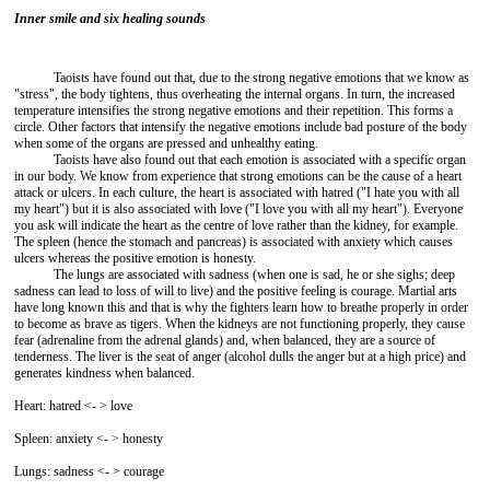
Inner smile and six healing sounds
Taoists have found out that, due to the strong negative emotions that we know as
"stress", the body tightens, thus overheating the internal organs. In turn, the increased
temperature intensifies the strong negative emotions and their repetition. This forms a
circle. Other factors that intensify the negative emotions include bad posture of the body
when some of the organs are pressed and unhealthy eating.
Taoists have also found out that each emotion is associated with a specific organ
in our body. We know from experience that strong emotions can be the cause of a heart
attack or ulcers. In each culture, the heart is associated with hatred ("I hate you with all
my heart") but it is also associated with love ("I love you with all my heart"). Everyone
you ask will indicate the heart as the centre of love rather than the kidney, for example.
The spleen (hence the stomach and pancreas) is associated with anxiety which causes
ulcers whereas the positive emotion is honesty.
The lungs are associated with sadness (when one is sad, he or she sighs; deep
sadness can lead to loss of will to live) and the positive feeling is courage. Martial arts
have long known this and that is why the fighters learn how to breathe properly in order
to become as brave as tigers. When the kidneys are not functioning properly, they cause
fear (adrenaline from the adrenal glands) and, when balanced, they are a source of
tenderness. The liver is the seat of anger (alcohol dulls the anger but at a high price) and
generates kindness when balanced.
Heart: hatred <- > love
Spleen: anxiety <- > honesty
Lungs: sadness <- > courage