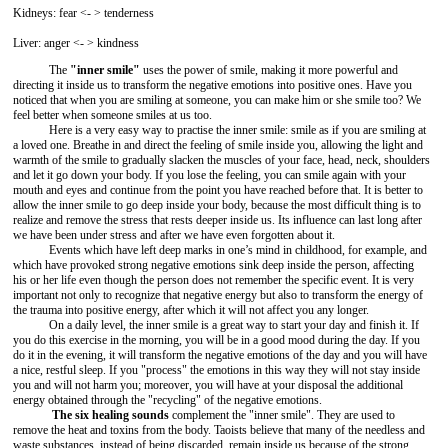
Kidneys: fear <- > tenderness
Liver: anger <- > kindness
The
"inner smile"
uses the power of smile, making it more powerful and
directing it inside us to transform the negative emotions into positive ones. Have you
noticed that when you are smiling at someone, you can make him or she smile too? We
feel better when someone smiles at us too.
Here is a very easy way to practise the inner smile: smile as if you are smiling at
a loved one. Breathe in and direct the feeling of smile inside you, allowing the light and
warmth of the smile to gradually slacken the muscles of your face, head, neck, shoulders
and let it go down your body. If you lose the feeling, you can smile again with your
mouth and eyes and continue from the point you have reached before that. It is better to
allow the inner smile to go deep inside your body, because the most difficult thing is to
realize and remove the stress that rests deeper inside us. Its influence can last long after
we have been under stress and after we have even forgotten about it.
Events which have left deep marks in one’s mind in childhood, for example, and
which have provoked strong negative emotions sink deep inside the person, affecting
his or her life even though the person does not remember the specific event. It is very
important not only to recognize that negative energy but also to transform the energy of
the trauma into positive energy, after which it will not affect you any longer.
On a daily level, the inner smile is a great way to start your day and finish it. If
you do this exercise in the morning, you will be in a good mood during the day. If you
do it in the evening, it will transform the negative emotions of the day and you will have
a nice, restful sleep. If you "process" the emotions in this way they will not stay inside
you and will not harm you; moreover, you will have at your disposal the additional
energy obtained through the "recycling" of the negative emotions.
The six healing sounds
complement the "inner smile". They are used to
remove the heat and toxins from the body. Taoists believe that many of the needless and
waste substances, instead of being discarded, remain inside us because of the strong