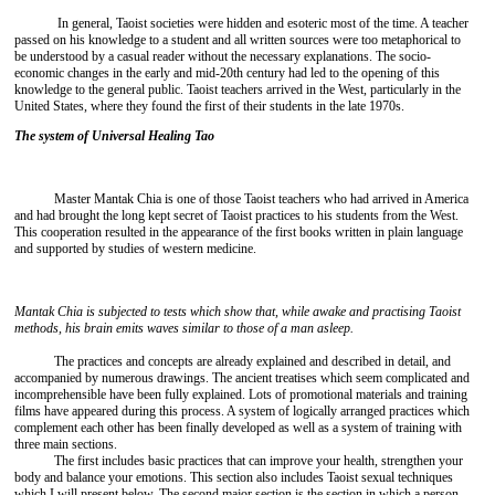
In general, Taoist societies were hidden and esoteric most of the time. A teacher
passed on his knowledge to a student and all written sources were too metaphorical to
be understood by a casual reader without the necessary explanations. The socio-
economic changes in the early and mid-20th century had led to the opening of this
knowledge to the general public. Taoist teachers arrived in the West, particularly in the
United States, where they found the first of their students in the late 1970s.
The system of Universal Healing Tao
Master Mantak Chia is one of those Taoist teachers who had arrived in America
and had brought the long kept secret of Taoist practices to his students from the West.
This cooperation resulted in the appearance of the first books written in plain language
and supported by studies of western medicine.
Mantak Chia is subjected to tests which show that, while awake and practising Taoist
methods, his brain emits waves similar to those of a man asleep.
The practices and concepts are already explained and described in detail, and
accompanied by numerous drawings. The ancient treatises which seem complicated and
incomprehensible have been fully explained. Lots of promotional materials and training
films have appeared during this process. A system of logically arranged practices which
complement each other has been finally developed as well as a system of training with
three main sections.
The first includes basic practices that can improve your health, strengthen your
body and balance your emotions. This section also includes Taoist sexual techniques
which I will present below. The second major section is the section in which a person