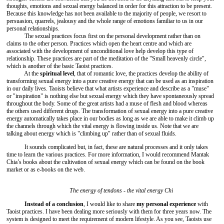
thoughts, emotions and sexual energy balanced in order for this attraction to be present.
Because this knowledge has not been available to the majority of people, we resort to
persuasion, quarrels, jealousy and the whole range of emotions familiar to us in our
personal relationships.
The sexual practices focus first on the personal development rather than on
claims to the other person. Practices which open the heart centre and which are
associated with the development of unconditional love help develop this type of
relationship. These practices are part of the meditation of the "Small heavenly circle",
which is another of the basic Taoist practices.
At the
spiritual level
, that of romantic love, the practices develop the ability of
transforming sexual energy into a pure creative energy that can be used as an inspiration
in our daily lives. Taoists believe that what artists experience and describe as a "muse"
or "inspiration" is nothing else but sexual energy which they have spontaneously spread
throughout the body. Some of the great artists had a muse of flesh and blood whereas
the others used different drugs. The transformation of sexual energy into a pure creative
energy automatically takes place in our bodies as long as we are able to make it climb up
the channels through which the vital energy is flowing inside us. Note that we are
talking about energy which is "climbing up" rather than of sexual fluids.
It sounds complicated but, in fact, these are natural processes and it only takes
time to learn the various practices. For more information, I would recommend Mantak
Chia’s books about the cultivation of sexual energy which can be found on the book
market or as e-books on the web.
The energy of tendons - the vital energy Chi
Instead of a conclusion
, I would like to share
my personal experience
with
Taoist practices. I have been dealing more seriously with them for three years now. The
system is designed to meet the requirement of modern lifestyle. As you see, Taoists use