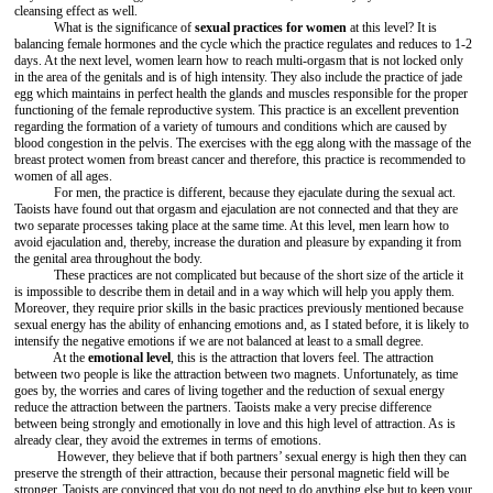
cleansing effect as well.
What is the significance of
sexual practices for women
at this level? It is
balancing female hormones and the cycle which the practice regulates and reduces to 1-2
days. At the next level, women learn how to reach multi-orgasm that is not locked only
in the area of the genitals and is of high intensity. They also include the practice of jade
egg which maintains in perfect health the glands and muscles responsible for the proper
functioning of the female reproductive system. This practice is an excellent prevention
regarding the formation of a variety of tumours and conditions which are caused by
blood congestion in the pelvis. The exercises with the egg along with the massage of the
breast protect women from breast cancer and therefore, this practice is recommended to
women of all ages.
For men, the practice is different, because they ejaculate during the sexual act.
Taoists have found out that orgasm and ejaculation are not connected and that they are
two separate processes taking place at the same time. At this level, men learn how to
avoid ejaculation and, thereby, increase the duration and pleasure by expanding it from
the genital area throughout the body.
These practices are not complicated but because of the short size of the article it
is impossible to describe them in detail and in a way which will help you apply them.
Moreover, they require prior skills in the basic practices previously mentioned because
sexual energy has the ability of enhancing emotions and, as I stated before, it is likely to
intensify the negative emotions if we are not balanced at least to a small degree.
At the
emotional level
, this is the attraction that lovers feel. The attraction
between two people is like the attraction between two magnets. Unfortunately, as time
goes by, the worries and cares of living together and the reduction of sexual energy
reduce the attraction between the partners. Taoists make a very precise difference
between being strongly and emotionally in love and this high level of attraction. As is
already clear, they avoid the extremes in terms of emotions.
However, they believe that if both partners’ sexual energy is high then they can
preserve the strength of their attraction, because their personal magnetic field will be
stronger. Taoists are convinced that you do not need to do anything else but to keep your