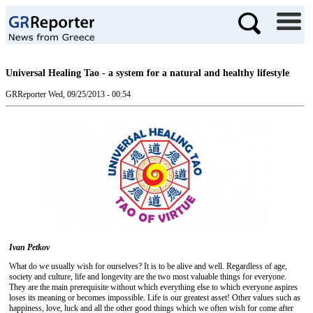
Universal Healing Tao - a system for a natural and healthy lifestyle
GRReporter
Wed, 09/25/2013 - 00:54
Ivan Petkov
What do we usually wish for ourselves? It is to be alive and well. Regardless of age,
society and culture, life and longevity are the two most valuable things for everyone.
They are the main prerequisite without which everything else to which everyone aspires
loses its meaning or becomes impossible. Life is our greatest asset! Other values ​​such as
happiness, love, luck and all the other good things which we often wish for come after