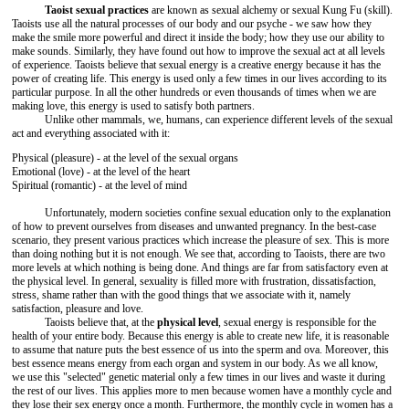
Taoist sexual practices
are known as sexual alchemy or sexual Kung Fu (skill).
Taoists use all the natural processes of our body and our psyche - we saw how they
make the smile more powerful and direct it inside the body; how they use our ability to
make sounds. Similarly, they have found out how to improve the sexual act at all levels
of experience. Taoists believe that sexual energy is a creative energy because it has the
power of creating life. This energy is used only a few times in our lives according to its
particular purpose. In all the other hundreds or even thousands of times when we are
making love, this energy is used to satisfy both partners.
Unlike other mammals, we, humans, can experience different levels of the sexual
act and everything associated with it:
Physical (pleasure) - at the level of the sexual organs
Emotional (love) - at the level of the heart
Spiritual (romantic) - at the level of mind
Unfortunately, modern societies confine sexual education only to the explanation
of how to prevent ourselves from diseases and unwanted pregnancy. In the best-case
scenario, they present various practices which increase the pleasure of sex. This is more
than doing nothing but it is not enough. We see that, according to Taoists, there are two
more levels at which nothing is being done. And things are far from satisfactory even at
the physical level. In general, sexuality is filled more with frustration, dissatisfaction,
stress, shame rather than with the good things that we associate with it, namely
satisfaction, pleasure and love.
Taoists believe that, at the
physical level
, sexual energy is responsible for the
health of your entire body. Because this energy is able to create new life, it is reasonable
to assume that nature puts the best essence of us into the sperm and ova. Moreover, this
best essence means energy from each organ and system in our body. As we all know,
we use this "selected" genetic material only a few times in our lives and waste it during
the rest of our lives. This applies more to men because women have a monthly cycle and
they lose their sex energy once a month. Furthermore, the monthly cycle in women has a