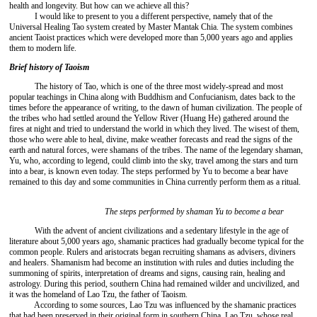
health and longevity. But how can we achieve all this?
I would like to present to you a different perspective, namely that of the
Universal Healing Tao system created by Master Mantak Chia. The system combines
ancient Taoist practices which were developed more than 5,000 years ago and applies
them to modern life.
Brief history of Taoism
The history of Tao, which is one of the three most widely-spread and most
popular teachings in China along with Buddhism and Confucianism, dates back to the
times before the appearance of writing, to the dawn of human civilization. The people of
the tribes who had settled around the Yellow River (Huang He) gathered around the
fires at night and tried to understand the world in which they lived. The wisest of them,
those who were able to heal, divine, make weather forecasts and read the signs of the
earth and natural forces, were shamans of the tribes. The name of the legendary shaman,
Yu, who, according to legend, could climb into the sky, travel among the stars and turn
into a bear, is known even today. The steps performed by Yu to become a bear have
remained to this day and some communities in China currently perform them as a ritual.
The steps performed by shaman Yu to become a bear
With the advent of ancient civilizations and a sedentary lifestyle in the age of
literature about 5,000 years ago, shamanic practices had gradually become typical for the
common people. Rulers and aristocrats began recruiting shamans as advisers, diviners
and healers. Shamanism had become an institution with rules and duties including the
summoning of spirits, interpretation of dreams and signs, causing rain, healing and
astrology. During this period, southern China had remained wilder and uncivilized, and
it was the homeland of Lao Tzu, the father of Taoism.
According to some sources, Lao Tzu was influenced by the shamanic practices
that had been preserved in their original form in southern China. Lao Tzu, whose real