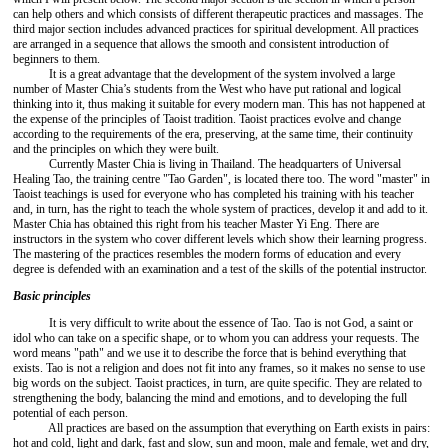
can help others and which consists of different therapeutic practices and massages. The
third major section includes advanced practices for spiritual development. All practices
are arranged in a sequence that allows the smooth and consistent introduction of
beginners to them.
It is a great advantage that the development of the system involved a large
number of Master Chia’s students from the West who have put rational and logical
thinking into it, thus making it suitable for every modern man. This has not happened at
the expense of the principles of Taoist tradition. Taoist practices evolve and change
according to the requirements of the era, preserving, at the same time, their continuity
and the principles on which they were built.
Currently Master Chia is living in Thailand. The headquarters of Universal
Healing Tao, the training centre "Tao Garden", is located there too. The word "master" in
Taoist teachings is used for everyone who has completed his training with his teacher
and, in turn, has the right to teach the whole system of practices, develop it and add to it.
Master Chia has obtained this right from his teacher Master Yi Eng. There are
instructors in the system who cover different levels which show their learning progress.
The mastering of the practices resembles the modern forms of education and every
degree is defended with an examination and a test of the skills of the potential instructor.
Basic principles
It is very difficult to write about the essence of Tao. Tao is not God, a saint or
idol who can take on a specific shape, or to whom you can address your requests. The
word means "path" and we use it to describe the force that is behind everything that
exists. Tao is not a religion and does not fit into any frames, so it makes no sense to use
big words on the subject. Taoist practices, in turn, are quite specific. They are related to
strengthening the body, balancing the mind and emotions, and to developing the full
potential of each person.
All practices are based on the assumption that everything on Earth exists in pairs:
hot and cold, light and dark, fast and slow, sun and moon, male and female, wet and dry,