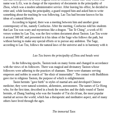
name was Li Er, was in charge of the repository of documents in the principality of
Zhou, which was a modest administrative service. After leaving his office, he decided to
retire and, while leaving the principality, a guard stopped him and asked him to write
something about the teaching he was following. Lao Tzu had become known for his
ideas of a natural lifestyle.
According to legend, there was a meeting between him and another great
contemporary of his, namely Confucius. After the meeting, Confucius told his students
that Lao Tzu was scary and mysterious like a dragon. "Tao Te Ching", a work of 81
verses written by Lao Tzu, was the first written document about Taoism. Lao Tzu wrote
it around 500 BC and presented in it his ideas of the Sage who follows the path, but
without having to make any special efforts or to pursue any ambition. The Sage,
according to Lao Tzu, follows the natural laws of the universe and is in harmony with it.
Lao Tzu leaves the principality of Zhou and heads west
In the following epochs, Taoism took on many forms and changed in accordance
with the views of its followers. There was magical and divinatory Taoism whose
followers were adhering to the practices of shamans. There were shamans serving
emperors and nobles in search of "the elixir of immortality". The contact with Buddhism
gave rise to religious Taoism, the purpose of which is enlightenment.
Taoist hermits "gave birth" to styles of martial arts and developed Chinese
medicine; they were natural scientists, alchemists, astronomers. The names of Ge Hong
who, for the first time, described in a book the searches and the daily round of Taoist
hermits, of Zhang Sanfeng who was the founder of T'ai chi ch'uan, the most popular
martial art across the world, which has a therapeutic and meditative aspect, and of many
others have lived through the ages.
The immortal Taos