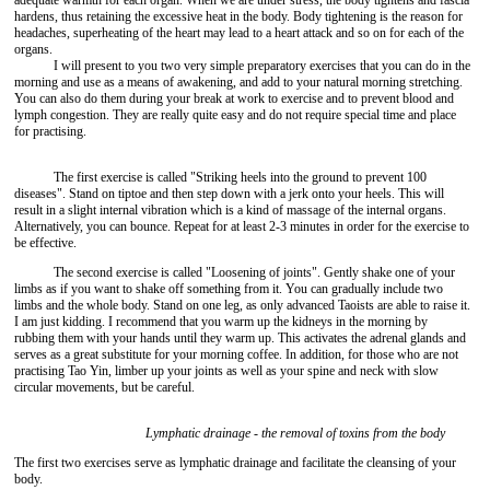
adequate warmth for each organ. When we are under stress, the body tightens and fascia
hardens, thus retaining the excessive heat in the body. Body tightening is the reason for
headaches, superheating of the heart may lead to a heart attack and so on for each of the
organs.
I will present to you two very simple preparatory exercises that you can do in the
morning and use as a means of awakening, and add to your natural morning stretching.
You can also do them during your break at work to exercise and to prevent blood and
lymph congestion. They are really quite easy and do not require special time and place
for practising.
The first exercise is called "Striking heels into the ground to prevent 100
diseases". Stand on tiptoe and then step down with a jerk onto your heels. This will
result in a slight internal vibration which is a kind of massage of the internal organs.
Alternatively, you can bounce. Repeat for at least 2-3 minutes in order for the exercise to
be effective.
The second exercise is called "Loosening of joints". Gently shake one of your
limbs as if you want to shake off something from it. You can gradually include two
limbs and the whole body. Stand on one leg, as only advanced Taoists are able to raise it.
I am just kidding. I recommend that you warm up the kidneys in the morning by
rubbing them with your hands until they warm up. This activates the adrenal glands and
serves as a great substitute for your morning coffee. In addition, for those who are not
practising Tao Yin, limber up your joints as well as your spine and neck with slow
circular movements, but be careful.
Lymphatic drainage - the removal of toxins from the body
The first two exercises serve as lymphatic drainage and facilitate the cleansing of your
body.