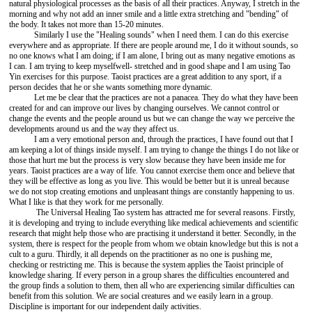
natural physiological processes as the basis of all their practices. Anyway, I stretch in the
morning and why not add an inner smile and a little extra stretching and "bending" of
the body. It takes not more than 15-20 minutes.
Similarly I use the "Healing sounds" when I need them. I can do this exercise
everywhere and as appropriate. If there are people around me, I do it without sounds, so
no one knows what I am doing; if I am alone, I bring out as many negative emotions as
I can. I am trying to keep myselfwell- stretched and in good shape and I am using Tao
Yin exercises for this purpose. Taoist practices are a great addition to any sport, if a
person decides that he or she wants something more dynamic.
Let me be clear that the practices are not a panacea. They do what they have been
created for and can improve our lives by changing ourselves. We cannot control or
change the events and the people around us but we can change the way we perceive the
developments around us and the way they affect us.
I am a very emotional person and, through the practices, I have found out that I
am keeping a lot of things inside myself. I am trying to change the things I do not like or
those that hurt me but the process is very slow because they have been inside me for
years. Taoist practices are a way of life. You cannot exercise them once and believe that
they will be effective as long as you live. This would be better but it is unreal because
we do not stop creating emotions and unpleasant things are constantly happening to us.
What I like is that they work for me personally.
The Universal Healing Tao system has attracted me for several reasons. Firstly,
it is developing and trying to include everything like medical achievements and scientific
research that might help those who are practising it understand it better. Secondly, in the
system, there is respect for the people from whom we obtain knowledge but this is not a
cult to a guru. Thirdly, it all depends on the practitioner as no one is pushing me,
checking or restricting me. This is because the system applies the Taoist principle of
knowledge sharing. If every person in a group shares the difficulties encountered and
the group finds a solution to them, then all who are experiencing similar difficulties can
benefit from this solution. We are social creatures and we easily learn in a group.
Discipline is important for our independent daily activities.