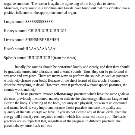
negative emotions. The reason is again the tightening of the body due to stress.
Moreover, every sound is a vibration and Taoists have found out that this vibration has a
positive influence on the appropriate internal organ.
Lung’s sound: SSSSSSSSSSSSS
Kidney’s sound: CHUUUUUUUUUUUU
Liver’s sound: SHSHSHSHSHSHSH
Heart’s sound: HAAAAAAAAAA
Spleen’s sound: HUUUUUUUU (from the throat)
Initially the sounds should be performed loudly and clearly, and then they should
be gradually turned into vibrations and internal sounds. Thus, they can be performed at
any time and any place. There are many ways to perform the sounds as well as postures
which help cleanse your body. Because of the short format of this article, I cannot
describe everything in detail. However, even if performed without special postures, the
sounds work and help.
The basic practices involve
self-massage
practices which have the same goals as
the ones previously mentioned, namely to activate the vital energy, eliminate fatigue and
cleanse the body. Cleansing of the body, not only at a physical, but also at an emotional
and mental level, is very important because Taoist practices increase the quality and
quantity of the vital energy we have. If you do not cleanse any of those levels, then the
energy will intensify each negative emotion which has remained inside you. The basic
practices are so important that, regardless of the progress in different practices, the
person always turns back to them.