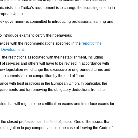
urists, the Troika’s requirement is to change the licensing criteria in
uropean Union.
reek government is committed to introducing professional training and
o introduce exams to certify their behaviour.
ivities with the recommendations specified in the
report of the
d Development
.
the restrictions associated with their establishment, including
 of services and others will have to be revised in accordance with
new legislation will change the excessive or ungrounded terms and
f the commission on competition by the end of June.
ance with best practices in the European Union. In particular, the
equirements and for removing the obligatory deductions from their
pted that will regulate the certification exams and introduce exams for
the closed professions in the field of justice. One of the issues that
e obligation to pay compensation in the case of leaving the Code of