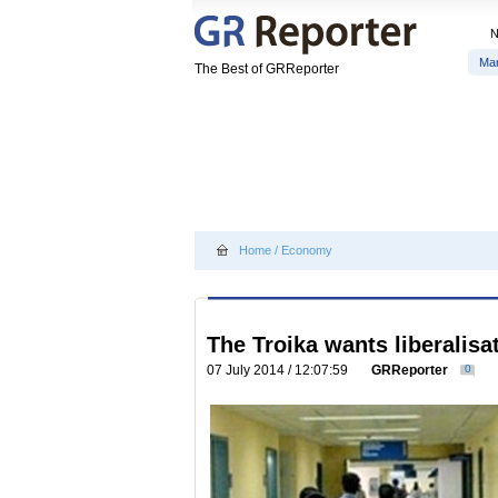
Ma
The Best of GRReporter
Home
/
Economy
The Troika wants liberalisa
07 July 2014 / 12:07:59
GRReporter
0