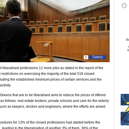
Galery
1
f liberalised professions 12 more jobs as stated in the report of the
 restrictions on exercising the majority of the total 518 closed
including the established minimum prices of certain services and the
ctivity.
 Greece that are to be liberalised aims to reduce the prices of offered
s follows: real estate brokers, private schools and care for the elderly
 such as lawyers, doctors and engineers, where the efforts are aimed
rocedures for 13% of the closed professions had started before the
 leading to the liberalisation of another 3% of them. 36% of the