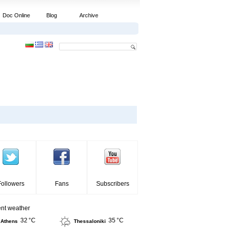
Doc Online
Blog
Archive
Followers
Fans
Subscribers
ent weather
32 °C
35 °C
Athens
Thessaloniki