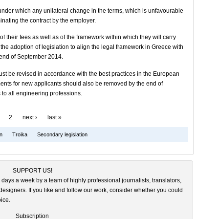
 under which any unilateral change in the terms, which is unfavourable
minating the contract by the employer.
f their fees as well as of the framework within which they will carry
e the adoption of legislation to align the legal framework in Greece with
e end of September 2014.
must be revised in accordance with the best practices in the European
ements for new applicants should also be removed by the end of
o all engineering professions.
2
next ›
last »
on
Troika
Secondary legislation
SUPPORT US!
 days a week by a team of highly professional journalists, translators,
esigners. If you like and follow our work, consider whether you could
ice.
Subscription