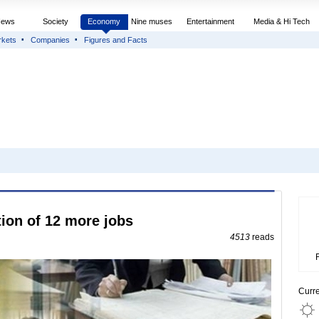
News
Society
Economy
Nine muses
Entertainment
Media & Hi Tech
rkets
Companies
Figures and Facts
tion of 12 more jobs
4513
reads
Curr