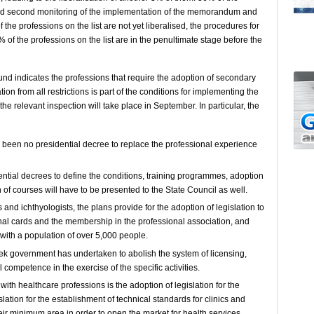
 and second monitoring of the implementation of the memorandum and
the professions on the list are not yet liberalised, the procedures for
of the professions on the list are in the penultimate stage before the
Fund indicates the professions that require the adoption of secondary
sation from all restrictions is part of the conditions for implementing the
relevant inspection will take place in September. In particular, the
s been no presidential decree to replace the professional experience
sidential decrees to define the conditions, training programmes, adoption
 of courses will have to be presented to the State Council as well.
 and ichthyologists, the plans provide for the adoption of legislation to
nal cards and the membership in the professional association, and
 with a population of over 5,000 people.
reek government has undertaken to abolish the system of licensing,
al competence in the exercise of the specific activities.
ith healthcare professions is the adoption of legislation for the
lation for the establishment of technical standards for clinics and
heir minimum area in order to open the market for health services.