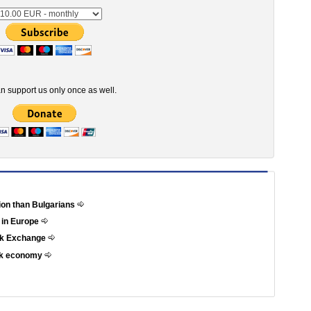
n support us only once as well.
tion than Bulgarians
 in Europe
ock Exchange
eek economy