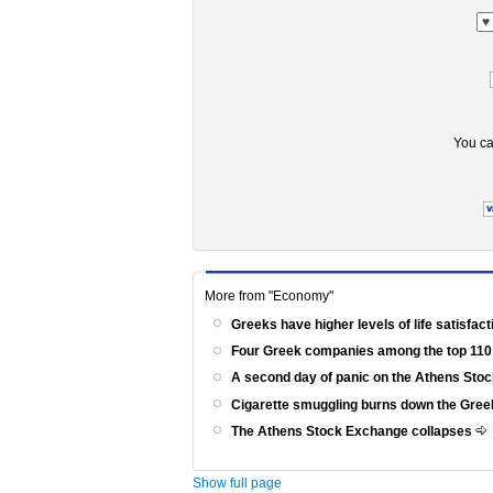
You ca
More from "Economy"
Greeks have higher levels of life satisfac
Four Greek companies among the top 110
A second day of panic on the Athens St
Cigarette smuggling burns down the Gr
The Athens Stock Exchange collapses
Show full page