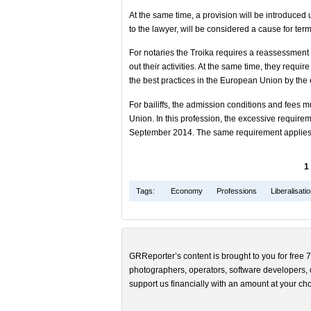
At the same time, a provision will be introduced
to the lawyer, will be considered a cause for ter
For notaries the Troika requires a reassessment o
out their activities. At the same time, they requir
the best practices in the European Union by th
For bailiffs, the admission conditions and fees 
Union. In this profession, the excessive requir
September 2014. The same requirement applies t
1
Tags:
Economy
Professions
Liberalisati
GRReporter’s content is brought to you for free 7
photographers, operators, software developers, d
support us financially with an amount at your cho