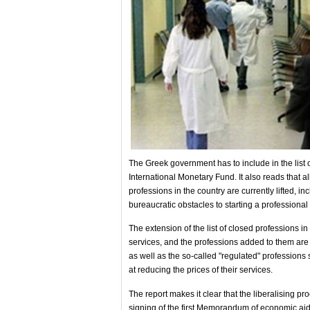
The Greek government has to include in the list o
International Monetary Fund. It also reads that all
professions in the country are currently lifted, 
bureaucratic obstacles to starting a professional a
The extension of the list of closed professions in
services, and the professions added to them are a
as well as the so-called "regulated" professions
at reducing the prices of their services.
The report makes it clear that the liberalising p
signing of the first Memorandum of economic aid,