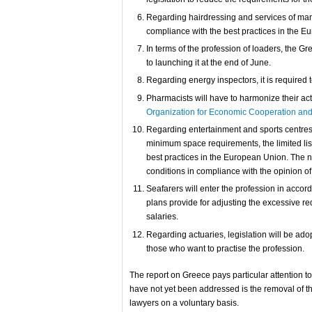
Regarding hairdressing and services of manic
compliance with the best practices in the E
In terms of the profession of loaders, the G
to launching it at the end of June.
Regarding energy inspectors, it is required t
Pharmacists will have to harmonize their act
Organization for Economic Cooperation an
Regarding entertainment and sports centres, 
minimum space requirements, the limited list
best practices in the European Union. The 
conditions in compliance with the opinion o
Seafarers will enter the profession in accord
plans provide for adjusting the excessive r
salaries.
Regarding actuaries, legislation will be ado
those who want to practise the profession.
The report on Greece pays particular attention to 
have not yet been addressed is the removal of th
lawyers on a voluntary basis.