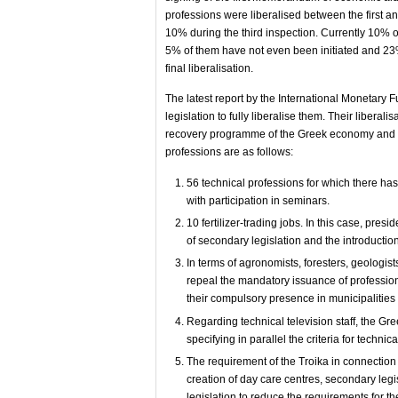
professions were liberalised between the first
10% during the third inspection. Currently 10% of 
5% of them have not even been initiated and 23% 
final liberalisation.
The latest report by the International Monetary 
legislation to fully liberalise them. Their liberali
recovery programme of the Greek economy and the 
professions are as follows:
56 technical professions for which there ha
with participation in seminars.
10 fertilizer-trading jobs. In this case, pre
of secondary legislation and the introduction
In terms of agronomists, foresters, geologists
repeal the mandatory issuance of professio
their compulsory presence in municipalities
Regarding technical television staff, the G
specifying in parallel the criteria for technic
The requirement of the Troika in connection w
creation of day care centres, secondary legis
legislation to reduce the requirements for t