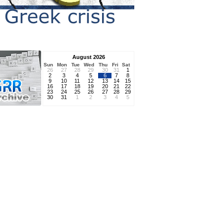
August 2026
Sun
Mon
Tue
Wed
Thu
Fri
Sat
26
27
28
29
30
31
1
2
3
4
5
6
7
8
9
10
11
12
13
14
15
16
17
18
19
20
21
22
23
24
25
26
27
28
29
30
31
1
2
3
4
5