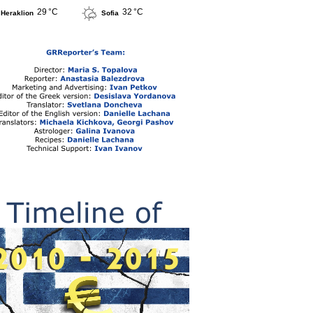
29 °C
32 °C
Heraklion
Sofia