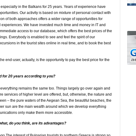
d especially in the Balkans for 25 years. Years of experience have
ortunities. Our activity is based on mixture of personal contact with
n of both approaches offers a wider range of opportunities for
nd experiences. We have invested much time and money in IT and
 immediate access to our database, which offers the best prices of the
ngs. Everybody is enabled to see and feel the spirit of our
ursions in the tourist sites online in real time, and to book the best
 end-user, actually, is the opportunity to pay the best price for the
 for 20 years
according to you?
verything remains the same too. Things largely go over again and
re services of higher level are offered, but, otherwise, the nature and
een – the pure waters of the Aegean Sea, the beautiful beaches, the
mer sun are the main wealth around which we develop everything
munications only make them more accessible.
 what
, do you think
, are its advantages?
go The interest of Bulgarian tourists to northern Greece is strong so