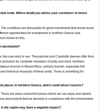
estate trade. Where would you advise your customers to invest
e. The conditions are favourable for good investments that would result
ifferent opportunities for investments in northern Greece and
od choice for this.
st destination?
e or she may wish to see. Thessaloniki and Chalkidiki sleeves offer from
and seclusion for complete relaxation of body and mind. Northern
ligious tourism in Mount Athos, culinary tourism, especially fish
cient historical treasures of these lands. There is something for
ine places in northern Greece, which could attract tourists?
ise. There are many untouched places which we can enjoy and admire
deas and projects that we develop in compliance with the environment.
s
in the region may have a negative
impact?