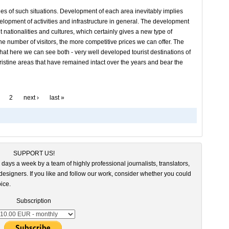
es of such situations. Development of each area inevitably implies
elopment of activities and infrastructure in general. The development
t nationalities and cultures, which certainly gives a new type of
r the number of visitors, the more competitive prices we can offer. The
 that here we can see both - very well developed tourist destinations of
pristine areas that have remained intact over the years and bear the
2
next ›
last »
SUPPORT US!
 days a week by a team of highly professional journalists, translators,
esigners. If you like and follow our work, consider whether you could
ice.
Subscription