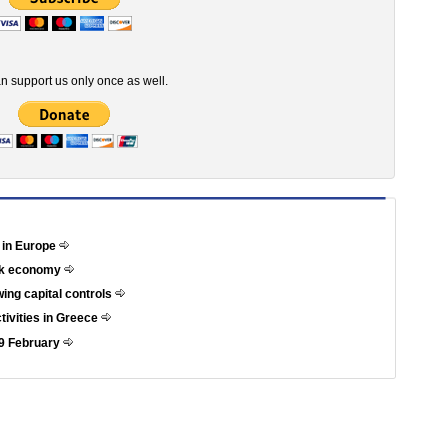
n support us only once as well.
 in Europe
eek economy
ing capital controls
ctivities in Greece
 29 February