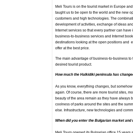
Meli Tours is on the tourist market in Europe an
taught us to be open to the world and the new opp
customers and high technologies. The combinatio
development of activities, exchange of ideas a
Internet services so that every partner can have
business-to-business services and Internet booki
destinations looking at the open positions and exc
offer at the best price.
The main advantage of business-to-business to the
desired tourist product.
How
much the Halkidiki peninsula
has changed
As you know, everything changes, but somehow e
again. Of course, there are more tourist sites, mo
beauty of the area remain as they have always b
coolness of parks around the sites and the sum
else. Infrastructure, new technologies and com
When did you enter the Bulgarian market and
Meli Tours opened its Bulgarian office 15 years a