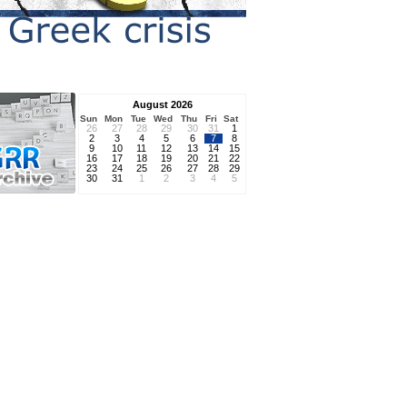
August 2026
Sun
Mon
Tue
Wed
Thu
Fri
Sat
26
27
28
29
30
31
1
2
3
4
5
6
7
8
9
10
11
12
13
14
15
16
17
18
19
20
21
22
23
24
25
26
27
28
29
30
31
1
2
3
4
5