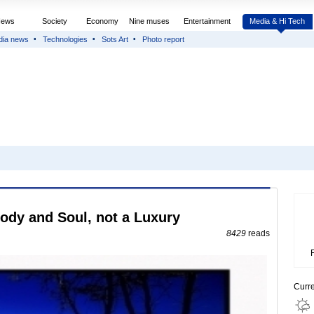
News
Society
Economy
Nine muses
Entertainment
Media & Hi Tech
dia news
Technologies
Sots Art
Photo report
Body and Soul, not a Luxury
8429
reads
Curr