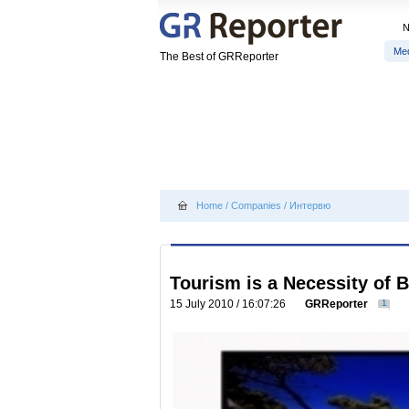
Me
The Best of GRReporter
Home
/
Companies
/
Интервю
Tourism is a Necessity of 
15 July 2010 / 16:07:26
GRReporter
1