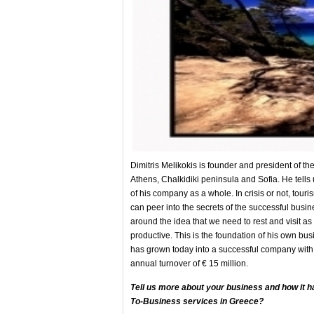
Dimitris Melikokis is founder and president of t
Athens, Chalkidiki peninsula and Sofia. He tells
of his company as a whole. In crisis or not, tou
can peer into the secrets of the successful busin
around the idea that we need to rest and visit as
productive. This is the foundation of his own busin
has grown today into a successful company wi
annual turnover of € 15 million.
Tell us more about your business and how it h
To-Business services in Greece?