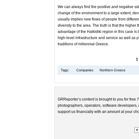
We can always find the positive and negative sid
change of the environment to a large extent, dev
usually implies new flows of people from differen
diversity to the area. The truth is that the highe
advantage of the Halkidiki region in this case is
high-level infrastructure and service as well as 
traditions of millennial Greece.
1
Tags:
Companies
Northern Greece
GRReporter’s content is brought to you for free 7
photographers, operators, software developers, d
support us financially with an amount at your cho