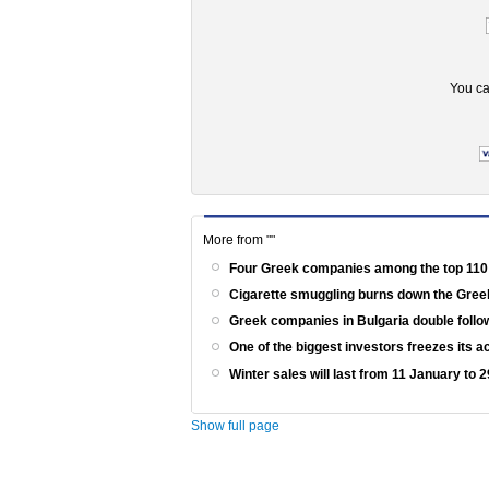
You ca
More from ""
Four Greek companies among the top 110
Cigarette smuggling burns down the Gr
Greek companies in Bulgaria double follow
One of the biggest investors freezes its a
Winter sales will last from 11 January to
Show full page