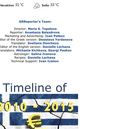
31 °C
33 °C
Heraklion
Sofia