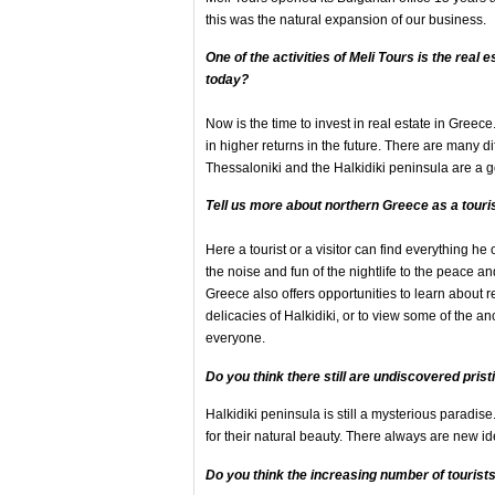
this was the natural expansion of our business.
One of the activities of Meli Tours is
the real 
today?
Now is the time to invest in real estate in Greec
in higher returns in the future. There are many d
Thessaloniki and the Halkidiki peninsula are a go
Tell us more about northern Greece as a touri
Here a tourist or a visitor can find everything h
the noise and fun of the nightlife to the peace 
Greece also offers opportunities to learn about re
delicacies of Halkidiki, or to view some of the an
everyone.
Do you think there still are undiscovered prist
Halkidiki peninsula is still a mysterious parad
for their natural beauty. There always are new i
Do you think
the increasing number of tourist