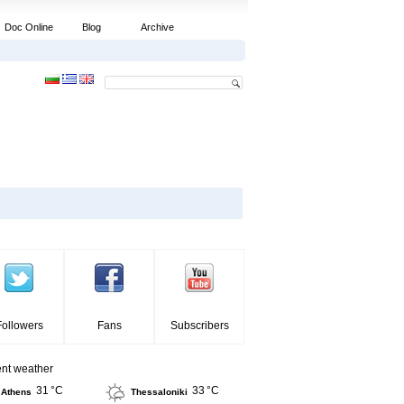
Doc Online
Blog
Archive
Followers
Fans
Subscribers
ent weather
31 °C
33 °C
Athens
Thessaloniki