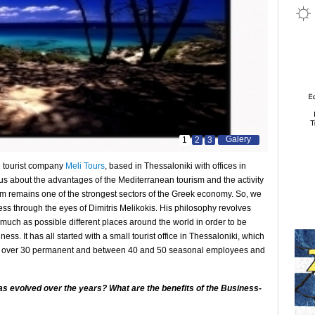
Galery
1
2
3
he tourist company
Meli Tours
, based in Thessaloniki with offices in
 us about the advantages of the Mediterranean tourism and the activity
rism remains one of the strongest sectors of the Greek economy. So, we
ess through the eyes of Dimitris Melikokis. His philosophy revolves
 much as possible different places around the world in order to be
ess. It has all started with a small tourist office in Thessaloniki, which
th over 30 permanent and between 40 and 50 seasonal employees and
as evolved over the years? What are the benefits of the Business-