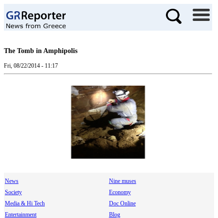
The Tomb in Amphipolis
Fri, 08/22/2014 - 11:17
News
Nine muses
Society
Economy
Media & Hi Tech
Doc Online
Entertainment
Blog