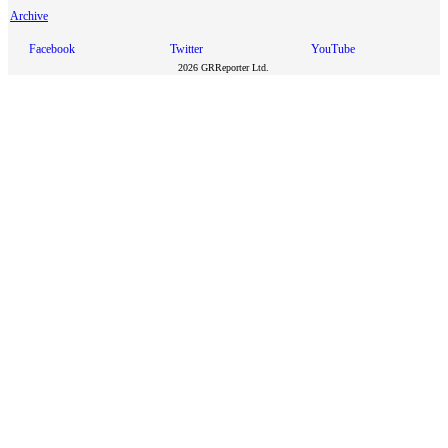
Archive
Facebook
Twitter
YouTube
2026 GRReporter Ltd.