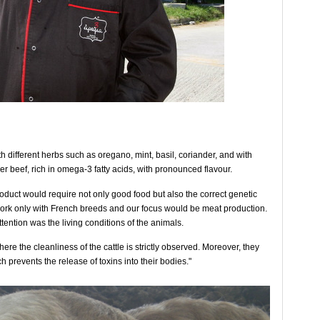
th different herbs such as oregano, mint, basil, coriander, and with
r beef, rich in omega-3 fatty acids, with pronounced flavour.
duct would require not only good food but also the correct genetic
work only with French breeds and our focus would be meat production.
tention was the living conditions of the animals.
ere the cleanliness of the cattle is strictly observed. Moreover, they
h prevents the release of toxins into their bodies."