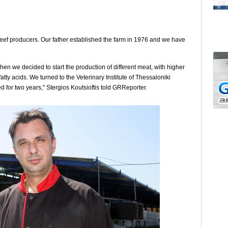
beef producers. Our father established the farm in 1976 and we have
en we decided to start the production of different meat, with higher
tty acids. We turned to the Veterinary Institute of Thessaloniki
d for two years," Stergios Koutsioftis told GRReporter.