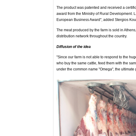
The product was patented and received a certifi
award from the Ministry of Rural Development. 
European Business Award", added Stergios Kouts
The meat produced by the farm is sold in Athens,
distribution network throughout the country.
Diffusion of the idea
"Since our farm is not able to respond to the hu
who buy the same cattle, feed them with the sam
under the common name "Omega", the ultimate goa