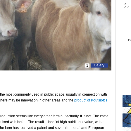
Galery
1
 the most commonly used in public space, usually in connection with
 there may be innovation in other areas and the
product of Koutsioftis
production seems like every other farm but actually, it is not. The cattle
mixed with herbs. The result is beef of high nutritional value, without
h the farm has received a patent and several national and European