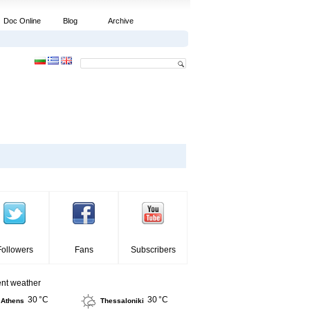
Doc Online
Blog
Archive
Followers
Fans
Subscribers
ent weather
30 °C
30 °C
Athens
Thessaloniki