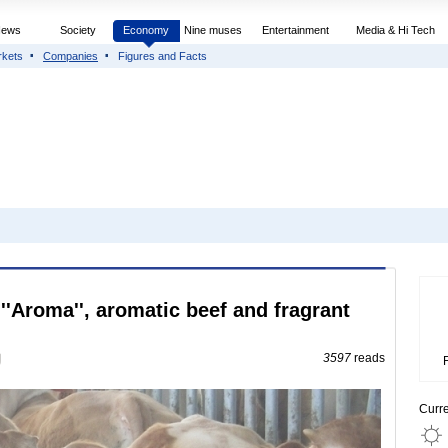
News
Society
Economy
Nine muses
Entertainment
Media & Hi Tech
rkets
Companies
Figures and Facts
''Aroma'', aromatic beef and fragrant
3597
reads
Curr