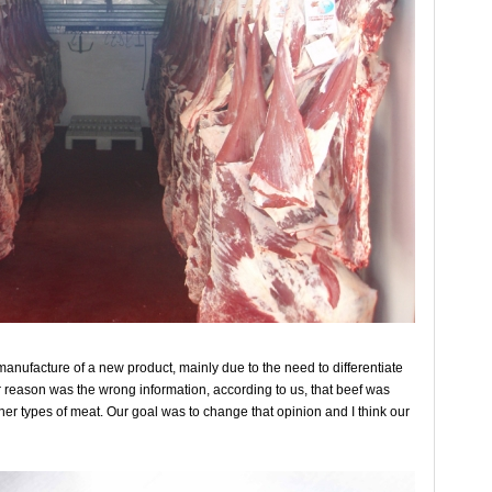
 manufacture of a new product, mainly due to the need to differentiate
 reason was the wrong information, according to us, that beef was
r types of meat. Our goal was to change that opinion and I think our