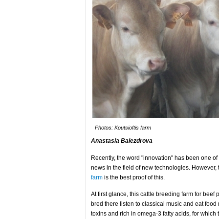
Photos: Koutsioftis farm
Anastasia Balezdrova
Recently, the word "innovation" has been one of
news in the field of new technologies. However,
farm
is the best proof of this.
At first glance, this cattle breeding farm for beef 
bred there listen to classical music and eat food 
toxins and rich in omega-3 fatty acids, for whic