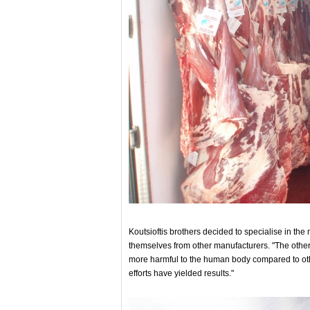
Koutsioftis brothers decided to specialise in the
themselves from other manufacturers. "The other
more harmful to the human body compared to othe
efforts have yielded results."