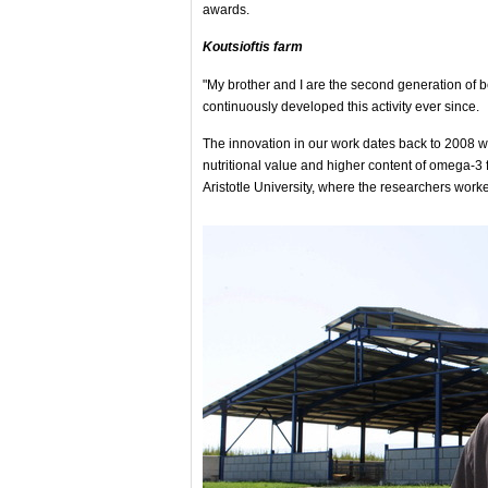
awards.
Koutsioftis farm
"My brother and I are the second generation of 
continuously developed this activity ever since.
The innovation in our work dates back to 2008 wh
nutritional value and higher content of omega-3 fa
Aristotle University, where the researchers worke