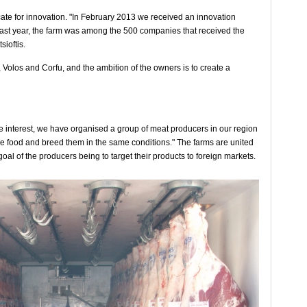
cate for innovation. "In February 2013 we received an innovation
Last year, the farm was among the 500 companies that received the
ioftis.
 Volos and Corfu, and the ambition of the owners is to create a
ge interest, we have organised a group of meat producers in our region
e food and breed them in the same conditions." The farms are united
l of the producers being to target their products to foreign markets.