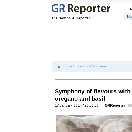
Ma
The Best of GRReporter
Home
/
Economy
/
Companies
Symphony of flavours with 
oregano and basil
17 January 2014 / 20:01:51
GRReporter
0