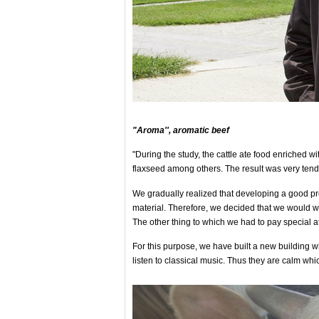
"Aroma'', aromatic beef
"During the study, the cattle ate food enriched wi
flaxseed among others. The result was very tende
We gradually realized that developing a good pro
material. Therefore, we decided that we would 
The other thing to which we had to pay special at
For this purpose, we have built a new building wh
listen to classical music. Thus they are calm whic