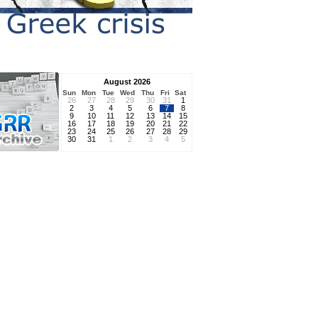
August 2026
Sun
Mon
Tue
Wed
Thu
Fri
Sat
26
27
28
29
30
31
1
2
3
4
5
6
7
8
9
10
11
12
13
14
15
16
17
18
19
20
21
22
23
24
25
26
27
28
29
30
31
1
2
3
4
5