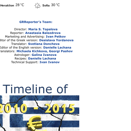
28 °C
30 °C
Heraklion
Sofia