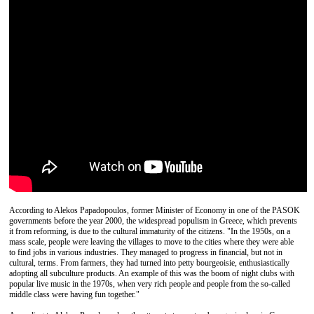
According to Alekos Papadopoulos, former Minister of Economy in one of the PASOK
governments before the year 2000, the widespread populism in Greece, which prevents
it from reforming, is due to the cultural immaturity of the citizens. "In the 1950s, on a
mass scale, people were leaving the villages to move to the cities where they were able
to find jobs in various industries. They managed to progress in financial, but not in
cultural, terms. From farmers, they had turned into petty bourgeoisie, enthusiastically
adopting all subculture products. An example of this was the boom of night clubs with
popular live music in the 1970s, when very rich people and people from the so-called
middle class were having fun together."