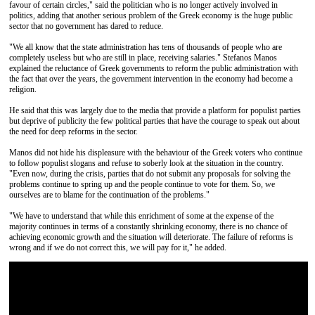
favour of certain circles," said the politician who is no longer actively involved in
politics, adding that another serious problem of the Greek economy is the huge public
sector that no government has dared to reduce.
"We all know that the state administration has tens of thousands of people who are
completely useless but who are still in place, receiving salaries." Stefanos Manos
explained the reluctance of Greek governments to reform the public administration with
the fact that over the years, the government intervention in the economy had become a
religion.
He said that this was largely due to the media that provide a platform for populist parties
but deprive of publicity the few political parties that have the courage to speak out about
the need for deep reforms in the sector.
Manos did not hide his displeasure with the behaviour of the Greek voters who continue
to follow populist slogans and refuse to soberly look at the situation in the country.
"Even now, during the crisis, parties that do not submit any proposals for solving the
problems continue to spring up and the people continue to vote for them. So, we
ourselves are to blame for the continuation of the problems."
"We have to understand that while this enrichment of some at the expense of the
majority continues in terms of a constantly shrinking economy, there is no chance of
achieving economic growth and the situation will deteriorate. The failure of reforms is
wrong and if we do not correct this, we will pay for it," he added.