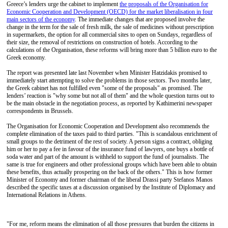
Greece’s lenders urge the cabinet to implement
the proposals of the Organisation for
Economic Cooperation and Development (OECD) for the market liberalisation in four
main sectors of the economy
. The immediate changes that are proposed involve the
change in the term for the sale of fresh milk, the sale of medicines without prescription
in supermarkets, the option for all commercial sites to open on Sundays, regardless of
their size, the removal of restrictions on construction of hotels. According to the
calculations of the Organisation, these reforms will bring more than 5 billion euro to the
Greek economy.
The report was presented late last November when Minister Hatzidakis promised to
immediately start attempting to solve the problems in those sectors. Two months later,
the Greek cabinet has not fulfilled even "some of the proposals" as promised. The
lenders’ reaction is "why some but not all of them" and the whole question turns out to
be the main obstacle in the negotiation process, as reported by Kathimerini newspaper
correspondents in Brussels.
The Organisation for Economic Cooperation and Development also recommends the
complete elimination of the taxes paid to third parties. "This is scandalous enrichment of
small groups to the detriment of the rest of society. A person signs a contract, obliging
him or her to pay a fee in favour of the insurance fund of lawyers, one buys a bottle of
soda water and part of the amount is withheld to support the fund of journalists. The
same is true for engineers and other professional groups which have been able to obtain
these benefits, thus actually prospering on the back of the others." This is how former
Minister of Economy and former chairman of the liberal Drassi party Stefanos Manos
described the specific taxes at a discussion organised by the Institute of Diplomacy and
International Relations in Athens.
"For me, reform means the elimination of all those pressures that burden the citizens in