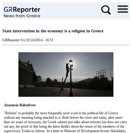
State intervention in the economy is a religion in Greece
GRReporter
Fri, 01/24/2014 - 16:51
Anastasia Balezdrova
"Reform" is probably the most frequently used word in the political life of Greece
without any meaning being attached to it. Both before the crisis and today, after more
than six years of recession, the Greek cabinet just talks about reforms but does not carry
out any, the proof of this being the latest thriller about the return of the members of the
supervisory Troika to Athens. In a letter to Minister of Development Kostis Hatzidakis,