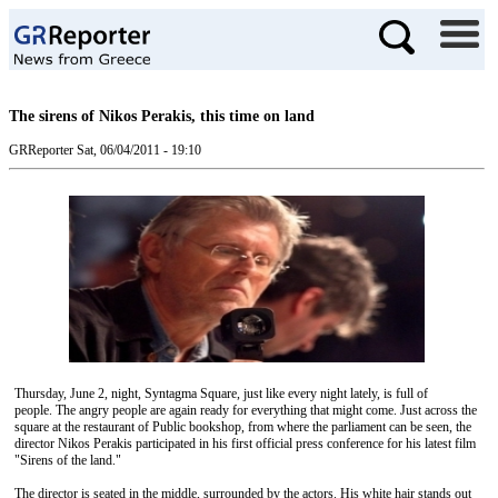
The sirens of Nikos Perakis, this time on land
GRReporter
Sat, 06/04/2011 - 19:10
Thursday, June 2, night, Syntagma Square, just like every night lately, is full of
people. The angry people are again ready for everything that might come. Just across the
square at the restaurant of Public bookshop, from where the parliament can be seen, the
director Nikos Perakis participated in his first official press conference for his latest film
"Sirens of the land."
The director is seated in the middle, surrounded by the actors. His white hair stands out