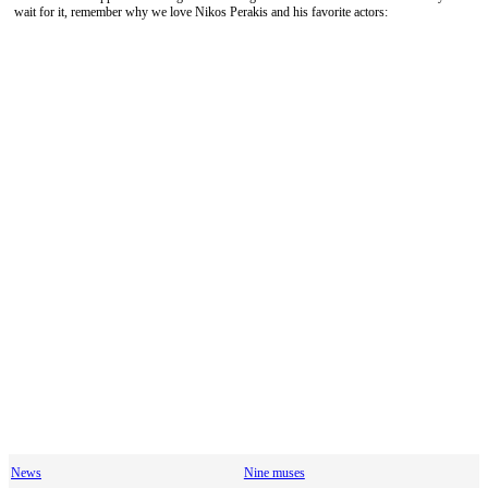
wait for it, remember why we love Nikos Perakis and his favorite actors:
News
Nine muses