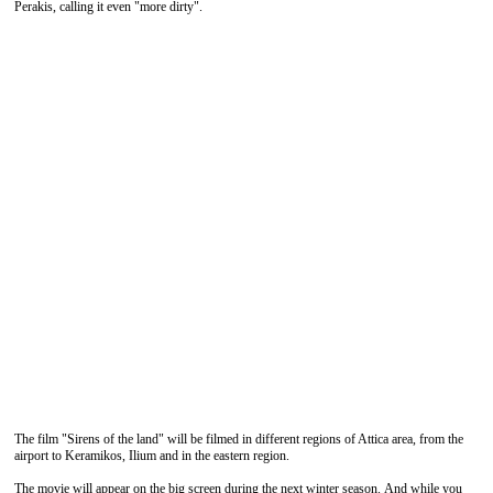
Perakis, calling it even "more dirty".
The film "Sirens of the land" will be filmed in different regions of Attica area, from the
airport to Keramikos, Ilium and in the eastern region.
The movie will appear on the big screen during the next winter season. And while you