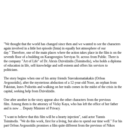
"We thought that the world has changed since then and we wanted to see the characters
again involved in a little hot episode (Imia) in equally hot atmosphere of our
day." Therefore, one of the main places where the action takes place in the film is on the
seventh floor of a building on Karageorgios Serviyas St. across from Public. There is
the company "Art of Life" of Dr. Alexis Dzividzidis (Tsimitselis), who holds a diploma
of education in life, self-knowledge and self-esteem and offers his services to
politicians.
The story begins when one of his army friends Stavrakomatiakakis (Orfeas
Avgoustidis), after the mysterious abduction of a 12-year-old Noor, an orphan from
Pakistan, leavs Psiloritis and walking on her trails comes in the midst of the crisis in the
capital, seeking help from Dzividzidis.
One after another in the story appear also the other characters from the previous
film. Among them is the attorney of Vicky Kaya, who has left the office of her father
and is now ... Deputy Minister of Privacy.
"I want to believe that this film will be a hearty injection", said actor Yannis
Tsimitselis. "We do this work, first for a living, but also to spend our time well." For his
part Orfeas Avgoustidis promises a film quite different from the previous of Nikos