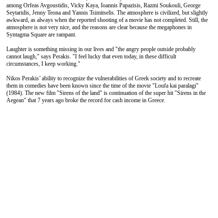
among Orfeas Avgoustidis, Vicky Kaya, Ioannis Papazisis, Razmi Soukouli, George
Seytaridis, Jenny Teona and Yannis Tsimitselis. The atmosphere is civilized, but slightly
awkward, as always when the reported shooting of a movie has not completed. Still, the
atmosphere is not very nice, and the reasons are clear because the megaphones in
Syntagma Square are rampant.
Laughter is something missing in our lives and "the angry people outside probably
cannot laugh," says Perakis. "I feel lucky that even today, in these difficult
circumstances, I keep working."
Nikos Perakis’ ability to recognize the vulnerabilities of Greek society and to recreate
them in comedies have been known since the time of the movie "Loufa kai paralagi"
(1984). The new film "Sirens of the land" is continuation of the super hit "Sirens in the
Aegean" that 7 years ago broke the record for cash income in Greece.