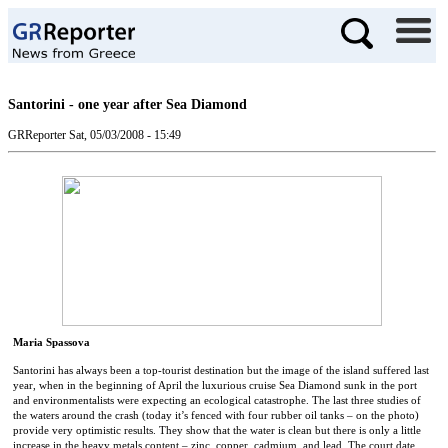
Santorini - one year after Sea Diamond
GRReporter
Sat, 05/03/2008 - 15:49
Maria Spassova
Santorini has always been a top-tourist destination but the image of the island suffered last
year, when in the beginning of April the luxurious cruise Sea Diamond sunk in the port
and environmentalists were expecting an ecological catastrophe. The last three studies of
the waters around the crash (today it’s fenced with four rubber oil tanks – on the photo)
provide very optimistic results. They show that the water is clean but there is only a little
increase in the heavy metals content – zinc, copper, cadmium, and lead. The court date,