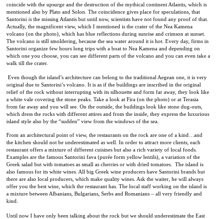
coincide with the upsurge and the destruction of the mythical continent Atlantis, which is
mentioned also by Plato and Solon. The coincidence gives place for speculations, that
Santorini
is
the missing Atlantis but until now, scientists have not found any proof of that.
Actually, the magnificent view, which I mentioned is the crater of the Nea Kamena
volcano (on the photo), which has blue reflections during sunrise and crimson at sunset.
The volcano is still smoldering, because the sea water around it is hot. Every day, firms in
Santorini organize few hours long trips with a boat to Nea Kamena and depending on
which one you choose, you can see different parts of the volcano and you can even take a
walk till the crater.
Even though the island’s architecture can belong to the traditional Aegean one, it is very
original due to Santorini’s volcano. It is as if the buildings are inscribed in the original
relief of the rock without interrupting with its silhouette and form far away, they look like
a white vale covering the stone peaks. Take a look at Fira (on the photo) or at Terasia
from far away and you will see. On the outside, the buildings look like stone dug-outs,
which dress the rocks with different attires and from the inside, they express the luxurious
island style also by the “sudden” view from the windows of the sea.
From an architectural point of view, the restaurants on the rock are one of a kind…and
the kitchen should not be underestimated as well. In order to attract more clients, each
restaurant offers a mixture of different cuisines but also a rich variety of local foods.
Examples are the famous Santorini fava (
purée form yellow lentils), a variation of the
Greek salad but with tomatoes as small as cherries or with dried tomatoes.
The island is
also famous for its white wines. All big Greek wine producers have Santorini brands but
there are also local producers, which make quality wines. Ask the waiter, he will always
offer you the best wine, which the restaurant has. The local staff working on the island is
a mixture between Albanians, Bulgarians, Serbs and Romanians – all very friendly and
kind.
Until now I have only been talking about the rock but we should underestimate the East