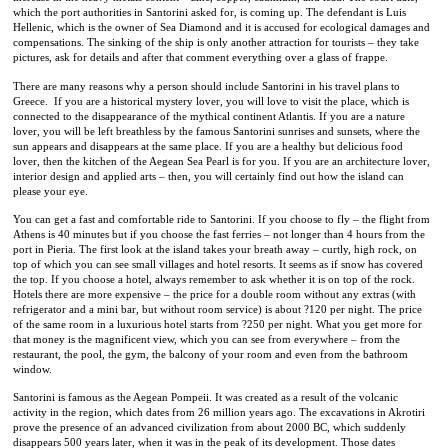
which the port authorities in Santorini asked for, is coming up. The defendant is Luis
Hellenic, which is the owner of Sea Diamond and it is accused for ecological damages and
compensations. The sinking of the ship is only another attraction for tourists – they take
pictures, ask for details and after that comment everything over a glass of frappe.
There are many reasons why a person should include Santorini in his travel plans to
Greece.
If you are a historical mystery lover, you will love to visit the place, which is
connected to the disappearance of the mythical continent Atlantis. If you are a nature
lover, you will be left breathless by the famous Santorini sunrises and sunsets, where the
sun appears and disappears at the same place. If you are a healthy but delicious food
lover, then the kitchen of the Aegean Sea Pearl is for you. If you are an architecture lover,
interior design and applied arts – then, you will certainly find out how the island can
please your eye.
You can get a fast and comfortable ride to Santorini. If you choose to fly – the flight from
Athens is 40 minutes but if you choose the fast ferries – not longer than 4 hours from the
port in Pieria. The first look at the island takes your breath away – curtly, high rock, on
top of which you can see small villages and hotel resorts. It seems as if snow has covered
the top. If you choose a hotel, always remember to ask whether it is on top of the rock.
Hotels there are more expensive – the price for a double room without any extras (with
refrigerator and a mini bar, but without room service) is about ?120 per night. The price
of the same room in a luxurious hotel starts from ?250 per night. What you get more for
that money is the magnificent view, which you can see from everywhere – from the
restaurant, the pool, the gym, the balcony of your room and even from the bathroom
window.
Santorini is famous as the Aegean Pompeii. It was created as a result of the volcanic
activity in the region, which dates from 26 million years ago. The excavations in Akrotiri
prove the presence of an advanced civilization from about 2000 BC, which suddenly
disappears 500 years later, when it was in the peak of its development. Those dates