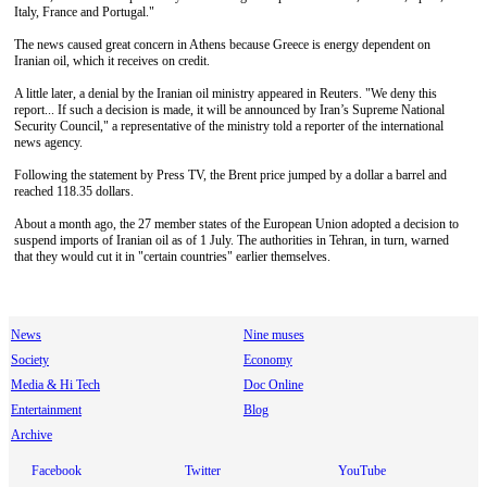
Italy, France and Portugal."
The news caused great concern in Athens because Greece is energy dependent on
Iranian oil, which it receives on credit.
A little later, a denial by the Iranian oil ministry appeared in Reuters. "We deny this
report... If such a decision is made, it will be announced by Iran’s Supreme National
Security Council," a representative of the ministry told a reporter of the international
news agency.
Following the statement by Press TV, the Brent price jumped by a dollar a barrel and
reached 118.35 dollars.
About a month ago, the 27 member states of the European Union adopted a decision to
suspend imports of Iranian oil as of 1 July. The authorities in Tehran, in turn, warned
that they would cut it in "certain countries" earlier themselves.
News
Nine muses
Society
Economy
Media & Hi Tech
Doc Online
Entertainment
Blog
Archive
Facebook
Twitter
YouTube