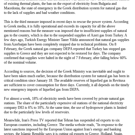
of existing thermal plants, the ban on the export of electricity from Bulgaria and
Macedonia, the state of emergency in the Greek distribution system for natural gas due
to the lack of supplies and bad weather conditions.
This is the third measure imposed in recent days to rescue the power system. According
to Greek media, it is fully operational and exceeds its capacity for all the above
mentioned reasons but the measure was imposed due to insufficient supplies of natural
gas to the country, which is due to the suspended supplies of Azeri gas from Turkey. A
few days ago, Turkish Energy Minister Taner Yildiz announced that natural gas supplies
from Azerbaijan have been completely stopped due to technical problems. On 8
February, the Greek natural gas company DEPA reported that Turkey has stopped gas
supplies to Greece and they are not expected to be restored for days. The company
confirmed that supplies were halted in the night of 7 February, after falling below 60%
of the nominal volume.
According to sources, the decision of the Greek Ministry was inevitable and ought to
have been taken much earlier, because the distribution system for natural gas has been in
critical condition since January 18. The available reserves of liquefied gas in Revitusa
are sufficient to cover consumption for three days. Currently, it all depends on the timely
new emergency imports of liquefied gas from DEPA.
For almost a week, 18% of electricity needs have been covered by private natural gas
stations. The share of the particularly expensive oil stations of the national electricity
company DEI is 6% to 10%. At the same time, the use of hydropower plants is limited
due to the particularly low levels of reservoirs.
Meanwhile, Iran's Press TV reported that Tehran has suspended oil exports to six
European countries, including Greece. The media website reads, "In response to the
latest sanctions imposed by the European Union against Iran’s energy and banking
sectors, the Islamic Republic says it is cutting oil exports to Greece, Holland, Spain,