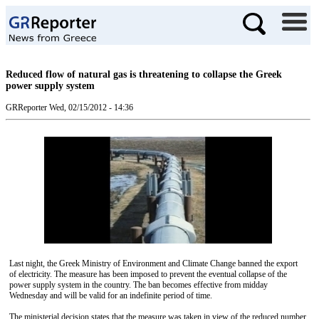
Reduced flow of natural gas is threatening to collapse the Greek
power supply system
GRReporter
Wed, 02/15/2012 - 14:36
Last night, the Greek Ministry of Environment and Climate Change banned the export
of electricity. The measure has been imposed to prevent the eventual collapse of the
power supply system in the country. The ban becomes effective from midday
Wednesday and will be valid for an indefinite period of time.
The ministerial decision states that the measure was taken in view of the reduced number