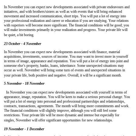
In November you can expect new developments associated with private endeavours and
initiatives, and with brothers/sisters as well as with events that will bring enhanced
movement and increased communication, short trips. You will put a lot of energy into
your professional realization and career or education if you are studying. Your relations
with superiors will become more significant. The financial conditions will be good; you
will make investments primarily in your realization and progress. Your private life will
be quiet, a bit boring.
23 October - 4 November
In November you can expect new developments associated with finance, material
acquisitions, investments, sources of income. You may want to invest more in yourself
in terms of image, appearance and reputation. You will put a lot of energy into joint and
someone else’s property, banks, loans, inheritance. Some unexpected situations may
occur as well. November will bring some turn of events and unexpected situations in
your private life, both positive and negative. Overall, it will be a significant month.
5 November - 18 November
In November you can expect new developments associated with yourself in terms of
appearance, image, reputation. You will be keen to make a serious personal change. You
will put a lot of energy into personal and professional partnerships and relationships,
contracts, transactions, agreements. The month will bring more commitments and work.
The financial conditions will slightly improve, although you will still feel some
restrictions. Your private life will be more dynamic and intense but especially for
singles, November will offer significant opportunities for new relationships.
19 November - 1 December