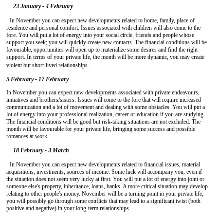
23 January - 4 February
In November you can expect new developments related to home, family, place of
residence and personal comfort. Issues associated with children will also come to the
fore. You will put a lot of energy into your social circle, friends and people whose
support you seek; you will quickly create new contacts. The financial conditions will be
favourable, opportunities will open up to materialize some desires and find the right
support. In terms of your private life, the month will be more dynamic, you may create
violent but short-lived relationships.
5 February - 17 February
In November you can expect new developments associated with private endeavours,
initiatives and brothers/sisters. Issues will come to the fore that will require increased
communication and a lot of movement and dealing with some obstacles. You will put a
lot of energy into your professional realization, career or education if you are studying.
The financial conditions will be good but risk-taking situations are not excluded. The
month will be favourable for your private life, bringing some success and possible
romances at work.
18 February - 3 March
In November you can expect new developments related to financial issues, material
acquisitions, investments, sources of income. Some luck will accompany you, even if
the situation does not seem very lucky at first. You will put a lot of energy into joint or
someone else's property, inheritance, loans, banks. A more critical situation may develop
relating to other people's money. November will be a turning point in your private life;
you will possibly go through some conflicts that may lead to a significant twist (both
positive and negative) in your long-term relationships.