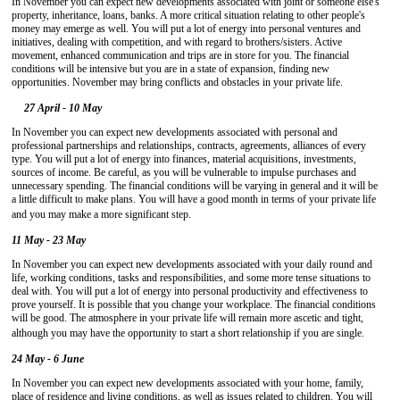
In November you can expect new developments associated with joint or someone else's
property, inheritance, loans, banks. A more critical situation relating to other people's
money may emerge as well. You will put a lot of energy into personal ventures and
initiatives, dealing with competition, and with regard to brothers/sisters. Active
movement, enhanced communication and trips are in store for you. The financial
conditions will be intensive but you are in a state of expansion, finding new
opportunities. November may bring conflicts and obstacles in your private life.
27 April - 10 May
In November you can expect new developments associated with personal and
professional partnerships and relationships, contracts, agreements, alliances of every
type. You will put a lot of energy into finances, material acquisitions, investments,
sources of income. Be careful, as you will be vulnerable to impulse purchases and
unnecessary spending. The financial conditions will be varying in general and it will be
a little difficult to make plans. You will have a good month in terms of your private life
and you may make a more significant step.
11 May - 23 May
In November you can expect new developments associated with your daily round and
life, working conditions, tasks and responsibilities, and some more tense situations to
deal with. You will put a lot of energy into personal productivity and effectiveness to
prove yourself. It is possible that you change your workplace. The financial conditions
will be good. The atmosphere in your private life will remain more ascetic and tight,
although you may have the opportunity to start a short relationship if you are single.
24 May - 6 June
In November you can expect new developments associated with your home, family,
place of residence and living conditions, as well as issues related to children. You will