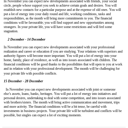
In November you can expect new developments associated with friends, your social
circle, people whose support you seek to achieve certain goals and desires. You will
establish new contacts for a particular purpose and at the expense of old ones. You will
put a lot of energy into your daily round and life, working conditions, tasks and
responsibilities, as the month will bring more commitments to you. The financial
conditions will be favourable; you will find support and new opportunities among
strangers. In your private life, you will have some restrictions and will feel some
stagnation.
2 December - 14 December
In November you can expect new developments associated with your professional
realization and career or education if you are studying. Your relations with superiors and
authority figures will become more important. You will put a lot of energy into your
home, family, place of residence, as well as into issues associated with children. The
financial conditions will be good thanks to the possibilities that will open to you at work
and in relation with your professional development. The month will be challenging for
your private life with possible conflicts.
15 December - 28 December
In November you can expect new developments associated with joint or someone
else’s assets, loans, banks, heritages. You will put a lot of energy into initiatives and
personal desires, undertaking to deal with some competition, and into issues associated
with brothers/sisters. The month will bring active communication and movement, trips
and more activity. The financial conditions will be a bit tense, be careful with
investments in business projects. Your private life will be turbulent and conflicts will be
possible, but singles can expect a lot of exciting moments.