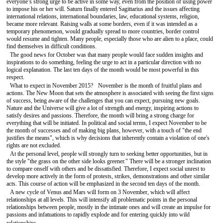
everyone’s strong urge to be active in some way, even from the position of using power
to impose his or her will. Saturn finally entered Sagittarius and the issues affecting
international relations, international boundaries, law, educational systems, religion,
became more relevant. Raising walls at some borders, even if it was intended as a
temporary phenomenon, would gradually spread to more countries, border control
would resume and tighten. Many people, especially those who are alien to a place, could
find themselves in difficult conditions.
The good news for October was that many people would face sudden insights and
inspirations to do something, feeling the urge to act in a particular direction with no
logical explanation. The last ten days of the month would be most powerful in this
respect.
What to expect in November 2015? November is the month of fruitful plans and
actions. The New Moon that sets the atmosphere is associated with seeing the first signs
of success, being aware of the challenges that you can expect, pursuing new goals.
Nature and the Universe will give a lot of strength and energy, inspiring actions to
satisfy desires and passions. Therefore, the month will bring a strong charge for
everything that will be initiated. In political and social terms, I expect November to be
the month of successes and of making big plans, however, with a touch of "the end
justifies the means", which is why decisions that inherently contain a violation of one's
rights are not excluded.
At the personal level, people will strongly turn to seeking better opportunities, but in
the style "the grass on the other side looks greener." There will be a stronger inclination
to compare onself with others and be dissatisfied. Therefore, I expect social unrest to
develop more actively in the form of protests, strikes, demonstrations and other similar
acts. This course of action will be emphasized in the second ten days of the month.
A new cycle of Venus and Mars will form on 3 November, which will affect
relationships at all levels. This will intensify all problematic points in the personal
relationships between people, mostly in the intimate ones and will create an impulse for
passions and infatuations to rapidly explode and for entering quickly into wild