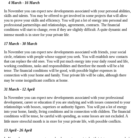
4 March - 16 March
In November you can expect new developments associated with your personal abilities,
skills and talents. You may be offered to get involved in some projects that will allow
you to prove your skills and efficiency. You will put a lot of energy into personal and
professional partnerships and relationships, agreements, contracts. The financial
conditions will start to change, even if they are slightly difficult. A quite dynamic and
intense month is in store for your private life.
17 March - 30 March
In November you can expect new developments associated with friends, your social
circle, relations with people whose support you seek. You will establish new contacts
that can replace the old ones. You will put much energy into your daily round and life,
working conditions, tasks and responsibilities and therefore the month will be a bit
tense. The financial conditions will be good, with possible higher expenses in
connection with your home and family. Your private life will be calm, although there
may be some insignificant conflicts at home.
31 March - 12 April
In November you can expect new developments associated with your professional
development, career or education if you are studying and with issues connected to your
relationships with bosses, superiors or authority figures. You will put a lot of energy
into your home, family, living conditions and in connection with children. The financial
conditions will be tense, be careful with spending, as some losses are not excluded. A
little more stressful month is in store for your private life, with possible conflicts.
13 April - 26 April