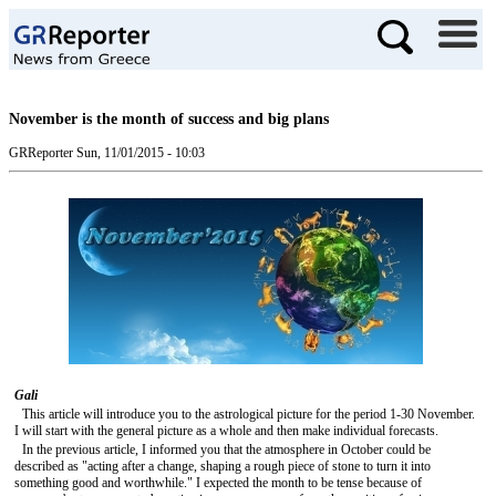
November is the month of success and big plans
GRReporter
Sun, 11/01/2015 - 10:03
Gali
This article will introduce you to the astrological picture for the period 1-30 November.
I will start with the general picture as a whole and then make individual forecasts.
In the previous article, I informed you that the atmosphere in October could be
described as "acting after a change, shaping a rough piece of stone to turn it into
something good and worthwhile." I expected the month to be tense because of