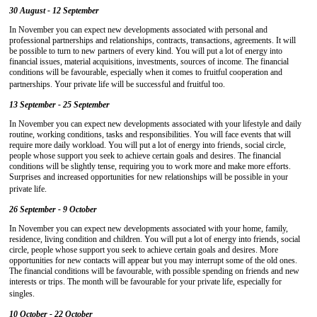
30 August - 12 September
In November you can expect new developments associated with personal and
professional partnerships and relationships, contracts, transactions, agreements. It will
be possible to turn to new partners of every kind. You will put a lot of energy into
financial issues, material acquisitions, investments, sources of income. The financial
conditions will be favourable, especially when it comes to fruitful cooperation and
partnerships. Your private life will be successful and fruitful too.
13 September - 25 September
In November you can expect new developments associated with your lifestyle and daily
routine, working conditions, tasks and responsibilities. You will face events that will
require more daily workload. You will put a lot of energy into friends, social circle,
people whose support you seek to achieve certain goals and desires. The financial
conditions will be slightly tense, requiring you to work more and make more efforts.
Surprises and increased opportunities for new relationships will be possible in your
private life.
26 September - 9 October
In November you can expect new developments associated with your home, family,
residence, living condition and children. You will put a lot of energy into friends, social
circle, people whose support you seek to achieve certain goals and desires. More
opportunities for new contacts will appear but you may interrupt some of the old ones.
The financial conditions will be favourable, with possible spending on friends and new
interests or trips. The month will be favourable for your private life, especially for
singles.
10 October - 22 October