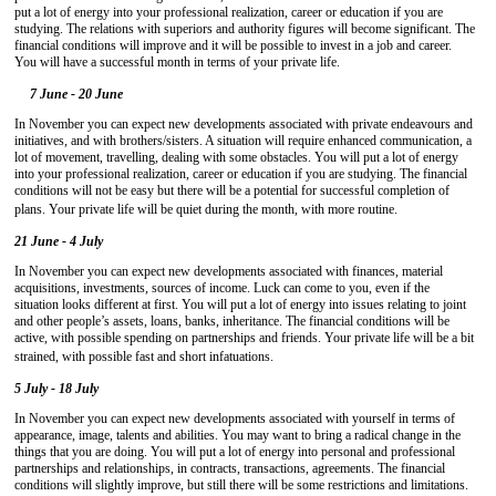
put a lot of energy into your professional realization, career or education if you are
studying. The relations with superiors and authority figures will become significant. The
financial conditions will improve and it will be possible to invest in a job and career.
You will have a successful month in terms of your private life.
7 June - 20 June
In November you can expect new developments associated with private endeavours and
initiatives, and with brothers/sisters. A situation will require enhanced communication, a
lot of movement, travelling, dealing with some obstacles. You will put a lot of energy
into your professional realization, career or education if you are studying. The financial
conditions will not be easy but there will be a potential for successful completion of
plans. Your private life will be quiet during the month, with more routine.
21 June - 4 July
In November you can expect new developments associated with finances, material
acquisitions, investments, sources of income. Luck can come to you, even if the
situation looks different at first. You will put a lot of energy into issues relating to joint
and other people’s assets, loans, banks, inheritance. The financial conditions will be
active, with possible spending on partnerships and friends. Your private life will be a bit
strained, with possible fast and short infatuations.
5 July - 18 July
In November you can expect new developments associated with yourself in terms of
appearance, image, talents and abilities. You may want to bring a radical change in the
things that you are doing. You will put a lot of energy into personal and professional
partnerships and relationships, in contracts, transactions, agreements. The financial
conditions will slightly improve, but still there will be some restrictions and limitations.