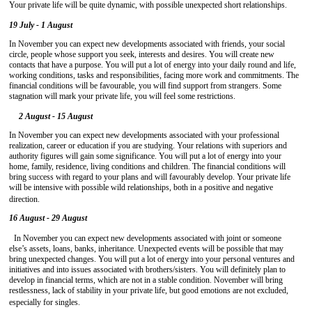
Your private life will be quite dynamic, with possible unexpected short relationships.
19 July - 1 August
In November you can expect new developments associated with friends, your social
circle, people whose support you seek, interests and desires. You will create new
contacts that have a purpose. You will put a lot of energy into your daily round and life,
working conditions, tasks and responsibilities, facing more work and commitments. The
financial conditions will be favourable, you will find support from strangers. Some
stagnation will mark your private life, you will feel some restrictions.
2 August - 15 August
In November you can expect new developments associated with your professional
realization, career or education if you are studying. Your relations with superiors and
authority figures will gain some significance. You will put a lot of energy into your
home, family, residence, living conditions and children. The financial conditions will
bring success with regard to your plans and will favourably develop. Your private life
will be intensive with possible wild relationships, both in a positive and negative
direction.
16 August - 29 August
In November you can expect new developments associated with joint or someone
else’s assets, loans, banks, inheritance. Unexpected events will be possible that may
bring unexpected changes. You will put a lot of energy into your personal ventures and
initiatives and into issues associated with brothers/sisters. You will definitely plan to
develop in financial terms, which are not in a stable condition. November will bring
restlessness, lack of stability in your private life, but good emotions are not excluded,
especially for singles.