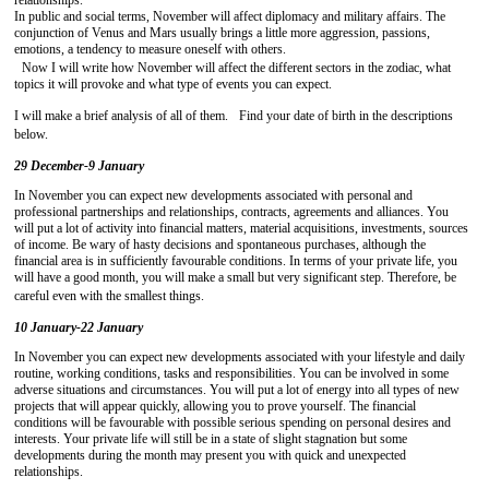
relationships.
In public and social terms, November will affect diplomacy and military affairs. The
conjunction of Venus and Mars usually brings a little more aggression, passions,
emotions, a tendency to measure oneself with others.
Now I will write how November will affect the different sectors in the zodiac, what
topics it will provoke and what type of events you can expect.
I will make a brief analysis of all of them. Find your date of birth in the descriptions
below.
29 December-9 January
In November you can expect new developments associated with personal and
professional partnerships and relationships, contracts, agreements and alliances. You
will put a lot of activity into financial matters, material acquisitions, investments, sources
of income. Be wary of hasty decisions and spontaneous purchases, although the
financial area is in sufficiently favourable conditions. In terms of your private life, you
will have a good month, you will make a small but very significant step. Therefore, be
careful even with the smallest things.
10 January-22 January
In November you can expect new developments associated with your lifestyle and daily
routine, working conditions, tasks and responsibilities. You can be involved in some
adverse situations and circumstances. You will put a lot of energy into all types of new
projects that will appear quickly, allowing you to prove yourself. The financial
conditions will be favourable with possible serious spending on personal desires and
interests. Your private life will still be in a state of slight stagnation but some
developments during the month may present you with quick and unexpected
relationships.