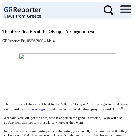
The three finalists of the Olympic Air logo contest
GRReporter
Fri, 06/26/2009 - 14:14
The first level of the contest held by the MIG for Olympic Air’s new logo finished. Users
th
can go online at
www.oalogo.gr
and vote for any of the three proposals until July 5
.
A second vote will get the ones, who take part in the game “airmemo,” who will also
double their chances to win a trip to wherever they want.
In order to attract more participants in the voting process, Olympic announced that they
will give out 50 double two-way tickets to 50 winners, who will be chosen in a lottery.