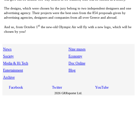
The designs, which were chosen by the jury belong to two independent designers and one
advertising agency. Their projects were the best ones from the 854 proposals given by
advertising agencies, designers and companies from all over Greece and abroad.
st
And so, from October 1
the new-old Olympic Air will fly with a new logo, which will be
chosen by you!
News
Nine muses
Society
Economy
Media & Hi Tech
Doc Online
Entertainment
Blog
Archive
Facebook
Twitter
YouTube
2026 GRReporter Ltd.