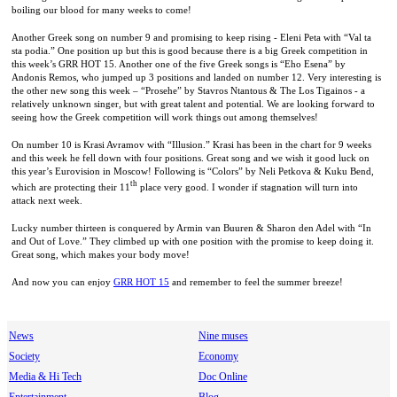
boiling our blood for many weeks to come!
Another Greek song on number 9 and promising to keep rising - Eleni Peta with “Val ta
sta podia.” One position up but this is good because there is a big Greek competition in
this week’s GRR HOT 15. Another one of the five Greek songs is “Eho Esena” by
Andonis Remos, who jumped up 3 positions and landed on number 12. Very interesting is
the other new song this week – “Prosehe” by Stavros Ntantous & The Los Tigainos - a
relatively unknown singer, but with great talent and potential. We are looking forward to
seeing how the Greek competition will work things out among themselves!
On number 10 is Krasi Avramov with “Illusion.” Krasi has been in the chart for 9 weeks
and this week he fell down with four positions. Great song and we wish it good luck on
this year’s Eurovision in
Moscow
! Following is “Colors” by Neli Petkova & Kuku Bend,
th
which are protecting their 11
place very good. I wonder if stagnation will turn into
attack next week.
Lucky number thirteen is conquered by Armin van Buuren & Sharon den Adel with “In
and Out of Love.” They climbed up with one position with the promise to keep doing it.
Great song, which makes your body move!
And now you can enjoy
GRR HOT 15
and remember to feel the summer breeze!
News
Nine muses
Society
Economy
Media & Hi Tech
Doc Online
Entertainment
Blog