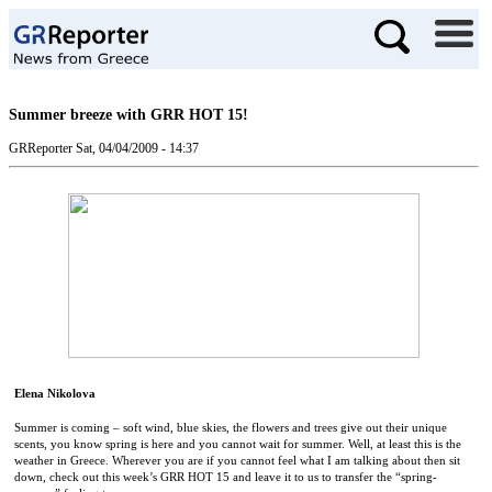
Summer breeze with GRR HOT 15!
GRReporter
Sat, 04/04/2009 - 14:37
Elena Nikolova
Summer is coming – soft wind, blue skies, the flowers and trees give out their unique
scents, you know spring is here and you cannot wait for summer. Well, at least this is the
weather in
Greece
. Wherever you are if you cannot feel what I am talking about then sit
down, check out this week’s GRR HOT 15 and leave it to us to transfer the “spring-