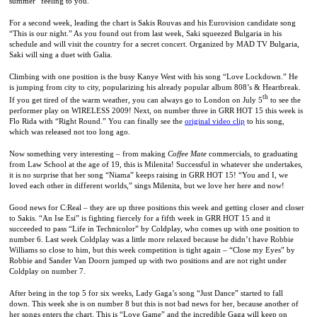
summer” feeling to you.
For a second week, leading the chart is Sakis Rouvas and his Eurovision candidate song
“This is our night.” As you found out from last week, Saki squeezed
Bulgaria
in his
schedule and will visit the country for a secret concert. Organized by MAD TV Bulgaria,
Saki will sing a duet with Galia.
Climbing with one position is the busy Kanye West with his song “Love Lockdown.” He
is jumping from city to city, popularizing his already popular album 808’s & Heartbreak.
th
If you get tired of the warm weather, you can always go to
London
on July 5
to see the
performer play on WIRELESS 2009! Next, on number three in GRR HOT 15 this week is
Flo Rida with “Right Round.” You can finally see the
original video clip
to his song,
which was released not too long ago.
Now something very interesting – from making
Coffee Mate
commercials, to graduating
from
Law
School
at the age of 19, this is Milenita! Successful in whatever she undertakes,
it is no surprise that her song “Niama” keeps raising in GRR HOT 15! “You and I, we
loved each other in different worlds,” sings Milenita, but we love her here and now!
Good news for C:Real – they are up three positions this week and getting closer and closer
to Sakis. “An Ise Esi” is fighting fiercely for a fifth week in GRR HOT 15 and it
succeeded to pass “Life in Technicolor” by Coldplay, who comes up with one position to
number 6. Last week Coldplay was a little more relaxed because he didn’t have Robbie
Williams so close to him, but this week competition is tight again – “Close my Eyes” by
Robbie and Sander Van Doorn jumped up with two positions and are not right under
Coldplay on number 7.
After being in the top 5 for six weeks, Lady Gaga’s song “Just Dance” started to fall
down. This week she is on number 8 but this is not bad news for her, because another of
her songs enters the chart. This is “Love Game” and the incredible Gaga will keep on