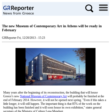
The new Museum of Contemporary Art in Athens will be ready in
February
GRReporter
Fri, 12/20/2013 - 15:23
Many years after the beginning of its reconstruction, the building that will house
Greece’s new
National Museum of Contemporary Art
will probably be finished at the
end of February 2014. However, it will not be opened next spring. "Even if this takes a
little longer, it will still happen. The important thing is that 85% of the work on the
building has been finished and it will soon house its own exhibition," states general
secretary of the Ministry of Culture Lena Mendoni.