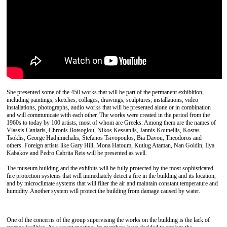
She presented some of the 450 works that will be part of the permanent exhibition,
including paintings, sketches, collages, drawings, sculptures, installations, video
installations, photographs, audio works that will be presented alone or in combination
and will communicate with each other. The works were created in the period from the
1960s to today by 100 artists, most of whom are Greeks. Among them are the names of
Vlassis Caniaris, Chronis Botsoglou, Nikos Kessanlis, Jannis Kounellis, Kostas
Tsoklis, George Hadjimichalis, Stefanos Tsivopoulos, Bia Davou, Theodoros and
others. Foreign artists like Gary Hill, Mona Hatoum, Kutlug Ataman, Nan Goldin, Ilya
Kabakov and Pedro Cabrita Reis will be presented as well.
The museum building and the exhibits will be fully protected by the most sophisticated
fire protection systems that will immediately detect a fire in the building and its location,
and by microclimate systems that will filter the air and maintain constant temperature and
humidity. Another system will protect the building from damage caused by water.
One of the concerns of the group supervising the works on the building is the lack of