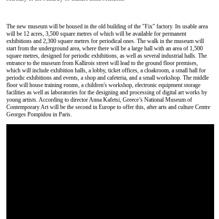
The new museum will be housed in the old building of the "Fix" factory. Its usable area
will be 12 acres, 3,500 square metres of which will be available for permanent
exhibitions and 2,300 square metres for periodical ones. The walk in the museum will
start from the underground area, where there will be a large hall with an area of ​​1,500
square metres, designed for periodic exhibitions, as well as several industrial halls. The
entrance to the museum from Kallirois street will lead to the ground floor premises,
which will include exhibition halls, a lobby, ticket offices, a cloakroom, a small hall for
periodic exhibitions and events, a shop and cafeteria, and a small workshop. The middle
floor will house training rooms, a children's workshop, electronic equipment storage
facilities as well as laboratories for the designing and processing of digital art works by
young artists. According to director Anna Kafetsi, Greece’s National Museum of
Contemporary Art will be the second in Europe to offer this, after arts and culture Centre
Georges Pompidou in Paris.