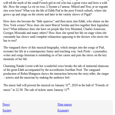
will tell the myth of the small French girl in red who has a great voice and lives a wild
life. How the songs La vie en rose, L’hymne a l’amour, Milord and Non, je ne regratte
rien were born? What was the life of Edith Piaf in the poor French suburb, where she
grows up and sings on the streets and later in the variety shows of Pigal?
How does she become the “little sparrow” and then turns into Edith, who shines on the
New York scenes? How does she meet Marcel Serdan and live together their legendary
love? What influence does she have on people like Ives Montand, Charles Aznavour,
Georges Moustaki and many others? How does she spend her life on stage when she
constantly has shows until complete exhaustion opposing to the doctors who insist she
has to rest?
The vanguard show of this musical biography, which merges into the songs of Piaf,
recreates her life in a contemporary funny and touching way. Jack Peshi – a journalist,
writer and songs historian is reminding us of her career and puts the stress on the key
moments of her life.
Charming Natalie Lermi with her wonderful voice breaks the tale of immortal shansons
of the great Edith accompanied by the accordionist Aurélian Noel. The vanguard
production of Rubia Matignon shows the interaction between the story teller, the singer
– actress and the musician by making the audience feel.
st
The music hall will present the musical on January 31
, 2010 in the hall of “Friends of
th
music” in 22:30. The sale of tickets starts Januray 11
.
News
Nine muses
Society
Economy