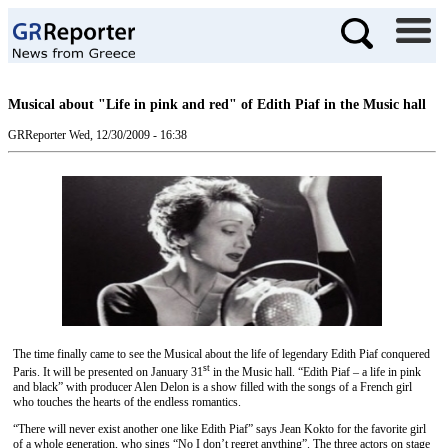
Musical about "Life in pink and red" of Edith Piaf in the Music hall
GRReporter
Wed, 12/30/2009 - 16:38
The time finally came to see the Musical about the life of legendary Edith Piaf conquered
st
Paris. It will be presented on January 31
in the Music hall. “Edith Piaf – a life in pink
and black” with producer Alen Delon is a show filled with the songs of a French girl
who touches the hearts of the endless romantics.
“There will never exist another one like Edith Piaf” says Jean Kokto for the favorite girl
of a whole generation, who sings “No I don’t regret anything”. The three actors on stage