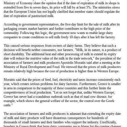
Ministry of Economy share the opinion that if the date of expiration of milk in shops is
extended from five to seven days, its price will fall by at least 5%. The ministries stress
that the European Union has not legally clarified that member states should regulate the
date of expiration of pasteurized milk.
According to government representatives, the five-day limit for the sale of milk after its
packaging creates market barriers and further contributes to the high price of the
commodity. Following this logic, the government now wants to enable large dairy
companies to create conditions to sell milk freely 10 days after it has left the factory.
This caused serious responses from owners of dairy farms. They believe that such a
decision will benefit neither consumers, nor farmers. "Milk, in its nature, is a product of
short durability. The additional heat and other processing of milk to extend its expiry
date will reduce the nutritive value of the milk in the trade network," the president of the
association of farmers and milk producers Apostolis Moraitis said after a meeting at the
Ministry of Rural Development and Food. He stressed that the prices of milk producers
remain relatively high because the cost of production is higher than in Western Europe.
Moraitis said that the prices of feed, fuel, electricity and taxes increase consistently each
year, which creates serious problems for dairy factories. Furthermore, Greece is smaller
in area in comparison to the majority of these countries and this further limits the
competitiveness of local production. "Let us not forget that, unlike Western Europe,
Greece has never had a scandalous outbreak such as that of mad cow disease, for
example, which shows the general welfare of the sector, the control over the Greek
cattle."
The association of farmers and milk producers is adamant that extending the expiry date
of milk and dairy products will have disastrous consequences for hundreds of
thousands of small farmers and their families who support the industry. Unofficially,
breeders in Greece think that large dairy companies are to blame for the coming changes.