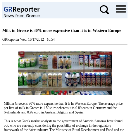
Milk in Greece is 30% more expensive than it is in Western Europe
GRReporter
Wed, 10/17/2012 - 16:54
Milk in Greece is 30% more expensive than it is in Western Europe. The average price
per litre of milk in Greece is 1.50 euro whereas it is 0.89 euro in Germany and the
Netherlands and 0.99 euro in Austria, Belgium and Spain.
This is what Greek market analysts to the government of Antonis Samaras have found
out, who are currently considering the possibility of a change in the regulatory
framework of the dairy industry. The Ministry of Rural Development and Food and the