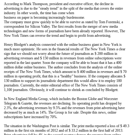
According to Mark Thompson, president and executive officer, the decline in
advertising is due to the "steady trend" in the split of the media that covers the entire
industry. In other words, the time has come when
business on paper is becoming increasingly burdensome.
The company must grow quickly to be able to survive as stated by Tom Foremski, a
correspondent for Silicon Valley. The first results from the merger of new media
technologies and new forms of journalism have been already reported. However, The
New York Times can reverse the trend and begin to profit from advertising.
Henry Blodgett’s analysis connected with the online business giant in New York is
much more optimistic. He sees in the financial results of The New York Times a clear
sign that we should not worry about the future of journalism as $ 200 million in
advertising revenues and $ 150 million in revenues from online subscriptions were
reported in the last quarter. Soon the company will be able to boast that it has a 400
million dollar online business. The author concludes from the analysis of the online
receipts of The New York Times, which amount to $ 400 million in revenues and $ 70
million in operating profit, that this is a “healthy” business. If the company allocates $
130 million to support its journalistic department this would allow it to employ 180
journalists. Currently, the entire editorial office of The New York Times consists of
1,100 journalists. Obviously, it will continue to shrink as concluded by Blodgett.
In New England Media Group, which includes the Boston Globe and Worcester
Telegram & Gazette, the revenues are declining. Its operating profit has dropped by
2.3%, the advertising revenues by 9.5% and the revenues from print advertising have
decreased by as much as 14%. The Group is for sale. Despite this news, online
subscriptions have increased by 70%.
The situation in the Washington Post is similar. The print media reported a loss of $ 49.3
million in the first six months of 2012 and of $ 33.2 million in the first half of 2013.