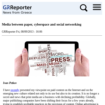
Media between paper, cyberspace and social networking
GRReporter
Fri, 08/09/2013 - 16:06
Ivan Petkov
I have
recently
presented my viewpoint on paid content on the Internet and on the
emerging new culture related not only to its use but also to its creation. It is no longer a
secret and news that print media are a business with declining profitability. Globally,
major publishing companies have been shifting their focus for a few years already,
trying to establish profitable practices in the provision of content. Online advertising is