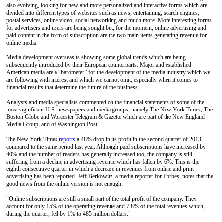
also evolving, looking for new and more personalized and interactive forms which are
divided into different types of websites such as news, entertaining, search engines,
postal services, online video, social networking and much more. More interesting forms
for advertisers and users are being sought but, for the moment, online advertising and
paid content in the form of subscription are the two main items generating revenue for
online media.
Media development overseas is showing some global trends which are being
subsequently introduced by their European counterparts. Major and established
American media are a “barometer” for the development of the media industry which we
are following with interest and which we cannot omit, especially when it comes to
financial results that determine the future of the business.
Analysts and media specialists commented on the financial statements of some of the
most significant U.S. newspapers and media groups, namely The New York Times, The
Boston Globe and Worcester Telegram & Gazette which are part of the New England
Media Group, and of Washington Post.
The New York Times
reports
a 48% drop in its profit in the second quarter of 2013
compared to the same period last year. Although paid subscriptions have increased by
40% and the number of readers has generally increased too, the company is still
suffering from a decline in advertising revenue which has fallen by 6%. This is the
eighth consecutive quarter in which a decrease in revenues from online and print
advertising has been reported. Jeff Berkowitz, a media reporter for Forbes, notes that the
good news from the online version is not enough:
"Online subscriptions are still a small part of the total profit of the company. They
account for only 15% of the operating revenue and 7.8% of the total revenues which,
during the quarter, fell by 1% to 485 million dollars."