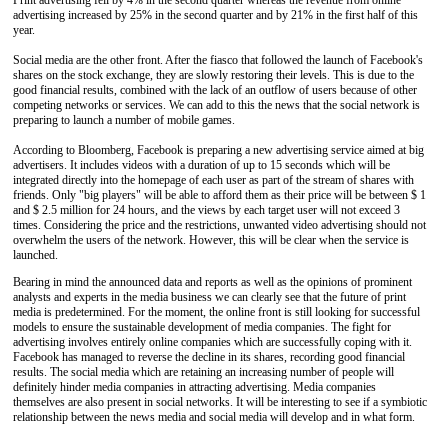
Print advertising fell by 4% in the second quarter whereas the revenue from online
advertising increased by 25% in the second quarter and by 21% in the first half of this
year.
Social media are the other front. After the fiasco that followed the launch of Facebook's
shares on the stock exchange, they are slowly restoring their levels. This is due to the
good financial results, combined with the lack of an outflow of users because of other
competing networks or services. We can add to this the news that the social network is
preparing to launch a number of mobile games.
According to Bloomberg, Facebook is preparing a new advertising service aimed at big
advertisers. It includes videos with a duration of up to 15 seconds which will be
integrated directly into the homepage of each user as part of the stream of shares with
friends. Only "big players" will be able to afford them as their price will be between $ 1
and $ 2.5 million for 24 hours, and the views by each target user will not exceed 3
times. Considering the price and the restrictions, unwanted video advertising should not
overwhelm the users of the network. However, this will be clear when the service is
launched.
Bearing in mind the announced data and reports as well as the opinions of prominent
analysts and experts in the media business we can clearly see that the future of print
media is predetermined. For the moment, the online front is still looking for successful
models to ensure the sustainable development of media companies. The fight for
advertising involves entirely online companies which are successfully coping with it.
Facebook has managed to reverse the decline in its shares, recording good financial
results. The social media which are retaining an increasing number of people will
definitely hinder media companies in attracting advertising. Media companies
themselves are also present in social networks. It will be interesting to see if a symbiotic
relationship between the news media and social media will develop and in what form.