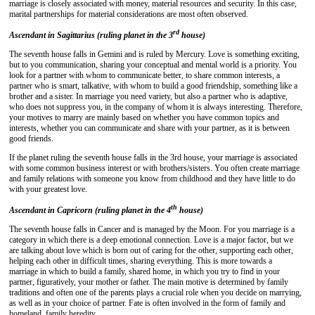
marriage is closely associated with money, material resources and security. In this case,
marital partnerships for material considerations are most often observed.
rd
Ascendant in Sagittarius (ruling planet in the 3
house)
The seventh house falls in Gemini and is ruled by Mercury. Love is something exciting,
but to you communication, sharing your conceptual and mental world is a priority. You
look for a partner with whom to communicate better, to share common interests, a
partner who is smart, talkative, with whom to build a good friendship, something like a
brother and a sister. In marriage you need variety, but also a partner who is adaptive,
who does not suppress you, in the company of whom it is always interesting. Therefore,
your motives to marry are mainly based on whether you have common topics and
interests, whether you can communicate and share with your partner, as it is between
good friends.
If the planet ruling the seventh house falls in the 3rd house, your marriage is associated
with some common business interest or with brothers/sisters. You often create marriage
and family relations with someone you know from childhood and they have little to do
with your greatest love.
th
Ascendant in Capricorn (ruling planet in the 4
house)
The seventh house falls in Cancer and is managed by the Moon. For you marriage is a
category in which there is a deep emotional connection. Love is a major factor, but we
are talking about love which is born out of caring for the other, supporting each other,
helping each other in difficult times, sharing everything. This is more towards a
marriage in which to build a family, shared home, in which you try to find in your
partner, figuratively, your mother or father. The main motive is determined by family
traditions and often one of the parents plays a crucial role when you decide on marrying,
as well as in your choice of partner. Fate is often involved in the form of family and
homeland, family heredity.