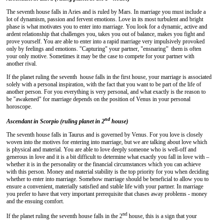
The seventh house falls in Aries and is ruled by Mars. In marriage you must include a
lot of dynamism, passion and fervent emotions. Love in its most turbulent and bright
phase is what motivates you to enter into marriage. You look for a dynamic, active and
ardent relationship that challenges you, takes you out of balance, makes you fight and
prove yourself. You are able to enter into a rapid marriage very impulsively provoked
only by feelings and emotions. "Capturing" your partner, "ensnaring” them is often
your only motive. Sometimes it may be the case to compete for your partner with
another rival.
If the planet ruling the seventh house falls in the first house, your marriage is associated
solely with a personal inspiration, with the fact that you want to be part of the life of
another person. For you everything is very personal, and what exactly is the reason to
be "awakened" for marriage depends on the position of Venus in your personal
horoscope.
nd
Ascendant in Scorpio (ruling planet in 2
house)
The seventh house falls in Taurus and is governed by Venus. For you love is closely
woven into the motives for entering into marriage, but we are talking about love which
is physical and material. You are able to love deeply someone who is well-off and
generous in love and it is a bit difficult to determine what exactly you fall in love with –
whether it is in the personality or the financial circumstances which you can achieve
with this person. Money and material stability is the top priority for you when deciding
whether to enter into marriage. Somehow marriage should be beneficial to allow you to
ensure a convenient, materially satisfied and stable life with your partner. In marriage
you prefer to have that very important prerequisite that chases away problems - money
and the ensuing comfort.
nd
If the planet ruling the seventh house falls in the 2
house, this is a sign that your