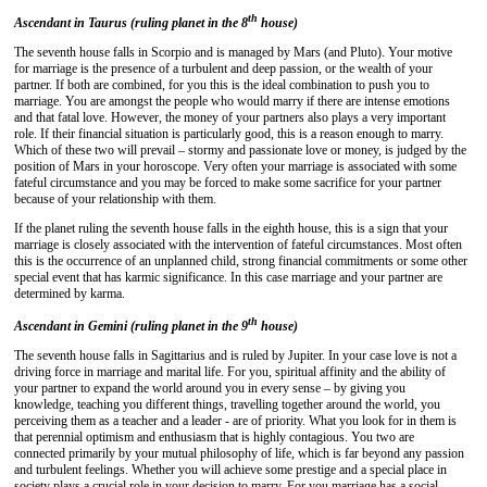
th
Ascendant in Taurus (ruling planet in the 8
house)
The seventh house falls in Scorpio and is managed by Mars (and Pluto). Your motive
for marriage is the presence of a turbulent and deep passion, or the wealth of your
partner. If both are combined, for you this is the ideal combination to push you to
marriage. You are amongst the people who would marry if there are intense emotions
and that fatal love. However, the money of your partners also plays a very important
role. If their financial situation is particularly good, this is a reason enough to marry.
Which of these two will prevail – stormy and passionate love or money, is judged by the
position of Mars in your horoscope. Very often your marriage is associated with some
fateful circumstance and you may be forced to make some sacrifice for your partner
because of your relationship with them.
If the planet ruling the seventh house falls in the eighth house, this is a sign that your
marriage is closely associated with the intervention of fateful circumstances. Most often
this is the occurrence of an unplanned child, strong financial commitments or some other
special event that has karmic significance. In this case marriage and your partner are
determined by karma.
th
Ascendant in Gemini (ruling planet in the 9
house)
The seventh house falls in Sagittarius and is ruled by Jupiter. In your case love is not a
driving force in marriage and marital life. For you, spiritual affinity and the ability of
your partner to expand the world around you in every sense – by giving you
knowledge, teaching you different things, travelling together around the world, you
perceiving them as a teacher and a leader - are of priority. What you look for in them is
that perennial optimism and enthusiasm that is highly contagious. You two are
connected primarily by your mutual philosophy of life, which is far beyond any passion
and turbulent feelings. Whether you will achieve some prestige and a special place in
society plays a crucial role in your decision to marry. For you marriage has a social