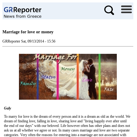
Marriage for love or money
GRReporter
Sat, 09/13/2014 - 15:56
Galy
To marry for love is the dream of every person and it is a dream as old as the world. We
dream of finding love, falling in love, sharing love and "living happily ever after until
the end of our days" with our beloved. Life however often has other plans and does not
ask us at all whether we agree or not. In many cases marriage and love are two separate
categories. Very often the reasons for entering into a marriage are not associated with