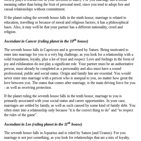
meaning rather than being the fruit of personal need, since you tend to adopt free and
casual relationships without commitment.
If the planet ruling the seventh house falls in the ninth house, marriage is related to
education, travelling or because of moral and religious factors; it has a philosophical
basis. Also, it may well be that your partner has a different nationality, creed and
religion.
th
Ascendant in Cancer (ruling planet in the 10
house)
The seventh house falls in Capricorn and is governed by Saturn. Being motivated to
enter into marriage for you is a very big challenge, as you look for a relationship with a
solid foundation, loyalty, plus a lot of trust and respect. Love and feelings in the form of
joy and exhilaration do not play a significant role. Your partner must be an authoritative
person, must already be completed as a personality and also must have a sound
professional, public and social status. Origin and family line are essential. You would
never enter into marriage with a person who is unequal to you, no matter how great the
love between you. The status that comes after marriage, is the main driving force for you
- as well as receiving protection.
If the planet ruling the seventh house falls in the tenth house, marriage to you is
primarily associated with your social status and career opportunities. In your case,
marriages are settled by family, as well as such caused by some kind of family debt. You
often enter into a relationship only because “it is the correct thing to do” and “to respect
the rules of the game”.
th
Ascendant in Leo (ruling planet in the 11
house)
The seventh house falls in Aquarius and is ruled by Saturn (and Uranus). For you
marriage is not just something, as you look for relationships that are a mix of loyalty,