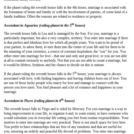
If the planet ruling the seventh house falls in the 4th house, marriage is associated with
the formation of home and family or with the involvement of parents, of some kind of a
family tradition. Often the reasons are related to residence or property.
th
Ascendant in Aquarius (ruling planet in the 5
house)
The seventh house falls in Leo and is managed by the Sun. For you, marriage is a
particularly important, but also a very complex, territory. You enter into marriage if there
is that perfect and fabulous love for which all people yearn. You want to be proud of
your partner, to adore them, to turn them into the centre of your life and for them to be
the meaning of your existence, a source of constant inspiration, the "sun" for you. You
either enter into marriage for love - that one and only and great love, or you are not able
at all to commit seriously to anybody. Not that you are not able to create a marriage, but
it would be lifeless, fictitious and the chance to decide on this is minute.
th
If the planet ruling the seventh house falls in the 5
house, your marriage is always
associated with love, with finding happiness and having children born out of love. You
are one of those lucky people who marry for love and manage to connect with the
person you love most. You find pleasure and a lot of romance and happiness in your
marriage.
th
Ascendant in Pisces (ruling planet in 6
house)
The seventh house falls in Virgo and is ruled by Mercury. For you marriage is a way to
bring improvement in your life, to organize it and, to some extent, to have someone who
would substitute you in everyday life setting you free from routine responsibilities. Your
motives to enter into marriage are very practical. There is not much space for love here.
You prefer to have relationships that are free of any emotions and that are useful for
you, ensuring an orderly and peaceful life devoid of problems. You enter into marriage