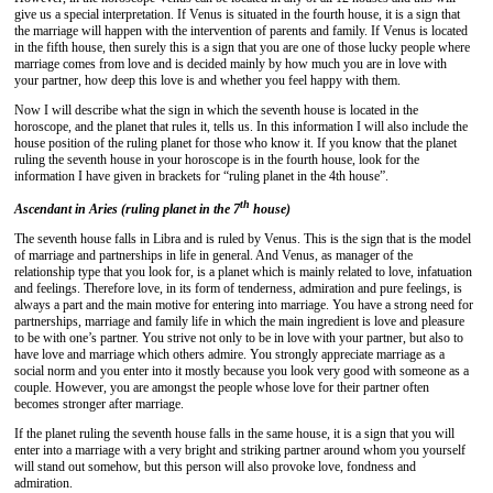
give us a special interpretation. If Venus is situated in the fourth house, it is a sign that
the marriage will happen with the intervention of parents and family. If Venus is located
in the fifth house, then surely this is a sign that you are one of those lucky people where
marriage comes from love and is decided mainly by how much you are in love with
your partner, how deep this love is and whether you feel happy with them.
Now I will describe what the sign in which the seventh house is located in the
horoscope, and the planet that rules it, tells us. In this information I will also include the
house position of the ruling planet for those who know it. If you know that the planet
ruling the seventh house in your horoscope is in the fourth house, look for the
information I have given in brackets for “ruling planet in the 4th house”.
th
Ascendant in Aries (ruling planet in the 7
house)
The seventh house falls in Libra and is ruled by Venus. This is the sign that is the model
of marriage and partnerships in life in general. And Venus, as manager of the
relationship type that you look for, is a planet which is mainly related to love, infatuation
and feelings. Therefore love, in its form of tenderness, admiration and pure feelings, is
always a part and the main motive for entering into marriage. You have a strong need for
partnerships, marriage and family life in which the main ingredient is love and pleasure
to be with one’s partner. You strive not only to be in love with your partner, but also to
have love and marriage which others admire. You strongly appreciate marriage as a
social norm and you enter into it mostly because you look very good with someone as a
couple. However, you are amongst the people whose love for their partner often
becomes stronger after marriage.
If the planet ruling the seventh house falls in the same house, it is a sign that you will
enter into a marriage with a very bright and striking partner around whom you yourself
will stand out somehow, but this person will also provoke love, fondness and
admiration.