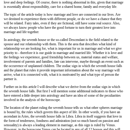
love and deep feelings. Of course, there is nothing abnormal in this, given that marriage
is essentially about responsibility, care for a shared home, family and everyday life.
The topic of the article today is how marriage and love are connected in our lives. Are
we destined to experience them with different people, or do we have a chance that they
will be related. Fairy tales, even if they are fictional, still have some real source. Also,
we always know people who have the good fortune to turn their greatest love into
marriage and life together.
In astrology, the seventh house or the so-called Descendant is the field related to the
spouse and our relationship with them. This is the area that describes what kind of
relationship we are looking for, what is important for us in marriage and what we give
priority to - therefore it is our guide in marriage and married life. Whether it is love and
the feelings we experience, good friendship between us, material status and welfare,
involvement of parents and families, fate can intervene, maybe through an event such as
the occurrence of unplanned children. The zodiac sign in which the seventh house falls
and the planet that rules it provide important information about the way marriage will
arrive, what it is connected with, what it is motivated by and what type of person the
partner is.
Further on in this article I will describe what we derive from the zodiac sign in which
the seventh house falls. But first I will mention some additional indicators to those who
have entered a little deeper into astrology and have an idea of some of the peculiarities
involved in the analysis of the horoscope.
The location of the planet ruling the seventh house tells us what other spheres marriage
is bound by, the rules which govern this aspect of life. In other words, if you have an
ascendant in Aries, the seventh house falls in Libra. Libra in itself suggests that love in
the form of tenderness, fondness and admiration (not so much based on passion and
sensuality) is always a leading element in marriage, as this sign is ruled by Venus.
However, in the horoscope Venus can be located in any of all 12 houses and this will