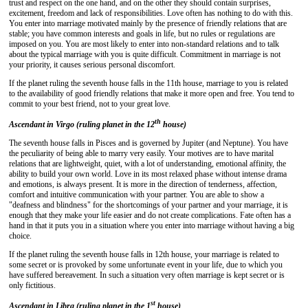
trust and respect on the one hand, and on the other they should contain surprises,
excitement, freedom and lack of responsibilities. Love often has nothing to do with this.
You enter into marriage motivated mainly by the presence of friendly relations that are
stable; you have common interests and goals in life, but no rules or regulations are
imposed on you. You are most likely to enter into non-standard relations and to talk
about the typical marriage with you is quite difficult. Commitment in marriage is not
your priority, it causes serious personal discomfort.
If the planet ruling the seventh house falls in the 11th house, marriage to you is related
to the availability of good friendly relations that make it more open and free. You tend to
commit to your best friend, not to your great love.
th
Ascendant in Virgo (ruling planet in the 12
house)
The seventh house falls in Pisces and is governed by Jupiter (and Neptune). You have
the peculiarity of being able to marry very easily. Your motives are to have marital
relations that are lightweight, quiet, with a lot of understanding, emotional affinity, the
ability to build your own world. Love in its most relaxed phase without intense drama
and emotions, is always present. It is more in the direction of tenderness, affection,
comfort and intuitive communication with your partner. You are able to show a
"deafness and blindness" for the shortcomings of your partner and your marriage, it is
enough that they make your life easier and do not create complications. Fate often has a
hand in that it puts you in a situation where you enter into marriage without having a big
choice.
If the planet ruling the seventh house falls in 12th house, your marriage is related to
some secret or is provoked by some unfortunate event in your life, due to which you
have suffered bereavement. In such a situation very often marriage is kept secret or is
only fictitious.
st
Ascendant in Libra (ruling planet in the 1
house)