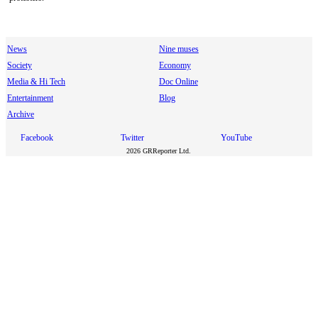
News
Nine muses
Society
Economy
Media & Hi Tech
Doc Online
Entertainment
Blog
Archive
Facebook
Twitter
YouTube
2026 GRReporter Ltd.