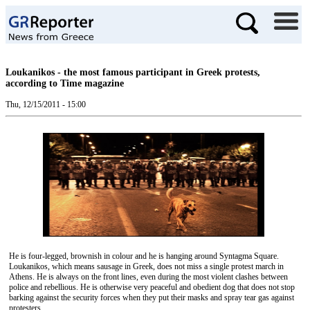
Loukanikos - the most famous participant in Greek protests,
according to Time magazine
Thu, 12/15/2011 - 15:00
He is four-legged, brownish in colour and he is hanging around Syntagma Square.
Loukanikos, which means sausage in Greek, does not miss a single protest march in
Athens. He is always on the front lines, even during the most violent clashes between
police and rebellious. He is otherwise very peaceful and obedient dog that does not stop
barking against the security forces when they put their masks and spray tear gas against
protesters.