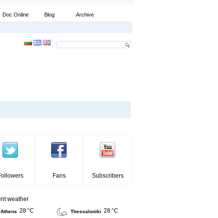
Doc Online
Blog
Archive
Followers
Fans
Subscribers
ent weather
28 °C
28 °C
Athens
Thessaloniki