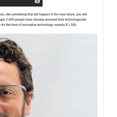
ou, like something that will happen in the near future, you will
eager 2,000 people have already received their technologically
 for this kind of innovative technology, namely $ 1,500.