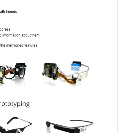
ith friends
address
g information about them
 the mentioned features.