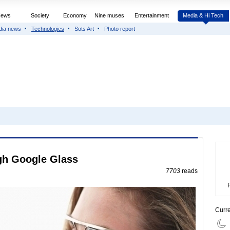
News
Society
Economy
Nine muses
Entertainment
Media & Hi Tech
dia news
Technologies
Sots Art
Photo report
ugh Google Glass
7703
reads
Curr