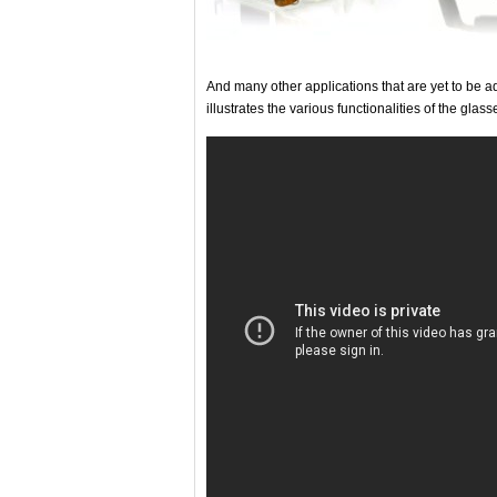
And many other applications that are yet to be 
illustrates the various functionalities of the glass