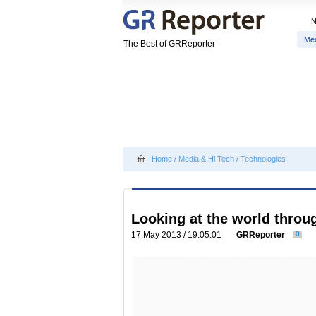
Me
The Best of GRReporter
Home
/
Media & Hi Tech
/
Technologies
Looking at the world thro
17 May 2013 / 19:05:01
GRReporter
0