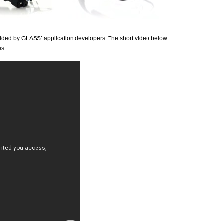
added by GLΛSS’ application developers. The short video below
es: