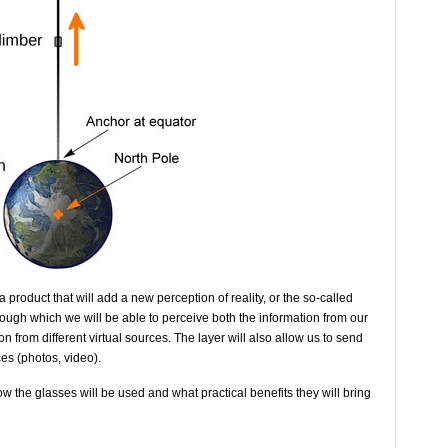
 product that will add a new perception of reality, or the so-called
rough which we will be able to perceive both the information from our
n from different virtual sources. The layer will also allow us to send
es (photos, video).
w the glasses will be used and what practical benefits they will bring