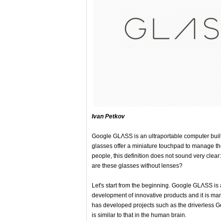
Ivan Petkov
Google GLΛSS is an ultraportable computer built 
glasses offer a miniature touchpad to manage the
people, this definition does not sound very clea
are these glasses without lenses?
Let's start from the beginning. Google GLΛSS is a 
development of innovative products and it is ma
has developed projects such as the driverless Go
is similar to that in the human brain.