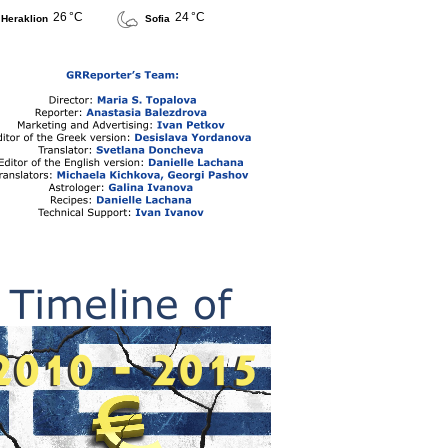
26 °C
24 °C
Heraklion
Sofia