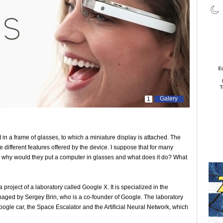
Galery
1
in a frame of glasses, to which a miniature display is attached. The
 different features offered by the device. I suppose that for many
r: why would they put a computer in glasses and what does it do? What
project of a laboratory called Google X. It is specialized in the
naged by Sergey Brin, who is a co-founder of Google. The laboratory
ogle car, the Space Escalator and the Artificial Neural Network, which