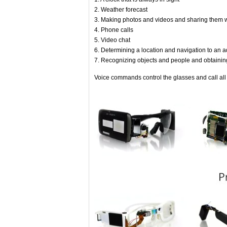
2. Weather forecast
3. Making photos and videos and sharing them w
4. Phone calls
5. Video chat
6. Determining a location and navigation to an 
7. Recognizing objects and people and obtainin
Voice commands control the glasses and call all