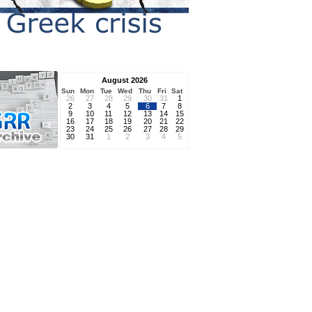
August 2026
Sun
Mon
Tue
Wed
Thu
Fri
Sat
26
27
28
29
30
31
1
2
3
4
5
6
7
8
9
10
11
12
13
14
15
16
17
18
19
20
21
22
23
24
25
26
27
28
29
30
31
1
2
3
4
5