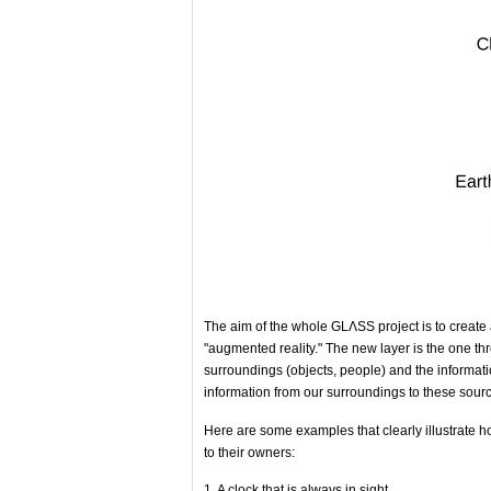
The aim of the whole GLΛSS project is to create a
"augmented reality." The new layer is the one th
surroundings (objects, people) and the informatio
information from our surroundings to these sourc
Here are some examples that clearly illustrate ho
to their owners:
1. A clock that is always in sight