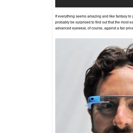
If everything seems amazing and like fantasy to y
probably be surprised to find out that the most 
advanced eyewear, of course, against a fair price