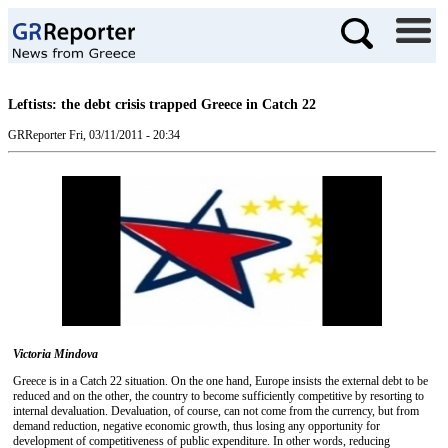
Leftists: the debt crisis trapped Greece in Catch 22
GRReporter
Fri, 03/11/2011 - 20:34
Victoria Mindova
Greece is in a Catch 22 situation. On the one hand, Europe insists the external debt to be
reduced and on the other, the country to become sufficiently competitive by resorting to
internal devaluation. Devaluation, of course, can not come from the currency, but from
demand reduction, negative economic growth, thus losing any opportunity for
development of competitiveness of public expenditure. In other words, reducing