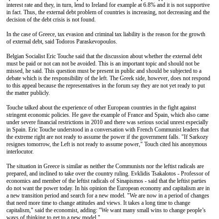
interest rate and they, in turn, lend to Ireland for example at 6.8% and it is not supportive
in fact. Thus, the external debt problem of countries is increasing, not decreasing and the
decision of the debt crisis is not found.
In the case of Greece, tax evasion and criminal tax liability is the reason for the growth
of external debt, said Todoros Paraskevopoulos.
Belgian Socialist Eric Touche said that the discussion about whether the external debt
must be paid or not can not be avoided. This is an important topic and should not be
missed, he said. This question must be present in public and should be subjected to a
debate which is the responsibility of the left. The Greek side, however, does not respond
to this appeal because the representatives in the forum say they are not yet ready to put
the matter publicly.
Touche talked about the experience of other European countries in the fight against
stringent economic policies. He gave the example of France and Spain, which also came
under severe financial restrictions in 2010 and there was serious social unrest especially
in Spain. Eric Touche understood in a conversation with French Communist leaders that
the extreme right are not ready to assume the power if the government falls. "If Sarkozy
resignes tomorrow, the Left is not ready to assume power," Touch cited his anonymous
interlocutor.
The situation in Greece is similar as neither the Communists nor the leftist radicals are
prepared, and inclined to take over the country ruling. Evklidis Tsakalotos - Professor of
economics and member of the leftist radicals of Sinapismos - said that the leftist parties
do not want the power today. In his opinion the European economy and capitalism are in
a new transition period and search for a new model. "We are now in a period of changes
that need more time to change attitudes and views. It takes a long time to change
capitalism," said the economist, adding: "We want many small wins to change people’s
ways of thinking to get to a new model."