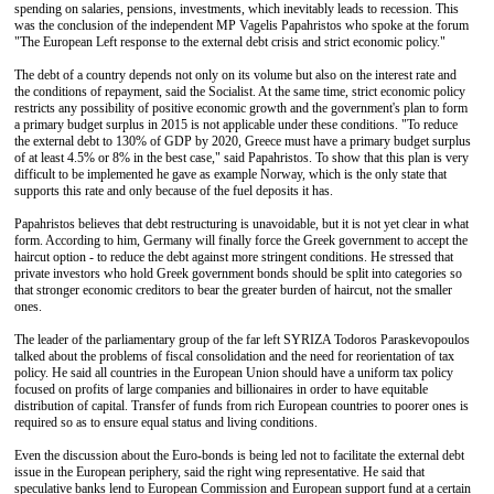
spending on salaries, pensions, investments, which inevitably leads to recession. This
was the conclusion of the independent MP Vagelis Papahristos who spoke at the forum
"The European Left response to the external debt crisis and strict economic policy."
The debt of a country depends not only on its volume but also on the interest rate and
the conditions of repayment, said the Socialist. At the same time, strict economic policy
restricts any possibility of positive economic growth and the government's plan to form
a primary budget surplus in 2015 is not applicable under these conditions. "To reduce
the external debt to 130% of GDP by 2020, Greece must have a primary budget surplus
of at least 4.5% or 8% in the best case," said Papahristos. To show that this plan is very
difficult to be implemented he gave as example Norway, which is the only state that
supports this rate and only because of the fuel deposits it has.
Papahristos believes that debt restructuring is unavoidable, but it is not yet clear in what
form. According to him, Germany will finally force the Greek government to accept the
haircut option - to reduce the debt against more stringent conditions. He stressed that
private investors who hold Greek government bonds should be split into categories so
that stronger economic creditors to bear the greater burden of haircut, not the smaller
ones.
The leader of the parliamentary group of the far left SYRIZA Todoros Paraskevopoulos
talked about the problems of fiscal consolidation and the need for reorientation of tax
policy. He said all countries in the European Union should have a uniform tax policy
focused on profits of large companies and billionaires in order to have equitable
distribution of capital. Transfer of funds from rich European countries to poorer ones is
required so as to ensure equal status and living conditions.
Even the discussion about the Euro-bonds is being led not to facilitate the external debt
issue in the European periphery, said the right wing representative. He said that
speculative banks lend to European Commission and European support fund at a certain