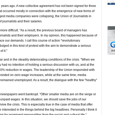
 years ago. A new collective agreement has not been signed for three
hat occurred mostly in connection with the emergence of new forms of
gest media companies were collapsing, the Union of Journalists in
 journalists and their salaries.
more difficult. "As a result, the previous board of managers has
urnalists and their employers. In my opinion, this happened because of
ce our demands. I call this course of action "revolutionary
ulged in this kind of protest with the aim to demonstrate a serious
f it."
ear and in the steadily deteriorating conditions of the crisis. "When we
 had no intention of holding a serious discussion with us, and at the
 20% reduction in wages. The leadership of the Union responded with
 insisted on zero wage increases, while at the same time, media
mained unemployed. As a result, the dialogue with the few "healthy"
t newspapers went bankrupt. "Other smaller media are on the verge or
unpaid wages. In this situation, we should save the jobs of our
ve the crisis. This is especially true in the case of media that offer
 interested in the things behind the big headlines. Personally I think it
rm for prominent personalities from the social and cultural life."