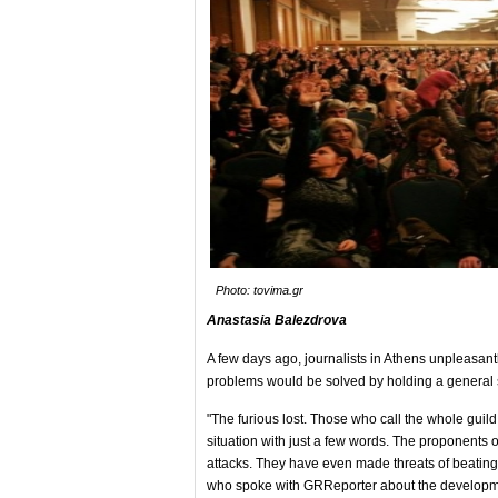
Photo: tovima.gr
Anastasia Balezdrova
A few days ago, journalists in Athens unpleasantly 
problems would be solved by holding a general str
"The furious lost. Those who call the whole guild 
situation with just a few words. The proponents o
attacks. They have even made threats of beating 
who spoke with GRReporter about the developm