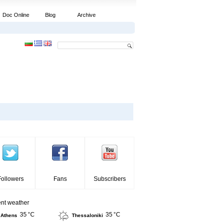
Doc Online
Blog
Archive
Followers
Fans
Subscribers
ent weather
35 °C
35 °C
Athens
Thessaloniki