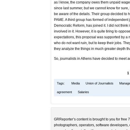
as I know, the company owes them unpaid wages
since last summer, but we cannot know for sure,
be aware of the details. Their group decided to h
PAME. A third group has formed of independent jo
Democratic Reform, has joined it. I did not think
involved in it. However, it is quite tiring to opp
expectations, this proposal was supported by a maj
who do not want ruin, but to keep their jobs. They
they analyze the things in much greater depth tha
So, journalists in Athens have decided to meet 
1
Tags:
Media
Union of Journalists
Manage
agreement
Salaries
GRReporter’s content is brought to you for free 7
photographers, operators, software developers, d