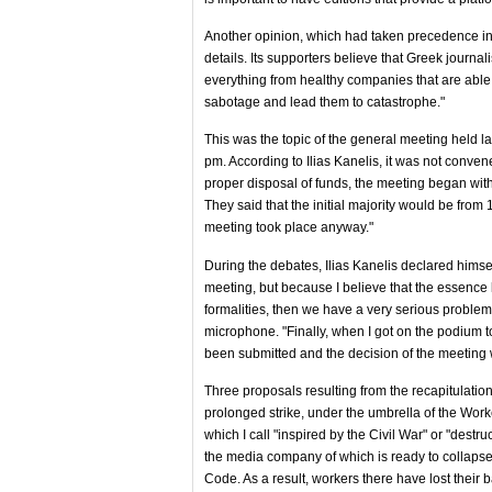
Another opinion, which had taken precedence in t
details. Its supporters believe that Greek journal
everything from healthy companies that are able 
sabotage and lead them to catastrophe."
This was the topic of the general meeting held l
pm. According to Ilias Kanelis, it was not conve
proper disposal of funds, the meeting began with
They said that the initial majority would be fro
meeting took place anyway."
During the debates, Ilias Kanelis declared himsel
meeting, but because I believe that the essence 
formalities, then we have a very serious problem
microphone. "Finally, when I got on the podium 
been submitted and the decision of the meeting w
Three proposals resulting from the recapitulation 
prolonged strike, under the umbrella of the Wor
which I call "inspired by the Civil War" or "des
the media company of which is ready to collapse 
Code. As a result, workers there have lost their