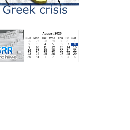
August 2026
Sun
Mon
Tue
Wed
Thu
Fri
Sat
26
27
28
29
30
31
1
2
3
4
5
6
7
8
9
10
11
12
13
14
15
16
17
18
19
20
21
22
23
24
25
26
27
28
29
30
31
1
2
3
4
5