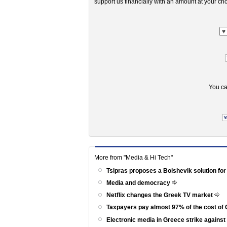
support us financially with an amount at your cho
You ca
More from "Media & Hi Tech"
Tsipras proposes a Bolshevik solution for
Media and democracy
Netflix changes the Greek TV market
Taxpayers pay almost 97% of the cost of 
Electronic media in Greece strike agains