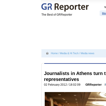
Me
The Best of GRReporter
Home
/
Media & Hi Tech
/
Media news
Journalists in Athens turn 
representatives
02 February 2012 / 18:02:09
GRReporter