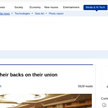
News
Society
Economy
Nine muses
Entertainment
Media & Hi Tech
dia news
Technologies
Sots Art
Photo report
their backs on their union
0
5628
reads
Curr