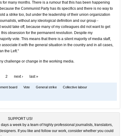
 for many months. There is a rumour that this has been happening
 because the Communist Party has its specifics and there is no way to
old a strike too, but under the leadership of their union organization
urnalists, without any ideological definition and our group -
 it would take off, because many of my colleagues did not want to get
ose this obsession for the permanent revolution. Despite my
ority vote. This means that there is a silent majority of media staff,
 associate it with the general situation in the country and in all cases,
n the Left."
any challenge or change in the working media.
2
next ›
last »
ment board
Vote
General strike
Collective labour
SUPPORT US!
 days a week by a team of highly professional journalists, translators,
esigners. If you like and follow our work, consider whether you could