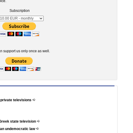
ice.
Subscription
n support us only once as well.
 private televisions
Greek state television
t an undemocratic law