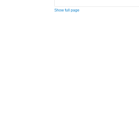
Show full page