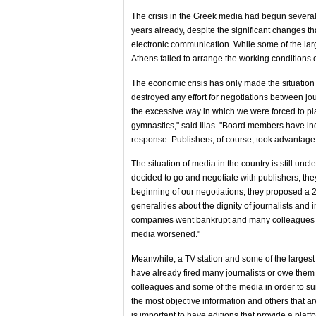
The crisis in the Greek media had begun several
years already, despite the significant changes t
electronic communication. While some of the lar
Athens failed to arrange the working conditions of
The economic crisis has only made the situation 
destroyed any effort for negotiations between jo
the excessive way in which we were forced to pla
gymnastics," said Ilias. "Board members have ind
response. Publishers, of course, took advantage o
The situation of media in the country is still uncl
decided to go and negotiate with publishers, they
beginning of our negotiations, they proposed a
generalities about the dignity of journalists and
companies went bankrupt and many colleagues re
media worsened."
Meanwhile, a TV station and some of the larges
have already fired many journalists or owe them 
colleagues and some of the media in order to survi
the most objective information and others that are
is important to have editions that provide a platfo