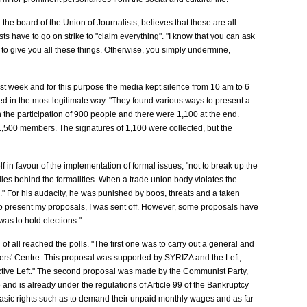
he board of the Union of Journalists, believes that these are all
ists have to go on strike to "claim everything". "I know that you can ask
to give you all these things. Otherwise, you simply undermine,
ast week and for this purpose the media kept silence from 10 am to 6
ned in the most legitimate way. "They found various ways to present a
 the participation of 900 people and there were 1,100 at the end.
m 1,500 members. The signatures of 1,100 were collected, but the
f in favour of the implementation of formal issues, "not to break up the
lies behind the formalities. When a trade union body violates the
." For his audacity, he was punished by boos, threats and a taken
to present my proposals, I was sent off. However, some proposals have
as to hold elections."
of all reached the polls. "The first one was to carry out a general and
kers' Centre. This proposal was supported by SYRIZA and the Left,
tructive Left." The second proposal was made by the Communist Party,
and is already under the regulations of Article 99 of the Bankruptcy
 basic rights such as to demand their unpaid monthly wages and as far