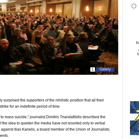
Galery
1
surprised the supporters of the nihilistic position that all their
ike for an indefinite period of time.
to mass suicide," journalist Dimitris Triandafilidis described the
f the idea to quieten the media have not resorted only to verbal
against Ilias Kanelis, a board member of the Union of Journalists,
ents.