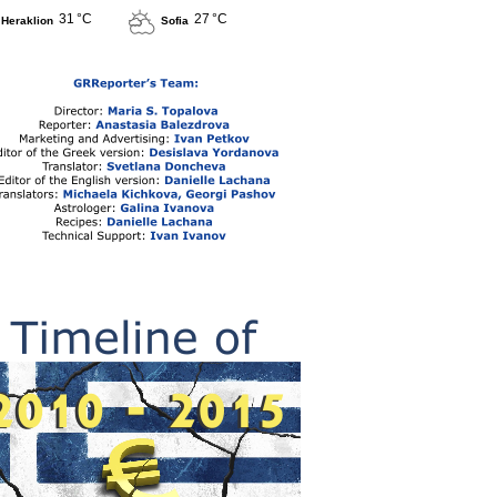
31 °C
27 °C
Heraklion
Sofia