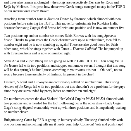
and three also remain unchanged – the songs are respectively
Exeresis
by Rous and
Krifa
by Melisses. It is great how those two Greek songs managed to stay in the TOP 3
of our international chart! Bravo!
Attacking from number four is
Alors on Dance
by Stromae, which climbed with two
positions before entering the TOP 5. This move for unfortunate for Kokkina Halia,
because their song
I agapi theli hrono
fell with one position and is now on number five.
Two positions up and on number six comes Sakis Rouvas with his song
Spase to
hrono
. Thanks to your votes the Greek charmer went up to number three, then fell to
number eight and he is now climbing up again! There are also good news for Sakis’
other song, which he sings together with Tamta –
Tharros I alithia
! The hit jumped up
with three positions and is now on number eight!
Steve Aoki and Zuper Blahq are not going so well in GRR HOT 15. Their song
I’m in
the House
fell with two positions and stopped on number seven. I thought that this song
will be this spring’s hit but I guess according to your votes it is not… Oh, well, not to
worry because there are plenty of fantastic hit present in the chart!
Eminem, 50 cent and Lil Wayne are comfortably settled on number nine. Their song
Anthem of the Kings
fell with two positions but this shouldn’t be a problem for the guys
since they are surrounded by pretty ladies on number ten and eight!
On number ten comes the diva Shakira! Her World Cup hit
WAKA WAKA
climbed with
two positions and is headed for the top! Following her is the other diva – Lady Gaga!
Gaga’s song
Alejandro
smoothly went up with three positions and is impatiently waiting
on number eleven.
Bulgaria song
Catch
by FSB is going up but very slowly. The song climbed only with
one position and something tells me it needs your help. Come on! Vote and push it up!