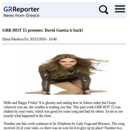
GRR HOT 15 presents: David Guetta is back!
Elena Nikolova
Fri, 05/21/2010 - 16:40
Hello and Happy Friday! It is gloomy and raining here in Athens today but I hope
wherever you are, the weather is treating you fine. This past week GRR HOT 15 was
shaken by your votes, which was good for some song and bad for others. So let us see
exactly what happened in the chart…
Number one this week continues to be
Telephone
by Lady Gaga and Beyonce. The song
received 24 of your votes, so there was no way for it to give up its place! Number two