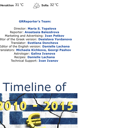
31 °C
32 °C
Heraklion
Sofia