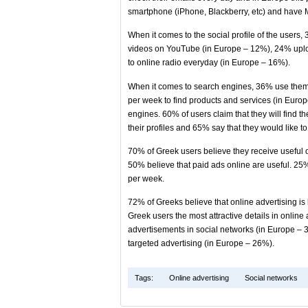
smartphone (iPhone, Blackberry, etc) and have M
When it comes to the social profile of the user
videos on YouTube (in Europe – 12%), 24% uplo
to online radio everyday (in Europe – 16%).
When it comes to search engines, 36% use them 
per week to find products and services (in Euro
engines. 60% of users claim that they will find t
their profiles and 65% say that they would like 
70% of Greek users believe they receive useful o
50% believe that paid ads online are useful. 25% 
per week.
72% of Greeks believe that online advertising i
Greek users the most attractive details in onlin
advertisements in social networks (in Europe – 
targeted advertising (in Europe – 26%).
Tags:
Online advertising
Social networks