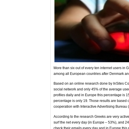
More than six out of every ten internet users in 
among all European countries after Denmark a
Based on an online research done by InSites Con
social network and only 45% of the average user
profiles daily and in Europe this percentage is 1
percentage is only 19. Those results are based
cooperation with Interactive Advertising Bureau 
According to the research Greeks are very activ
surf the net every day (in Europe – 53%), and 
check their emails every day and in Europe this