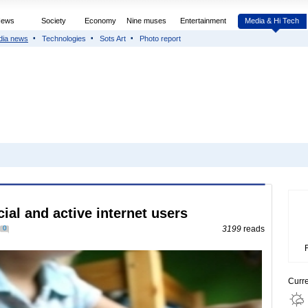
News
Society
Economy
Nine muses
Entertainment
Media & Hi Tech
dia news
Technologies
Sots Art
Photo report
al and active internet users
0
3199
reads
Curr