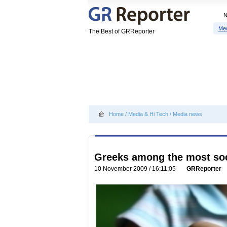
Me
The Best of GRReporter
Home
/
Media & Hi Tech
/
Media news
Greeks among the most soci
10 November 2009 / 16:11:05
GRReporter