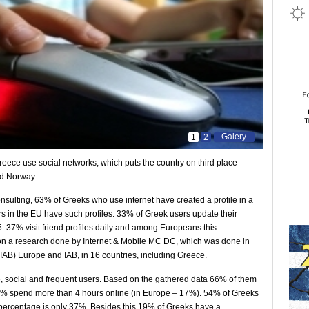
Galery
1
2
Greece use social networks, which puts the country on third place
nd Norway.
sulting, 63% of Greeks who use internet have created a profile in a
s in the EU have such profiles. 33% of Greek users update their
5. 37% visit friend profiles daily and among Europeans this
 on a research done by Internet & Mobile MC DC, which was done in
(IAB) Europe and IAB, in 16 countries, including Greece.
e, social and frequent users. Based on the gathered data 66% of them
24% spend more than 4 hours online (in Europe – 17%). 54% of Greeks
 percentage is only 37%. Besides this 19% of Greeks have a