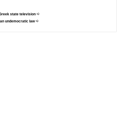
Greek state television
t an undemocratic law