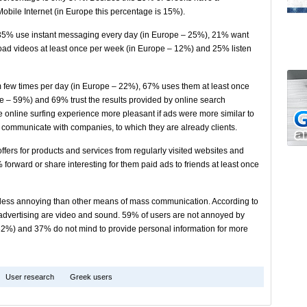
obile Internet (in Europe this percentage is 15%).
s, 35% use instant messaging every day (in Europe – 25%), 21% want
ad videos at least once per week (in Europe – 12%) and 25% listen
few times per day (in Europe – 22%), 67% uses them at least once
pe – 59%) and 69% trust the results provided by online search
he online surfing experience more pleasant if ads were more similar to
to communicate with companies, to which they are already clients.
ffers for products and services from regularly visited websites and
forward or share interesting for them paid ads to friends at least once
s less annoying than other means of mass communication. According to
e advertising are video and sound. 59% of users are not annoyed by
32%) and 37% do not mind to provide personal information for more
User research
Greek users