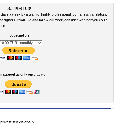
SUPPORT US!
 days a week by a team of highly professional journalists, translators,
esigners. If you like and follow our work, consider whether you could
ice.
Subscription
n support us only once as well.
 private televisions