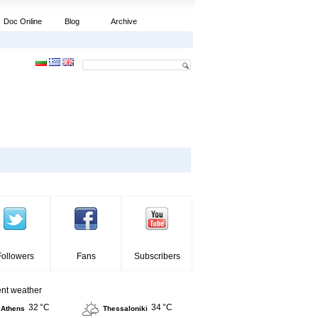
Doc Online
Blog
Archive
Followers
Fans
Subscribers
ent weather
32 °C
34 °C
Athens
Thessaloniki