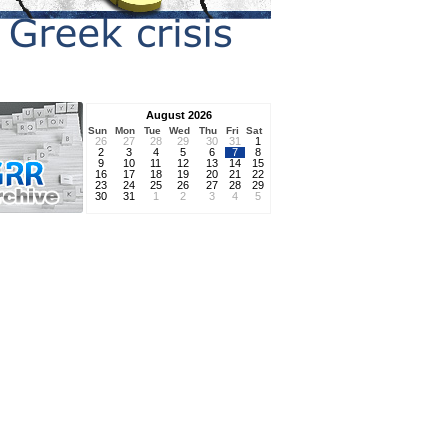
August 2026
Sun
Mon
Tue
Wed
Thu
Fri
Sat
26
27
28
29
30
31
1
2
3
4
5
6
7
8
9
10
11
12
13
14
15
16
17
18
19
20
21
22
23
24
25
26
27
28
29
30
31
1
2
3
4
5