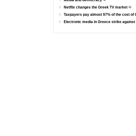
Netflix changes the Greek TV market
Taxpayers pay almost 97% of the cost of 
Electronic media in Greece strike agains