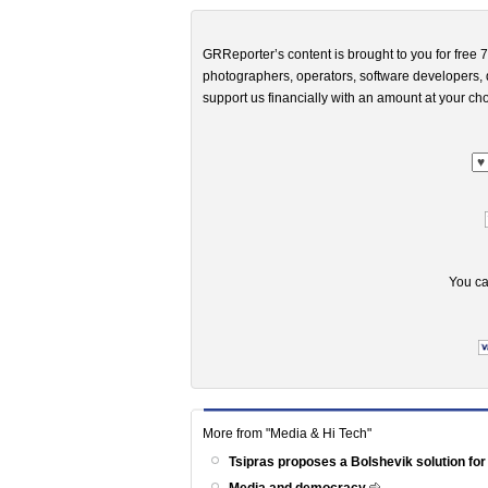
GRReporter’s content is brought to you for free 7
photographers, operators, software developers, d
support us financially with an amount at your cho
You ca
More from "Media & Hi Tech"
Tsipras proposes a Bolshevik solution for
Media and democracy